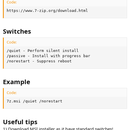
Code:
https://www.7-zip.org/download.html
Switches
Code:
/quiet - Perform silent install

/passive - Install with progress bar

/norestart - Suppress reboot
Example
Code:
7z.msi /quiet /norestart
Useful tips
1) Download MSI installer as it have standard switches!