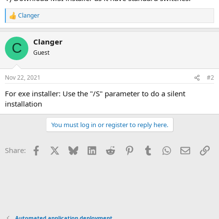
Clanger
R
e
a
Clanger
c
C
t
Guest
i
o
n
Nov 22, 2021
#2
s
:
For exe installer: Use the "/S" parameter to do a silent
installation
You must log in or register to reply here.
Facebook
X
Bluesky
LinkedIn
Reddit
Pinterest
Tumblr
WhatsApp
Email
Li
Share:
Automated application deployment