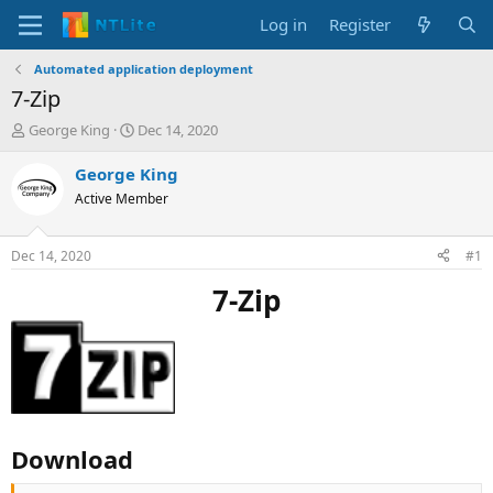
Log in
Register
Automated application deployment
7-Zip
T
S
George King
Dec 14, 2020
h
t
r
a
George King
e
r
Active Member
a
t
d
d
s
a
Dec 14, 2020
#1
t
t
a
e
7-Zip
r
t
e
r
Download