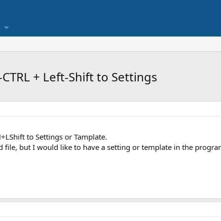
TRL + Left-Shift to Settings
+LShift to Settings or Tamplate.
ile, but I would like to have a setting or template in the program