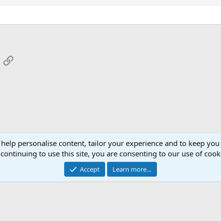
App
mail
Link
 help personalise content, tailor your experience and to keep you 
continuing to use this site, you are consenting to our use of cook
Cont
Accept
Learn more…
®
Community platform by XenForo
© 2010-2026 XenForo Ltd.