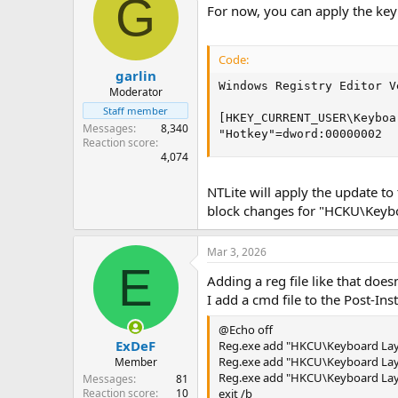
G
For now, you can apply the ke
Code:
garlin
Windows Registry Editor V
Moderator
Staff member
[HKEY_CURRENT_USER\Keyboa
Messages
8,340
"Hotkey"=dword:00000002
Reaction score
4,074
NTLite will apply the update t
block changes for "HCKU\Keyb
Mar 3, 2026
E
Adding a reg file like that does
I add a cmd file to the Post-Inst
@Echo off
ExDeF
Reg.exe add "HKCU\Keyboard Layo
Reg.exe add "HKCU\Keyboard Layou
Member
Reg.exe add "HKCU\Keyboard Layou
Messages
81
Reaction score
10
exit /b