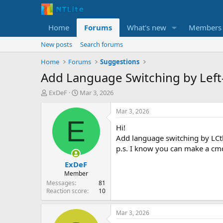
Home
Forums
What's new
Members
New posts
Search forums
Home
Forums
Suggestions
Add Language Switching by Left-C
T
S
ExDeF
Mar 3, 2026
h
t
r
a
Mar 3, 2026
e
r
E
Hi!
a
t
d
d
Add language switching by LCtl
s
a
p.s. I know you can make a cmd f
t
t
ExDeF
a
e
r
Member
t
Messages
81
e
Reaction score
10
r
Mar 3, 2026