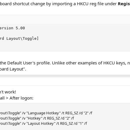
yboard shortcut change by importing a HKCU reg file under
Regis
ersion 5.00

rd Layout\Toggle]

o the Default User's profile. Unlike other examples of HKCU keys,
oard Layout".
n't work!
all > After logon:
ut\Toggle" /v "Language Hotkey" /t REG_SZ /d "2" /f
t\Toggle" /v "Hotkey" /t REG_SZ /d "2" /f
t\Toggle" /v "Layout Hotkey" /t REG_SZ /d "1" /f