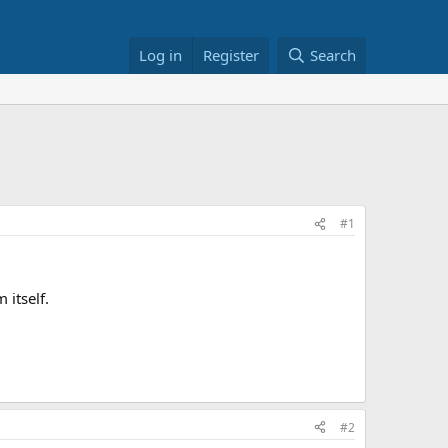
Log in
Register
Search
#1
 itself.
#2