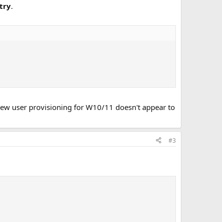
try
.
 new user provisioning for W10/11 doesn't appear to
#3