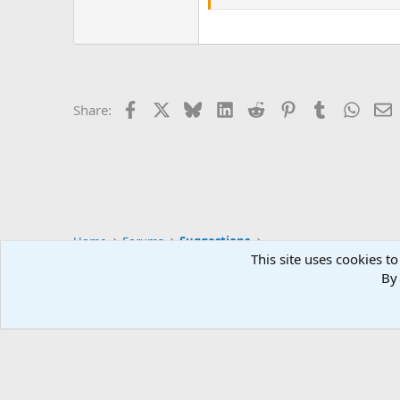
Facebook
X
Bluesky
LinkedIn
Reddit
Pinterest
Tumblr
Whats
E
Share:
Home
Forums
Suggestions
This site uses cookies to
By 