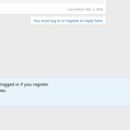
Last edited:
Mar 3, 2026
You must log in or register to reply here.
logged in if you register.
ies.
act us
Terms and rules
Privacy policy
Help
Home
R
S
S