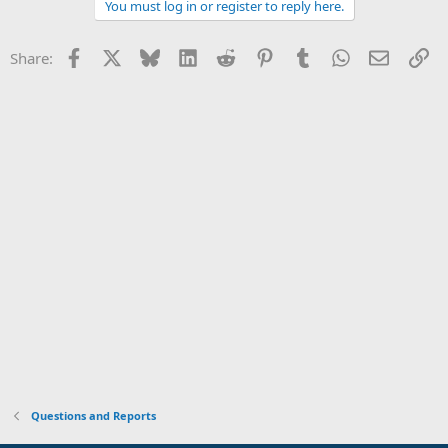
You must log in or register to reply here.
Facebook
X
Bluesky
LinkedIn
Reddit
Pinterest
Tumblr
WhatsApp
Email
Li
Share:
Questions and Reports