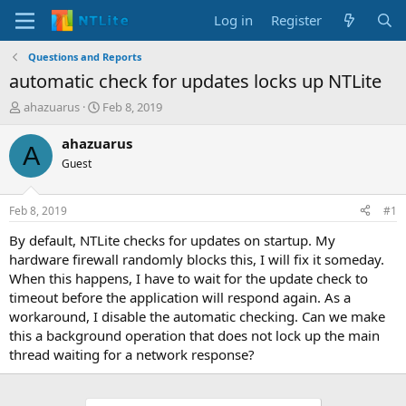
Log in
Register
Questions and Reports
automatic check for updates locks up NTLite
T
S
ahazuarus
Feb 8, 2019
h
t
r
a
ahazuarus
A
e
r
Guest
a
t
d
d
s
a
Feb 8, 2019
#1
t
t
a
e
By default, NTLite checks for updates on startup. My
r
hardware firewall randomly blocks this, I will fix it someday.
t
When this happens, I have to wait for the update check to
e
timeout before the application will respond again. As a
r
workaround, I disable the automatic checking. Can we make
this a background operation that does not lock up the main
thread waiting for a network response?