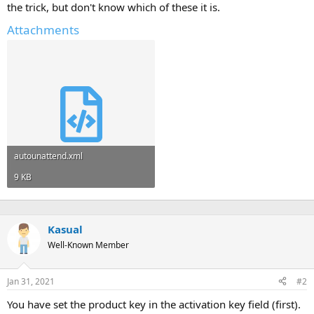
the trick, but don't know which of these it is.
Attachments
autounattend.xml
9 KB
Kasual
Well-Known Member
Jan 31, 2021
#2
You have set the product key in the activation key field (first).