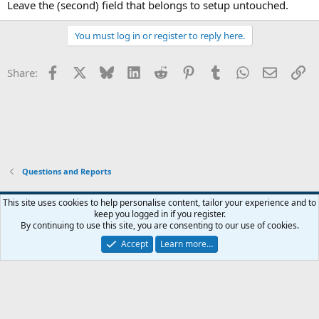
Leave the (second) field that belongs to setup untouched.
You must log in or register to reply here.
Facebook
X
Bluesky
LinkedIn
Reddit
Pinterest
Tumblr
WhatsApp
Email
Li
Share:
Questions and Reports
This site uses cookies to help personalise content, tailor your experience and to
keep you logged in if you register.
Contact us
Terms and rules
Privacy policy
Help
Home
R
By continuing to use this site, you are consenting to our use of cookies.
S
S
Accept
Learn more…
®
Community platform by XenForo
© 2010-2026 XenForo Ltd.