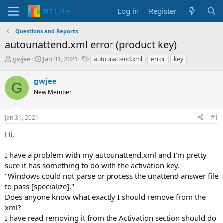
Log in
Register
Questions and Reports
autounattend.xml error (product key)
T
S
T
gwjee
Jan 31, 2021
autounattend.xml
error
key
h
t
a
r
a
g
gwjee
G
e
r
s
New Member
a
t
d
d
s
a
Jan 31, 2021
#1
t
t
a
e
Hi,
r
t
I have a problem with my autounattend.xml and I'm pretty
e
sure it has something to do with the activation key.
r
"Windows could not parse or process the unattend answer file
to pass [specialize]."
Does anyone know what exactly I should remove from the
xml?
I have read removing it from the Activation section should do