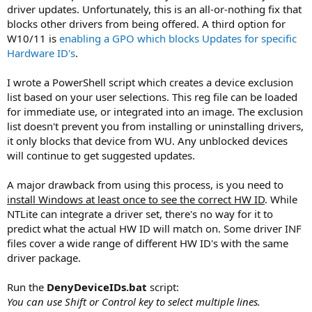
driver updates. Unfortunately, this is an all-or-nothing fix that
blocks other drivers from being offered. A third option for
W10/11 is
enabling a GPO which blocks Updates for specific
Hardware ID's
.
I wrote a PowerShell script which creates a device exclusion
list based on your user selections. This reg file can be loaded
for immediate use, or integrated into an image. The exclusion
list doesn't prevent you from installing or uninstalling drivers,
it only blocks that device from WU. Any unblocked devices
will continue to get suggested updates.
A major drawback from using this process, is you need to
install Windows at least once to see the correct HW ID
. While
NTLite can integrate a driver set, there's no way for it to
predict what the actual HW ID will match on. Some driver INF
files cover a wide range of different HW ID's with the same
driver package.
Run the
DenyDeviceIDs.bat
script:
You can use Shift or Control key to select multiple lines.