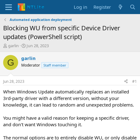
Log in
Register
Automated application deployment
Blocking WU from specific Device Driver
updates (PowerShell script)
T
S
garlin
Jun 28, 2023
h
t
r
a
garlin
G
e
r
Moderator
Staff member
a
t
d
d
s
a
Jun 28, 2023
#1
t
t
a
e
When Windows Update automatically replaces an installed
r
3rd-party driver with a different version, without your
t
knowledge, it can lead to random and unexpected problems.
e
r
You might have a valid reason for keeping a specific driver,
and don't want Windows touching it.
The normal options are to entirely disable WU, or only disable