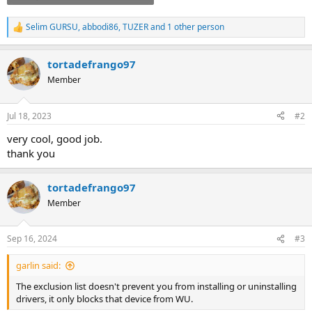
Selim GURSU
,
abbodi86
,
TUZER
and 1 other person
R
e
a
tortadefrango97
c
t
Member
i
o
n
Jul 18, 2023
#2
s
:
very cool, good job.
thank you
tortadefrango97
Member
Sep 16, 2024
#3
garlin said:
The exclusion list doesn't prevent you from installing or uninstalling
drivers, it only blocks that device from WU.