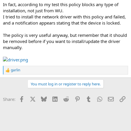
In fact, according to my test this policy blocks any type of
installation, not just from WU.
I tried to install the network driver with this policy and failed,
and a notification appears stating that the device is locked.
The policy is very useful anyway, but remember that it should
be removed before if you want to install/update the driver
manually.
garlin
R
e
a
You must log in or register to reply here.
c
t
i
Facebook
X
Bluesky
LinkedIn
Reddit
Pinterest
Tumblr
WhatsApp
Email
Li
Share:
o
n
s
: