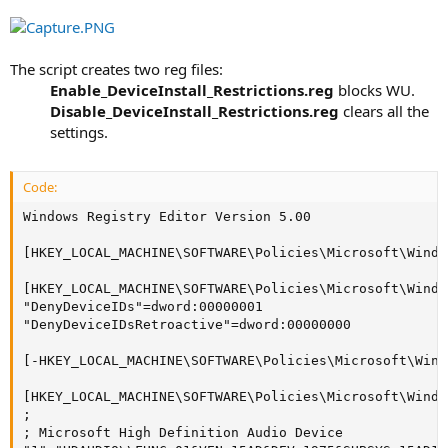
The script creates two reg files:
Enable_DeviceInstall_Restrictions.reg
blocks WU.​
Disable_DeviceInstall_Restrictions.reg
clears all the
settings.​
Code:
Windows Registry Editor Version 5.00

[HKEY_LOCAL_MACHINE\SOFTWARE\Policies\Microsoft\Windo
[HKEY_LOCAL_MACHINE\SOFTWARE\Policies\Microsoft\Windo
"DenyDeviceIDs"=dword:00000001

"DenyDeviceIDsRetroactive"=dword:00000000

[-HKEY_LOCAL_MACHINE\SOFTWARE\Policies\Microsoft\Wind
[HKEY_LOCAL_MACHINE\SOFTWARE\Policies\Microsoft\Windo
;

; Microsoft High Definition Audio Device
