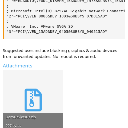
"1"="HDAUDIO\\FUNC_01&VEN_15AD&DEV_1975&SUBSYS_15AD197
;

; Microsoft Intel(R) 82574L Gigabit Network Connection
"2"="PCI\\VEN_8086&DEV_10D3&SUBSYS_07D015AD"

;

; VMware, Inc. VMware SVGA 3D

"3"="PCI\\VEN_15AD&DEV_0405&SUBSYS_040515AD"
Suggested uses include blocking graphics & audio devices
from unwanted updates. No reboot is required.
Attachments
DenyDeviceIDs.zip
997 bytes