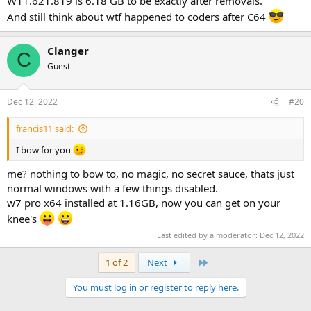
W11.621.819 is 6.18 GB to be exactly after removals.
And still think about wtf happened to coders after C64
Clanger
C
Guest
Dec 12, 2022
#20
francis11 said:
I bow for you
me? nothing to bow to, no magic, no secret sauce, thats just
normal windows with a few things disabled.
w7 pro x64 installed at 1.16GB, now you can get on your
knee's
Last edited by a moderator:
Dec 12, 2022
Last
1 of 2
Next
You must log in or register to reply here.