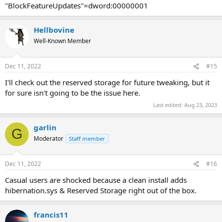
"BlockFeatureUpdates"=dword:00000001
Hellbovine
Well-Known Member
Dec 11, 2022
#15
I'll check out the reserved storage for future tweaking, but it
for sure isn't going to be the issue here.
Last edited:
Aug 23, 2023
garlin
G
Moderator
Staff member
Dec 11, 2022
#16
Casual users are shocked because a clean install adds
hibernation.sys & Reserved Storage right out of the box.
francis11