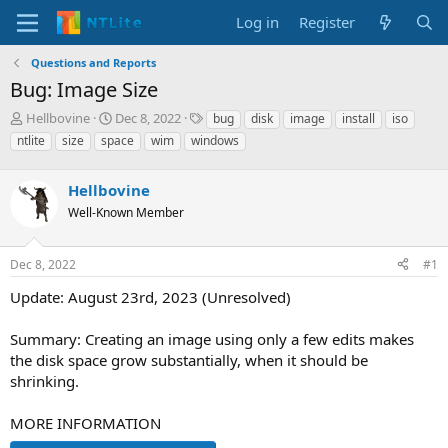
Log in
Register
Questions and Reports
Bug: Image Size
T
S
T
Hellbovine
Dec 8, 2022
bug
disk
image
install
iso
h
t
a
ntlite
size
space
wim
windows
r
a
g
e
r
s
a
Hellbovine
t
d
d
Well-Known Member
s
a
t
t
a
e
Dec 8, 2022
#1
r
Update: August 23rd, 2023 (Unresolved)
t
e
r
Summary: Creating an image using only a few edits makes
the disk space grow substantially, when it should be
shrinking.
MORE INFORMATION