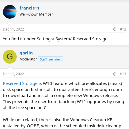
francis11
Well-Known Member
Dec 11, 2022
#12
You find it under Settings/ System/ Reserved Storage
garlin
G
Moderator
Staff member
Dec 11, 2022
#13
Reserved Storage
is W10 feature which pre-allocates (steals)
disk space on first install, to guarantee there's enough room
to download and install a complete new Windows release.
This prevents the user from blocking W11 upgrades by using
all the free space on C:.
While not related, there's also the Windows Cleanup KB,
installed by OOBE, which is the scheduled task disk cleanup