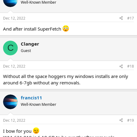
Well-Known Member
Dec 12, 2022
#17
And after install SuperFetch
Clanger
C
Guest
Dec 12, 2022
#18
Without all the space hoggers my windows installs are only
around 6-7gb without any removals.
francis11
Well-Known Member
Dec 12, 2022
#19
I bow for you