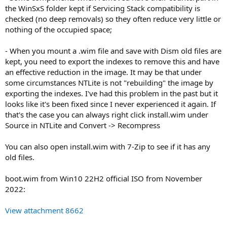
the WinSxS folder kept if Servicing Stack compatibility is
checked (no deep removals) so they often reduce very little or
nothing of the occupied space;
- When you mount a .wim file and save with Dism old files are
kept, you need to export the indexes to remove this and have
an effective reduction in the image. It may be that under
some circumstances NTLite is not "rebuilding" the image by
exporting the indexes. I've had this problem in the past but it
looks like it's been fixed since I never experienced it again. If
that's the case you can always right click install.wim under
Source in NTLite and Convert -> Recompress
You can also open install.wim with 7-Zip to see if it has any
old files.
boot.wim from Win10 22H2 official ISO from November
2022:
View attachment 8662