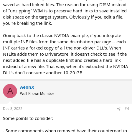
saved as hard linked files. The reason for using DISM instead
of "unzipping" WIM is to preserve hard links to save installed
disk space on the target system. Obviously if you edit a file,
you're breaking the link.
Going back to the classic NVIDIA example, if you integrate
multiple INF files from the same distribution package -- each
INF carries a forked copy of all the non-driver DLL's. When
NTLite adds them to DriverStore, it doesn't check to see if the
next added file has a duplicate first and creates a hard link
instead of a new file. That way, when it's extracted the NVIDIA
DLL's don't consume another 10-20 GB.
AeonX
A
Well-Known Member
Dec 8, 2022
#4
Some points to consider:
- Some components when removed have their counterpart in