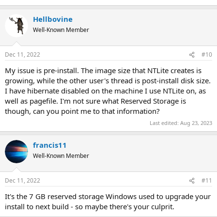
Hellbovine
Well-Known Member
Dec 11, 2022
#10
My issue is pre-install. The image size that NTLite creates is
growing, while the other user's thread is post-install disk size.
I have hibernate disabled on the machine I use NTLite on, as
well as pagefile. I'm not sure what Reserved Storage is
though, can you point me to that information?
Last edited:
Aug 23, 2023
francis11
Well-Known Member
Dec 11, 2022
#11
It's the 7 GB reserved storage Windows used to upgrade your
install to next build - so maybe there's your culprit.