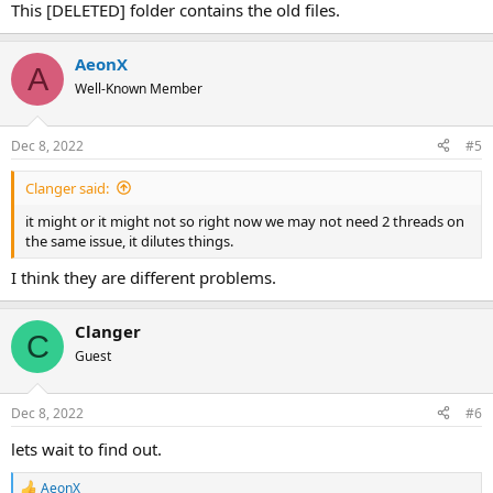
This [DELETED] folder contains the old files.
AeonX
A
Well-Known Member
Dec 8, 2022
#5
Clanger said:
it might or it might not so right now we may not need 2 threads on
the same issue, it dilutes things.
I think they are different problems.
Clanger
C
Guest
Dec 8, 2022
#6
lets wait to find out.
AeonX