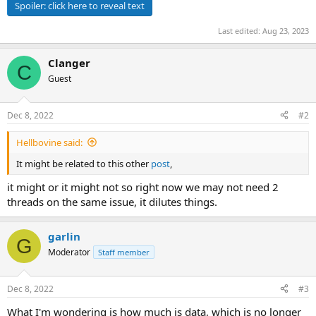
Spoiler:
click here to reveal text
Last edited:
Aug 23, 2023
Clanger
C
Guest
Dec 8, 2022
#2
Hellbovine said:
It might be related to this other
post
,
it might or it might not so right now we may not need 2
threads on the same issue, it dilutes things.
garlin
G
Moderator
Staff member
Dec 8, 2022
#3
What I'm wondering is how much is data, which is no longer