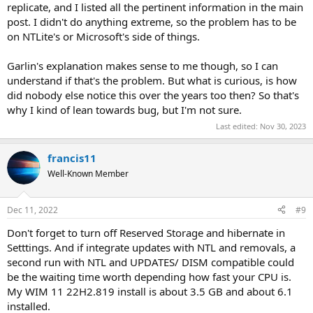
replicate, and I listed all the pertinent information in the main
post. I didn't do anything extreme, so the problem has to be
on NTLite's or Microsoft's side of things.
Garlin's explanation makes sense to me though, so I can
understand if that's the problem. But what is curious, is how
did nobody else notice this over the years too then? So that's
why I kind of lean towards bug, but I'm not sure.
Last edited:
Nov 30, 2023
francis11
Well-Known Member
Dec 11, 2022
#9
Don't forget to turn off Reserved Storage and hibernate in
Setttings. And if integrate updates with NTL and removals, a
second run with NTL and UPDATES/ DISM compatible could
be the waiting time worth depending how fast your CPU is.
My WIM 11 22H2.819 install is about 3.5 GB and about 6.1
installed.