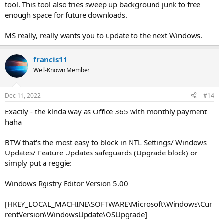
tool. This tool also tries sweep up background junk to free
enough space for future downloads.
MS really, really wants you to update to the next Windows.
francis11
Well-Known Member
Dec 11, 2022
#14
Exactly - the kinda way as Office 365 with monthly payment
haha
BTW that's the most easy to block in NTL Settings/ Windows
Updates/ Feature Updates safeguards (Upgrade block) or
simply put a reggie:
Windows Rgistry Editor Version 5.00
[HKEY_LOCAL_MACHINE\SOFTWARE\Microsoft\Windows\Cur
rentVersion\WindowsUpdate\OSUpgrade]