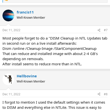
R
e
a
francis11
c
t
Well-Known Member
i
o
n
Dec 11, 2022
#7
s
:
Most people forget to do a "DISM Cleanup in NTL Updates tab
in second run or on a live install afterwards:
Dism /online /Cleanup-Image /StartComponentCleanup
That can reduce and installed image with about 2-4 GB's
depending on removals.
After install seems to reduce more than in NTL.
Hellbovine
Well-Known Member
Dec 11, 2022
#8
I forgot to mention I used the default settings when it comes
to DISM and everything else in NTLite. This issue is easy to