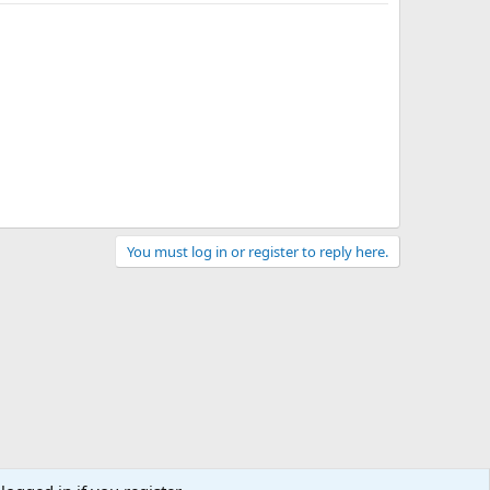
You must log in or register to reply here.