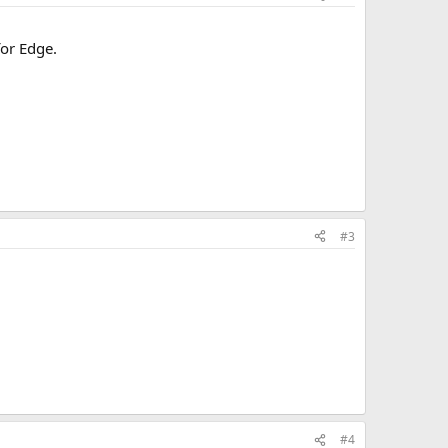
for Edge.
#3
#4