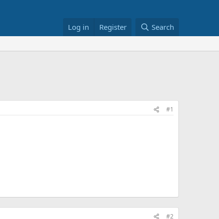
Log in
Register
Search
#1
#2