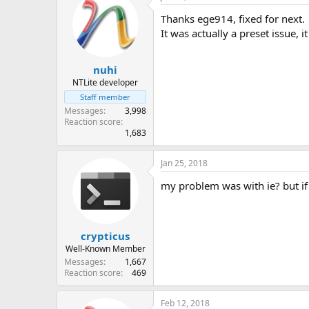
Thanks ege914, fixed for next.
It was actually a preset issue, 
nuhi
NTLite developer
Staff member
Messages
3,998
Reaction score
1,683
Jan 25, 2018
my problem was with ie? but if 
crypticus
Well-Known Member
Messages
1,667
Reaction score
469
Feb 12, 2018