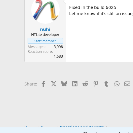
Fixed in the build 6025.
Let me know if it's still an issue
nuhi
NTLite developer
Staff member
Messages
3,998
Reaction score
1,683
Facebook
X
Bluesky
LinkedIn
Reddit
Pinterest
Tumblr
Whats
E
Share:
Home
Forums
Questions and Reports