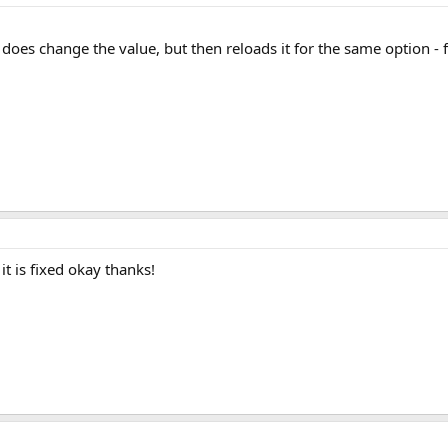
it does change the value, but then reloads it for the same option - 
it is fixed okay thanks!