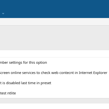
ber settings for this option
creen online services to check web contecnt in Internet Explorer
t is disabled last time in preset
est ntlite