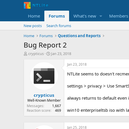
Home
Forums
What's new
Members
New posts
Search forums
Home
Forums
Questions and Reports
Bug Report 2
T
S
crypticus
Jan 23, 2018
h
t
r
a
Jan 23, 2018
e
r
NTLite seems to doesn't recmem
a
t
d
d
s
a
settings > privacy > Use SmartS
t
t
crypticus
a
e
always returns to default even i
r
Well-Known Member
t
Messages
1,667
win10 enterpriseltsb iso with lat
e
Reaction score
469
r
Jan 25, 2018