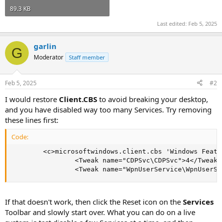
89.3 KB
Last edited:
Feb 5, 2025
garlin
G
Moderator
Staff member
Feb 5, 2025
#2
I would restore
Client.CBS
to avoid breaking your desktop,
and you have disabled way too many Services. Try removing
these lines first:
Code:
        <c>microsoftwindows.client.cbs 'Windows Featu
                <Tweak name="CDPSvc\CDPSvc">4</Tweak>

                <Tweak name="WpnUserService\WpnUserSe
If that doesn't work, then click the Reset icon on the
Services
Toolbar and slowly start over. What you can do on a live