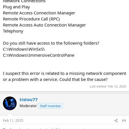
Network Connections
Plug and Play
Remote Access Connection Manager
Remote Procedure Call (RPC)
Remote Access Auto Connection Manager
Telephony
Do you still have access to the following folders?
C:\Windows\WinSxS\
C:\Windows\ImmersiveControlPane
I suspect this error is related to a missing network component
or a problem with a service. Could that be the cause?
Last edited:
Feb 12, 2025
tistou77
Moderator
Staff member
Feb 11, 2025
#4