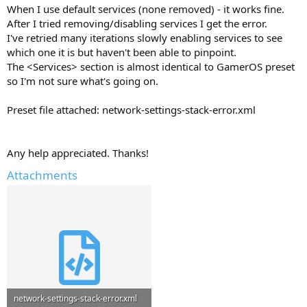
When I use default services (none removed) - it works fine.
After I tried removing/disabling services I get the error.
I've retried many iterations slowly enabling services to see
which one it is but haven't been able to pinpoint.
The <Services> section is almost identical to GamerOS preset
so I'm not sure what's going on.
Preset file attached: network-settings-stack-error.xml
Any help appreciated. Thanks!
Attachments
network-settings-stack-error.xml