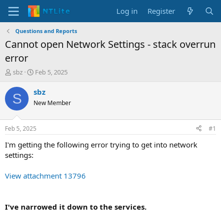
Log in
Register
Questions and Reports
Cannot open Network Settings - stack overrun
error
T
S
sbz
Feb 5, 2025
h
t
r
a
sbz
S
e
r
New Member
a
t
d
d
s
a
Feb 5, 2025
#1
t
t
a
e
I'm getting the following error trying to get into network
r
settings:
t
e
View attachment 13796
r
I've narrowed it down to the services.