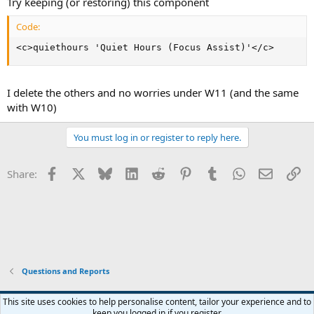
Try keeping (or restoring) this component
Code:
<c>quiethours 'Quiet Hours (Focus Assist)'</c>
I delete the others and no worries under W11 (and the same
with W10)
You must log in or register to reply here.
Facebook
X
Bluesky
LinkedIn
Reddit
Pinterest
Tumblr
WhatsApp
Email
Li
Share:
Questions and Reports
This site uses cookies to help personalise content, tailor your experience and to
keep you logged in if you register.