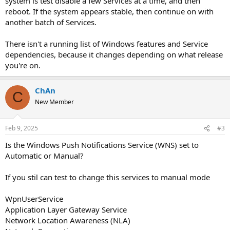
system is test disable a few Services at a time, and then
reboot. If the system appears stable, then continue on with
another batch of Services.
There isn't a running list of Windows features and Service
dependencies, because it changes depending on what release
you're on.
ChAn
C
New Member
Feb 9, 2025
#3
Is the Windows Push Notifications Service (WNS) set to
Automatic or Manual?
If you stil can test to change this services to manual mode
WpnUserService
Application Layer Gateway Service
Network Location Awareness (NLA)