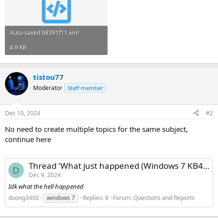
Auto-saved b8391f11.xml
4.9 KB
tistou77
Moderator
Staff member
Dec 10, 2024
#2
No need to create multiple topics for the same subject,
continue here
Thread 'What just happened (Windows 7 KB4474419)?'
D
Dec 9, 2024
Idk what the hell happened
duong3400
windows 7
Replies: 8
Forum:
Questions and Reports