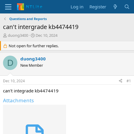
Log in
Register
Questions and Reports
can't intergrade kb4474419
T
S
duong3400
Dec 10, 2024
h
t
r
Not open for further replies.
a
e
r
a
t
duong3400
D
d
d
New Member
s
a
t
t
a
e
Dec 10, 2024
#1
r
t
can't integrade kb4474419
e
Attachments
r