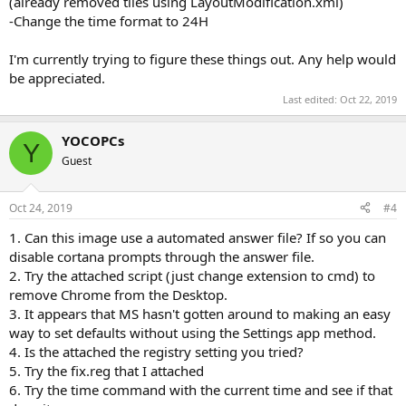
(already removed tiles using LayoutModification.xml)
-Change the time format to 24H
I'm currently trying to figure these things out. Any help would
be appreciated.
Last edited:
Oct 22, 2019
YOCOPCs
Y
Guest
Oct 24, 2019
#4
1. Can this image use a automated answer file? If so you can
disable cortana prompts through the answer file.
2. Try the attached script (just change extension to cmd) to
remove Chrome from the Desktop.
3. It appears that MS hasn't gotten around to making an easy
way to set defaults without using the Settings app method.
4. Is the attached the registry setting you tried?
5. Try the fix.reg that I attached
6. Try the time command with the current time and see if that