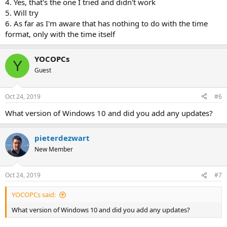
4. Yes, that's the one I tried and didn't work
5. Will try
6. As far as I'm aware that has nothing to do with the time
format, only with the time itself
YOCOPCs
Y
Guest
Oct 24, 2019
#6
What version of Windows 10 and did you add any updates?
pieterdezwart
New Member
Oct 24, 2019
#7
YOCOPCs said:
What version of Windows 10 and did you add any updates?