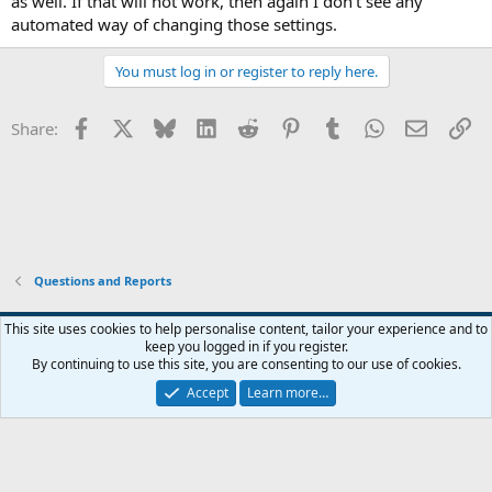
as well. If that will not work, then again I don't see any
automated way of changing those settings.
You must log in or register to reply here.
Facebook
X
Bluesky
LinkedIn
Reddit
Pinterest
Tumblr
WhatsApp
Email
Li
Share:
Questions and Reports
This site uses cookies to help personalise content, tailor your experience and to
keep you logged in if you register.
Contact us
Terms and rules
Privacy policy
Help
Home
R
By continuing to use this site, you are consenting to our use of cookies.
S
S
Accept
Learn more…
®
Community platform by XenForo
© 2010-2026 XenForo Ltd.