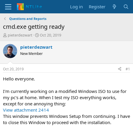
Log in
Register
Questions and Reports
cmd.exe getting ready
T
S
pieterdezwart
Oct 20, 2019
h
t
r
a
pieterdezwart
e
r
New Member
a
t
d
d
s
a
Oct 20, 2019
#1
t
t
a
e
Hello everyone.
r
t
I'm currently working on a modified Windows ISO to use for
e
my pc's at home. When I test my ISO everything works,
r
except for one annoying thing:
View attachment 2414
This window prevents Windows Setup from continuing. I have
to close this Window to proceed with the installation.