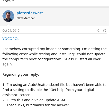
does it.
pieterdezwart
New Member
Oct 24, 2019
#5
YOCOPCs
I somehow corrupted my image or something. I'm getting the
following error while testing and installing: "could not update
the computer's boot configuration". Guess I'll start all over
again...
Regarding your reply:
1. I'm using an AutoUnattend.xml file but haven't been able to
find a setting to disable the "Get help from your digital
assistant" screen
2. I'll try this and give an update ASAP
3. That sucks, but thanks for the answer