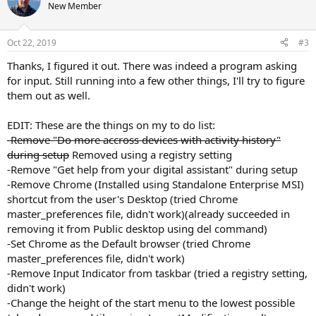
New Member
Oct 22, 2019
#3
Thanks, I figured it out. There was indeed a program asking
for input. Still running into a few other things, I'll try to figure
them out as well.
EDIT: These are the things on my to do list:
-Remove "Do more accross devices with activity history"
during setup
Removed using a registry setting
-Remove "Get help from your digital assistant" during setup
-Remove Chrome (Installed using Standalone Enterprise MSI)
shortcut from the user's Desktop (tried Chrome
master_preferences file, didn't work)(already succeeded in
removing it from Public desktop using del command)
-Set Chrome as the Default browser (tried Chrome
master_preferences file, didn't work)
-Remove Input Indicator from taskbar (tried a registry setting,
didn't work)
-Change the height of the start menu to the lowest possible