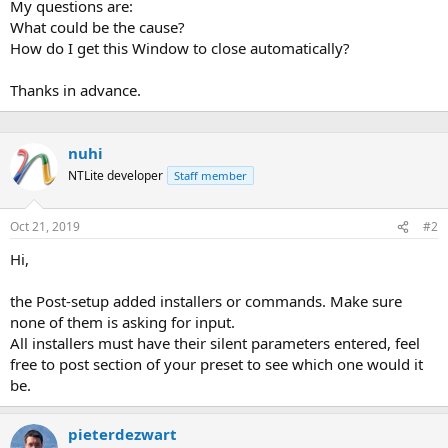
My questions are:
What could be the cause?
How do I get this Window to close automatically?
Thanks in advance.
nuhi
NTLite developer
Staff member
Oct 21, 2019
#2
Hi,
the Post-setup added installers or commands. Make sure
none of them is asking for input.
All installers must have their silent parameters entered, feel
free to post section of your preset to see which one would it
be.
pieterdezwart