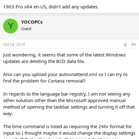
1903 Pro x64 en-US, didn't add any updates.
YOCOPCs
Y
Guest
Oct 24, 2019
#8
Just wondering, it seems that some of the latest Windows
updates are deleting the BCD data file.
Also can you upload your autounattend.xml so I can try to
find the problem for Cortana removal?
In regards to the language bar registry, I am not seeing any
other solution other than the Microsoft approved manual
method of opening the taskbar settings and turning it off that
way.
The time command is listed as requiring the 24hr format for
input so I thought maybe it would change the display settings