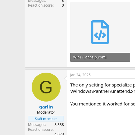
Messages
3
Reaction score
0
Win11_ohne pw.xml
8.7 KB
Jan 24, 2025
G
The only setting for specialize
\Windows\Panther\unattend.x
You mentioned it worked for s
garlin
Moderator
Staff member
Messages
8,338
Reaction score
4,073