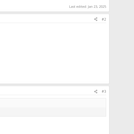
Last edited:
Jan 23, 2025
#2
#3