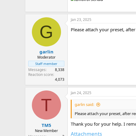
Jan 23, 2025
G
Please attach your preset, afte
garlin
Moderator
Staff member
Messages
8,338
Reaction score
4,073
Jan 24, 2025
T
garlin said:
Please attach your preset, after 
Thank you for your help. I rem
TM5
New Member
Attachments