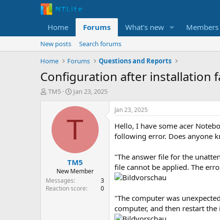
Home
Forums
What's new
Members
New posts
Search forums
Home
Forums
Questions and Reports
Configuration after installation f
T
S
TM5
Jan 23, 2025
h
t
r
a
Jan 23, 2025
e
r
T
Hello, I have some acer Notebo
a
t
d
d
following error. Does anyone k
s
a
t
t
"The answer file for the unatte
TM5
a
e
file cannot be applied. The er
r
New Member
t
Messages
3
e
Reaction score
0
r
"The computer was unexpectedly
computer, and then restart the i