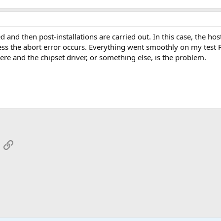
 and then post-installations are carried out. In this case, the hos
ess the abort error occurs. Everything went smoothly on my test P
here and the chipset driver, or something else, is the problem.
App
mail
Link