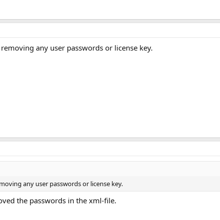
r removing any user passwords or license key.
removing any user passwords or license key.
oved the passwords in the xml-file.