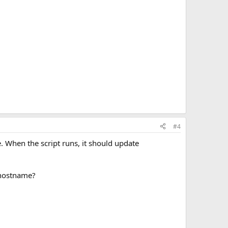
#4
. When the script runs, it should update
 hostname?