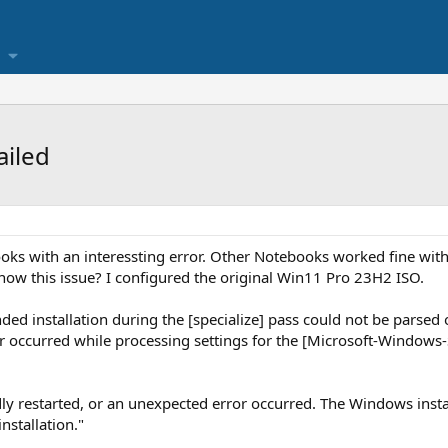
ailed
oks with an interessting error. Other Notebooks worked fine wit
now this issue? I configured the original Win11 Pro 23H2 ISO.
nded installation during the [specialize] pass could not be parsed 
ror occurred while processing settings for the [Microsoft-Windows
 restarted, or an unexpected error occurred. The Windows install
nstallation."