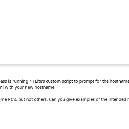
 pass is running NTLite's custom script to prompt for the hostname
ml with your new hostname.
ome PC's, but not others. Can you give examples of the intended