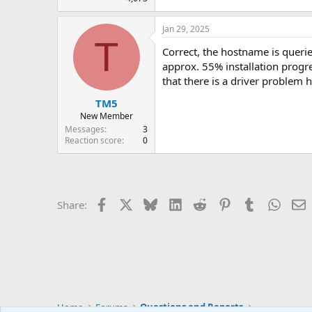
Jan 29, 2025
T
Correct, the hostname is queried
approx. 55% installation progr
that there is a driver problem 
TM5
New Member
Messages
3
Reaction score
0
Facebook
X
Bluesky
LinkedIn
Reddit
Pinterest
Tumblr
Whats
E
Share:
Home
Forums
Questions and Reports