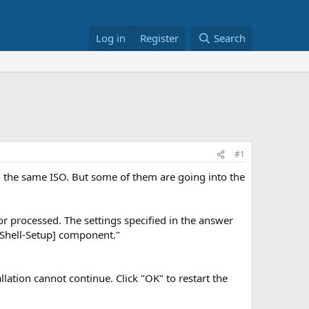
Log in
Register
Search
#1
h the same ISO. But some of them are going into the
or processed. The settings specified in the answer
-Shell-Setup] component."
ation cannot continue. Click "OK" to restart the