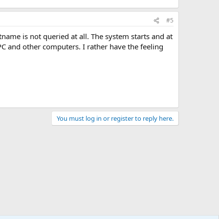
#5
tname is not queried at all. The system starts and at
C and other computers. I rather have the feeling
You must log in or register to reply here.