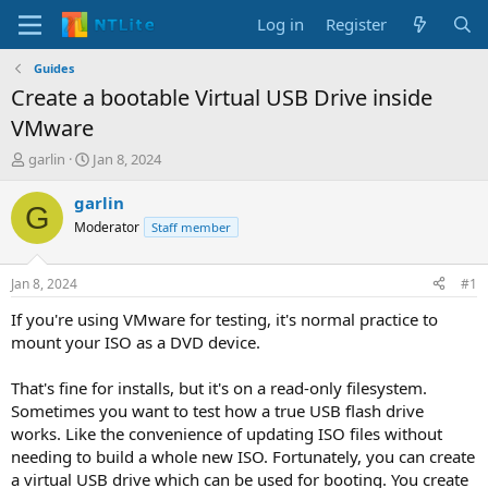
Log in
Register
Guides
Create a bootable Virtual USB Drive inside
VMware
T
S
garlin
Jan 8, 2024
h
t
r
a
garlin
G
e
r
Moderator
Staff member
a
t
d
d
s
a
Jan 8, 2024
#1
t
t
a
e
If you're using VMware for testing, it's normal practice to
r
mount your ISO as a DVD device.
t
e
That's fine for installs, but it's on a read-only filesystem.
r
Sometimes you want to test how a true USB flash drive
works. Like the convenience of updating ISO files without
needing to build a whole new ISO. Fortunately, you can create
a virtual USB drive which can be used for booting. You create