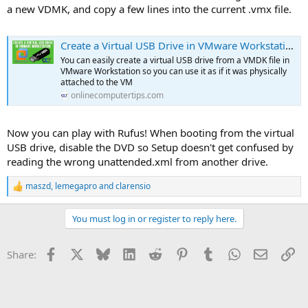
a new VDMK, and copy a few lines into the current .vmx file.
Create a Virtual USB Drive in VMware Workstation
You can easily create a virtual USB drive from a VMDK file in
VMware Workstation so you can use it as if it was physically
attached to the VM
onlinecomputertips.com
Now you can play with Rufus! When booting from the virtual
USB drive, disable the DVD so Setup doesn't get confused by
reading the wrong unattended.xml from another drive.
maszd
,
lemegapro
and
clarensio
R
e
a
You must log in or register to reply here.
c
t
i
Facebook
X
Bluesky
LinkedIn
Reddit
Pinterest
Tumblr
WhatsApp
Email
Li
Share:
o
n
s
: