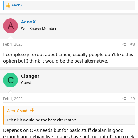
AeonX
R
e
a
AeonX
c
A
t
Well-Known Member
i
o
n
Feb 1, 2023
#8
s
:
I completely forgot about Linux, usually people don't like this
option but I think it would be the best alternative.
Clanger
C
Guest
Feb 1, 2023
#9
AeonX said:
I think it would be the best alternative.
Depends on OPs needs but for basic stuff debian is good
enough and debian live images have got me out of crap creek