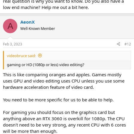
real question is why you want to know. Do you also have a
low end machine? Help me out a bit here.
AeonX
A
Well-Known Member
Feb 3, 2023
#12
videobruce said:
gaming or HD (1080p or less) video editing?
This is like comparing oranges and apples. Games mostly
uses GPU and video editing uses CPU unless you use some
hardware acceleration feature of video card.
You need to be more specific for us to be able to help.
For gaming you should focus on the graphics card but
anything above an RTX 3060 is overkill for 1080p. The CPU
doesn't need to be very strong, any recent CPU with 6 cores
will be more than enough.