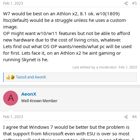
n
Feb 1, 2023
#5
s
:
W7 would be best on an Athlon x2, 8.1 ok. w10(1809)
ltsc(default) would be a struggle unless he uses a custom
image.
OP might want w10/w11 features but not be able to afford
new hardware due to the cost of living crisis, whatever.
Lets find out what OS OP wants/needs/what pc will be used
for first. Lets face it, on an Athlon x2 he aint gaming or
running Skynet is he.
Last edited by a moderator:
Feb 1, 2023
Taosd
and
AeonX
R
e
a
AeonX
c
A
t
Well-Known Member
i
o
n
Feb 1, 2023
#6
s
:
I agree that Windows 7 would be better but the problem is
that support from Microsoft even with ESU is over so most