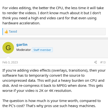
For video editing, the better the CPU, the less time it will take
to render the videos. I don't know much about it but I don't
think you need a high end video card for that even using
hardware acceleration.
Taosd
R
e
a
garlin
c
G
t
Moderator
Staff member
i
o
n
Feb 3, 2023
#13
s
:
If you're adding video effects (overlays, transitions), then your
software has to temporarily convert the source to
uncompressed data. This will put a heavy burden on CPU and
disk. And re-compress it back to MPEG when done. This gets
worse if your video is 2K or 4K resolution.
The question is how much is your time worth, compared to
the PC's cost? That's why pros use such heavy machines.