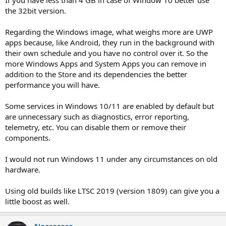
the 32bit version.
Regarding the Windows image, what weighs more are UWP
apps because, like Android, they run in the background with
their own schedule and you have no control over it. So the
more Windows Apps and System Apps you can remove in
addition to the Store and its dependencies the better
performance you will have.
Some services in Windows 10/11 are enabled by default but
are unnecessary such as diagnostics, error reporting,
telemetry, etc. You can disable them or remove their
components.
I would not run Windows 11 under any circumstances on old
hardware.
Using old builds like LTSC 2019 (version 1809) can give you a
little boost as well.
Necrosaro