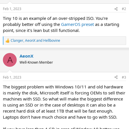
Feb 1, 2023
#2
Tiny 10 is an example of an over-stripped ISO. You're
probably better off using the
GamerOS preset
as a starting
point, since it's lean but still functional.
Clanger
,
AeonX
and
Hellbovine
R
e
a
AeonX
c
A
t
Well-Known Member
i
o
n
Feb 1, 2023
#3
s
:
The biggest problem with Windows 10/11 and old hardware
is mainly the disk, Microsoft itself is forcing OEMs to sell their
machines with SSD. So what will make the biggest difference
is using an SSD or in the case of desktops it can also be a
recent hard disk of at least 1TB that will be fast enough.
Laptops don't have much choice and have to go with SSD.
If you have less than 4 GB in case of Window 10 better use