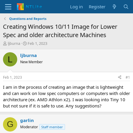
Log in
Register
Questions and Reports
Creating Windows 10/11 Image for Lower
Spec and older architecture Machines
T
S
ljburna
Feb 1, 2023
h
t
r
a
ljburna
L
e
r
New Member
a
t
d
d
s
a
Feb 1, 2023
#1
t
t
a
e
I am in the process of creating an image that is lightweight
r
and can work on low spec computers or computers with older
t
architecture (ex. AMD Athlon x2). I was looking into Tiny 10
e
but not sure if it is safe to use. Any suggestions?
r
garlin
G
Moderator
Staff member