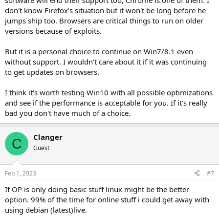
software will end their support too, Chrome is one of them. I
don't know Firefox's situation but it won't be long before he
jumps ship too. Browsers are critical things to run on older
versions because of exploits.
But it is a personal choice to continue on Win7/8.1 even
without support. I wouldn't care about it if it was continuing
to get updates on browsers.
I think it's worth testing Win10 with all possible optimizations
and see if the performance is acceptable for you. If it's really
bad you don't have much of a choice.
Clanger
C
Guest
Feb 1, 2023
#7
If OP is only doing basic stuff linux might be the better
option. 99% of the time for online stuff i could get away with
using debian (latest)live.