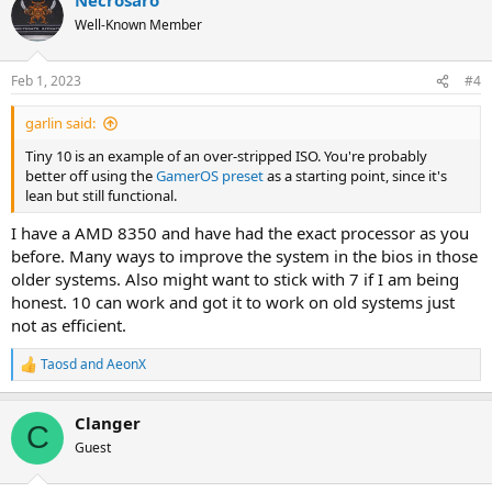
Well-Known Member
Feb 1, 2023
#4
garlin said:
Tiny 10 is an example of an over-stripped ISO. You're probably
better off using the
GamerOS preset
as a starting point, since it's
lean but still functional.
I have a AMD 8350 and have had the exact processor as you
before. Many ways to improve the system in the bios in those
older systems. Also might want to stick with 7 if I am being
honest. 10 can work and got it to work on old systems just
not as efficient.
Taosd
and
AeonX
R
e
a
Clanger
c
C
t
Guest
i
o