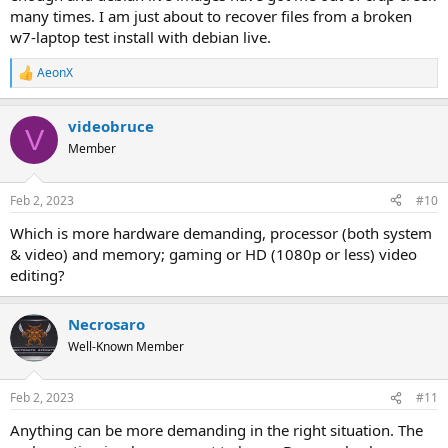
many times. I am just about to recover files from a broken
w7-laptop test install with debian live.
AeonX
R
e
a
videobruce
c
V
t
Member
i
o
n
Feb 2, 2023
#10
s
:
Which is more hardware demanding, processor (both system
& video) and memory; gaming or HD (1080p or less) video
editing?
Necrosaro
Well-Known Member
Feb 2, 2023
#11
Anything can be more demanding in the right situation. The