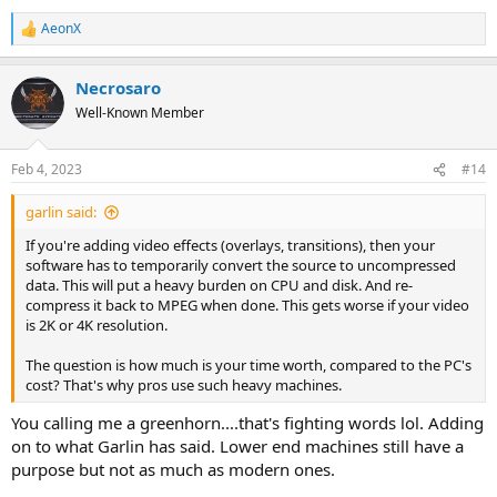
AeonX
R
e
a
Necrosaro
c
t
Well-Known Member
i
o
n
Feb 4, 2023
#14
s
:
garlin said:
If you're adding video effects (overlays, transitions), then your
software has to temporarily convert the source to uncompressed
data. This will put a heavy burden on CPU and disk. And re-
compress it back to MPEG when done. This gets worse if your video
is 2K or 4K resolution.
The question is how much is your time worth, compared to the PC's
cost? That's why pros use such heavy machines.
You calling me a greenhorn....that's fighting words lol. Adding
on to what Garlin has said. Lower end machines still have a
purpose but not as much as modern ones.