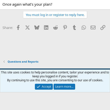
Once again what's your plan?
You must log in or register to reply here.
Facebook
X
Bluesky
LinkedIn
Reddit
Pinterest
Tumblr
WhatsApp
Email
Li
Share:
Questions and Reports
This site uses cookies to help personalise content, tailor your experience and to
keep you logged in if you register.
Contact us
Terms and rules
Privacy policy
Help
Home
R
By continuing to use this site, you are consenting to our use of cookies.
S
S
Accept
Learn more…
®
Community platform by XenForo
© 2010-2026 XenForo Ltd.