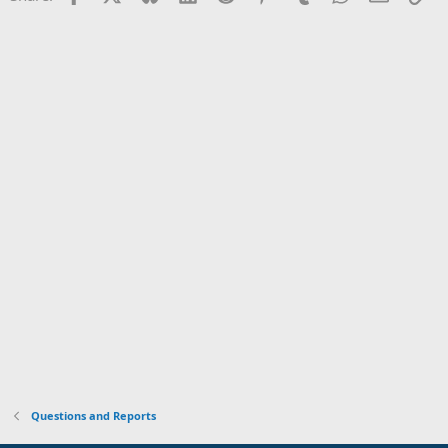
Questions and Reports