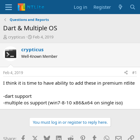
Log in
Register
Questions and Reports
Dart & Multiple OS
T
S
crypticus
Feb 4, 2019
h
t
r
a
crypticus
e
r
Well-Known Member
a
t
d
d
s
a
Feb 4, 2019
#1
t
t
a
e
I think it is time to have ability to add these in premium ntlite
r
t
-dart support
e
-multiple os support (win7-8-10 x86&x64 on single iso)
r
You must log in or register to reply here.
Facebook
X
Bluesky
LinkedIn
Reddit
Pinterest
Tumblr
WhatsApp
Email
Li
Share: