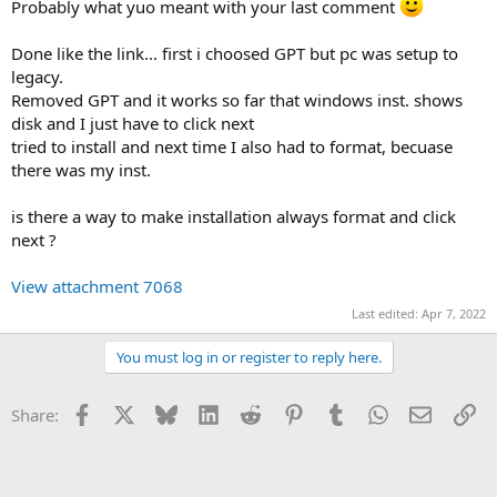
Probably what yuo meant with your last comment
Done like the link... first i choosed GPT but pc was setup to
legacy.
Removed GPT and it works so far that windows inst. shows
disk and I just have to click next
tried to install and next time I also had to format, becuase
there was my inst.
is there a way to make installation always format and click
next ?
View attachment 7068
Last edited:
Apr 7, 2022
You must log in or register to reply here.
Facebook
X
Bluesky
LinkedIn
Reddit
Pinterest
Tumblr
WhatsApp
Email
Li
Share: