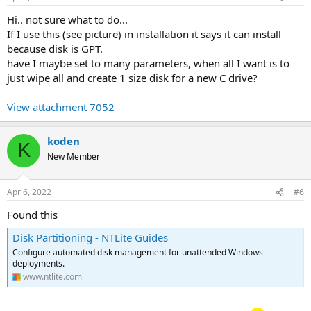
Hi.. not sure what to do...
If I use this (see picture) in installation it says it can install
because disk is GPT.
have I maybe set to many parameters, when all I want is to
just wipe all and create 1 size disk for a new C drive?
View attachment 7052
koden
K
New Member
Apr 6, 2022
#6
Found this
Disk Partitioning - NTLite Guides
Configure automated disk management for unattended Windows
deployments.
www.ntlite.com