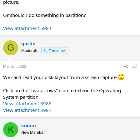
picture.
Or should I do something in partition?
View attachment 6984
garlin
G
Moderator
Staff member
Mar 30, 2022
#2
We can't read your disk layout from a screen capture
Click on the "two-arrows" icon to extend the Operating
System partition.
View attachment 6986
View attachment 6987
koden
K
New Member