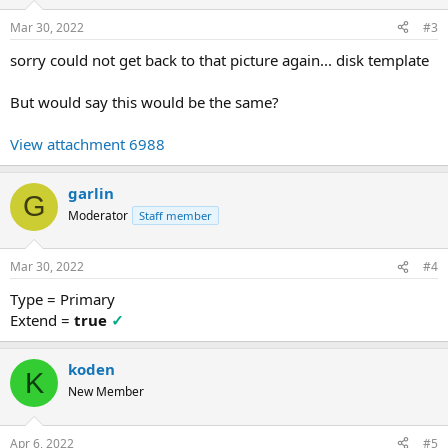
Mar 30, 2022
#3
sorry could not get back to that picture again... disk template
But would say this would be the same?
View attachment 6988
garlin
G
Moderator
Staff member
Mar 30, 2022
#4
Type = Primary
Extend =
true
✓
koden
K
New Member
Apr 6, 2022
#5