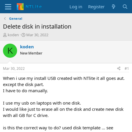
Log in
Register
General
Delete disk in installation
T
S
koden
Mar 30, 2022
h
t
r
a
koden
K
e
r
New Member
a
t
d
d
s
a
Mar 30, 2022
#1
t
t
a
e
When i use my install USB created with NTlite it all goes aut.
r
except the disk part.
t
I have to do manually.
e
r
I use my usb on laptops with one disk.
I would like just to erase all on the disk and create new disk
with all GB for C drive.
is this the correct way to do? used disk template ... see