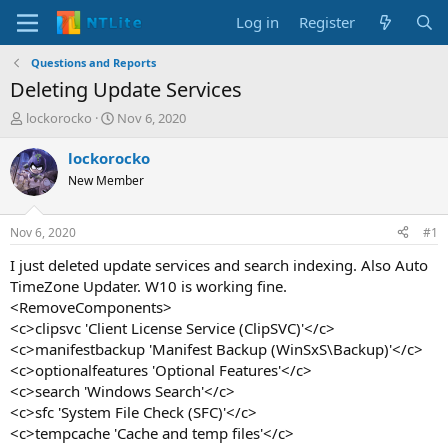
Log in
Register
Questions and Reports
Deleting Update Services
T
S
lockorocko
Nov 6, 2020
h
t
r
a
lockorocko
e
r
New Member
a
t
d
d
s
a
Nov 6, 2020
#1
t
t
a
e
I just deleted update services and search indexing. Also Auto
r
TimeZone Updater. W10 is working fine.
t
<RemoveComponents>
e
<c>clipsvc 'Client License Service (ClipSVC)'</c>
r
<c>manifestbackup 'Manifest Backup (WinSxS\Backup)'</c>
<c>optionalfeatures 'Optional Features'</c>
<c>search 'Windows Search'</c>
<c>sfc 'System File Check (SFC)'</c>
<c>tempcache 'Cache and temp files'</c>