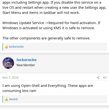
apps including Settings app. If you disable this service on a
live OS and restart when creating a new user the Settings app,
Start Menu and items in taskbar will not work.
Windows Update Service ->Required for hwid activation. If
Windows is activated or using KMS it is safe to remove.
The other components are generally safe to remove.
lockorocko
R
e
a
lockorocko
c
t
New Member
i
o
n
Nov 7, 2020
#4
s
:
I am using Open-Shell and Everything. These apps are
consuming less ram
AeonX
R
e
a