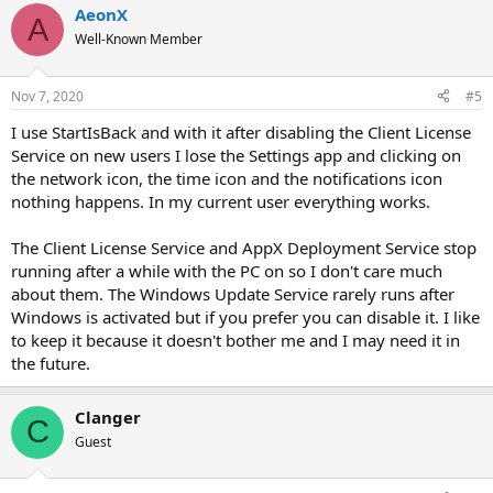
AeonX
c
A
t
Well-Known Member
i
o
n
Nov 7, 2020
#5
s
:
I use StartIsBack and with it after disabling the Client License
Service on new users I lose the Settings app and clicking on
the network icon, the time icon and the notifications icon
nothing happens. In my current user everything works.
The Client License Service and AppX Deployment Service stop
running after a while with the PC on so I don't care much
about them. The Windows Update Service rarely runs after
Windows is activated but if you prefer you can disable it. I like
to keep it because it doesn't bother me and I may need it in
the future.
Clanger
C
Guest