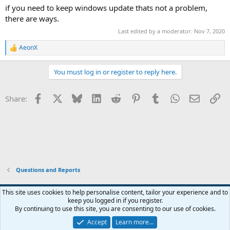
if you need to keep windows update thats not a problem,
there are ways.
Last edited by a moderator:
Nov 7, 2020
AeonX
R
e
a
You must log in or register to reply here.
c
t
i
Facebook
X
Bluesky
LinkedIn
Reddit
Pinterest
Tumblr
WhatsApp
Email
Li
Share:
o
n
s
:
Questions and Reports
This site uses cookies to help personalise content, tailor your experience and to
keep you logged in if you register.
Contact us
Terms and rules
Privacy policy
Help
Home
R
By continuing to use this site, you are consenting to our use of cookies.
S
S
Accept
Learn more…
®
Community platform by XenForo
© 2010-2026 XenForo Ltd.