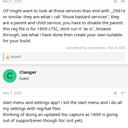
Nov 7, 2020
#6
OP might want to look at those services than end with _29d1e
or similar. they are what i call "those bastard services", they
are a parent and child service, you have to disable the parent.
this reg file is for 1809 LTSC, dont run it "as is", browse
through, see what i have done then create your own suitable
for your build.
Last edited by a moderator:
Nov 8, 2020
AeonX
R
e
a
Clanger
c
C
t
Guest
i
o
n
Nov 7, 2020
#7
s
:
start menu and settings app? i kill the start menu and i do all
my settings with reg/bat files.
thinking of doing an updated ltsc capture as 1809 is going
out of support(even though ltsc isnt yet).