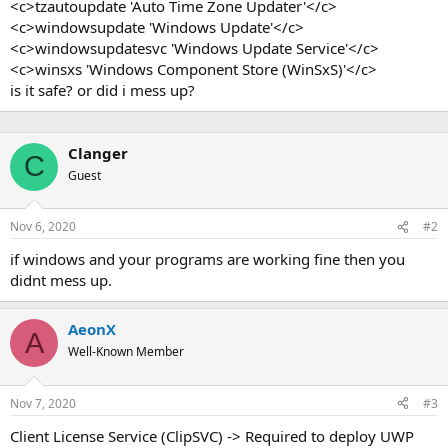
<c>tzautoupdate 'Auto Time Zone Updater'</c>
<c>windowsupdate 'Windows Update'</c>
<c>windowsupdatesvc 'Windows Update Service'</c>
<c>winsxs 'Windows Component Store (WinSxS)'</c>
is it safe? or did i mess up?
Clanger
C
Guest
Nov 6, 2020
#2
if windows and your programs are working fine then you
didnt mess up.
AeonX
A
Well-Known Member
Nov 7, 2020
#3
Client License Service (ClipSVC) -> Required to deploy UWP