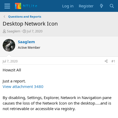
Log in
Register
Questions and Reports
Desktop Network Icon
T
S
Saaglem
Jul 7, 2020
h
t
r
a
Saaglem
e
r
Active Member
a
t
d
d
s
a
Jul 7, 2020
#1
t
t
a
e
Howzit All
r
t
Just a report.
e
View attachment 3480
r
By disabling, Settings, Explorer, Network in Navigation pane
causes the loss of the Network Icon on the desktop.....and is
not retrievable or accessible via registry.