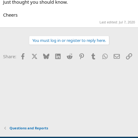
Just thought you should know.
Cheers
Last edited:
Jul 7, 2020
You must log in or register to reply here.
Facebook
X
Bluesky
LinkedIn
Reddit
Pinterest
Tumblr
WhatsApp
Email
Li
Share:
Questions and Reports