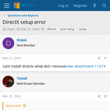
Log in
Register
Questions and Reports
DirectX setup error
T
S
T
DopA
Mar 31, 2024
directx
post setup
setup
h
t
a
r
a
g
DopA
D
e
r
s
New Member
a
t
d
d
s
a
Mar 31, 2024
#1
t
t
a
e
Cant install directx what did i remove
View attachment 11579
r
t
e
Taosd
r
Well-Known Member
Mar 31, 2024
#2
DopA said: