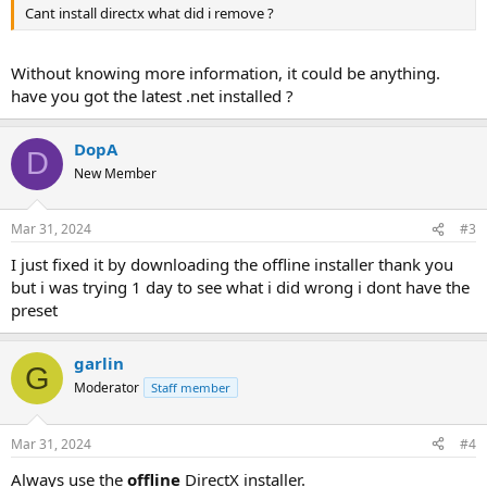
Cant install directx what did i remove ?
Without knowing more information, it could be anything.
have you got the latest .net installed ?
DopA
D
New Member
Mar 31, 2024
#3
I just fixed it by downloading the offline installer thank you
but i was trying 1 day to see what i did wrong i dont have the
preset
garlin
G
Moderator
Staff member
Mar 31, 2024
#4
Always use the
offline
DirectX installer.