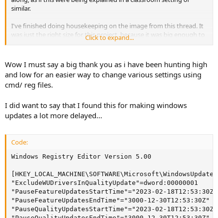
similar.
I've finished doing housekeeping on the image from this thread. It
was just the right size for this project, because it was big enough to
Click to expand...
have plenty of issues to solve, but small enough that it wasn't
overwhelming. I did two test installs of this image, one with only the
new registry file so I could verify it works. Then I did an install using
Wow I must say a big thank you as i have been hunting high
both the NTLite preset and new registry file, and took screenshots
and low for an easier way to change various settings using
of some of the bigger fixes.
cmd/ reg files.
PROJECT STATS
I did want to say that I found this for making windows
Spoiler:
click here to reveal text
updates a lot more delayed...
IMAGE POLISHING
Code:
Spoiler:
click here to reveal text
Windows Registry Editor Version 5.00

NTLITE XML PRESETS
[HKEY_LOCAL_MACHINE\SOFTWARE\Microsoft\WindowsUpdate\
"ExcludeWUDriversInQualityUpdate"=dword:00000001

Spoiler:
click here to reveal text
"PauseFeatureUpdatesStartTime"="2023-02-18T12:53:30Z"

"PauseFeatureUpdatesEndTime"="3000-12-30T12:53:30Z"

"PauseQualityUpdatesStartTime"="2023-02-18T12:53:30Z"

REGISTRY FILES
"PauseQualityUpdatesEndTime"="3000-12-30T12:53:30Z"
