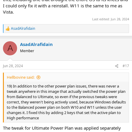
I could only fix it with a reinstall. W11 is the same to me as
Vista.
Last edited:
Jun 28, 2024
AsadAlrafidain
R
e
a
AsadAlrafidain
c
A
t
Member
i
o
n
Jun 28, 2024
#17
s
:
Hellbovine said:
19) In addition to the other power plan issues, there was never a
tweak anywhere in this image that actually switched the power plan
from Balanced to Ultimate, so even if the previous tweaks were
correct, they weren't being actively used, because Windows defaults
to the Balanced power plan on both W10 and W11 unless the user
changes it. I fixed this by adding 2 keys that set the active plan to
High performance
The tweak for Ultimate Power Plan was applied separately