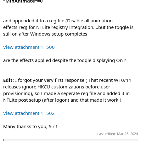
"MinAnimate"=0
and appended it to a reg file (Disable all animation
effects.reg) for NTLite registry integration....but the toggle is
still on after Windows setup completes
View attachment 11500
are the effects applied despite the toggle displaying On ?
Edit
: I forgot your very first response ( That recent W10/11
releases ignore HKCU customizations before user
provisioning), so I made a seperate reg file and added it in
NTLite post setup (after logon) and that made it work !
View attachment 11502
Many thanks to you, Sir !
Last edited:
Mar 23, 2024