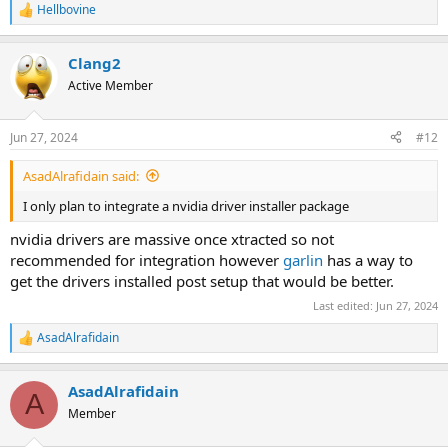
Hellbovine
R
e
a
Clang2
c
t
Active Member
i
o
n
Jun 27, 2024
#12
s
:
AsadAlrafidain said:
I only plan to integrate a nvidia driver installer package
nvidia drivers are massive once xtracted so not
recommended for integration however
garlin
has a way to
get the drivers installed post setup that would be better.
Last edited:
Jun 27, 2024
AsadAlrafidain
R
e
a
AsadAlrafidain
c
A
t
Member
i
o