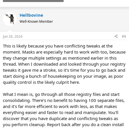
Hellbovine
Well-Known Member
Jun 26, 2024
#8
This is likely because you have conflicting tweaks at the
moment. Masks are especially hard to work with too, because
they change multiple settings as mentioned earlier in this
thread. When I downloaded and looked through your registry
tweaks it gave me a stroke, so it's time for you to go back and
start doing a bunch of housekeeping on your image, as poor
quality control is the likely culprit here.
What I mean is, go through all those registry files and start
consolidating. There's no benefit to having 100 separate files,
and it's far more efficient to work with less, as that makes
everything easier and faster to read and manipulate. You'll
discover that you have duplicate and conflicting tweaks as
you perform cleanup. Report back after you do a clean install