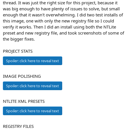
thread. It was just the right size for this project, because it
was big enough to have plenty of issues to solve, but small
enough that it wasn't overwhelming. I did two test installs of
this image, one with only the new registry file so I could
verify it works. Then I did an install using both the NTLite
preset and new registry file, and took screenshots of some of
the bigger fixes.
PROJECT STATS
Spoiler:
click here to reveal text
IMAGE POLISHING
Spoiler:
click here to reveal text
NTLITE XML PRESETS
Spoiler:
click here to reveal text
REGISTRY FILES