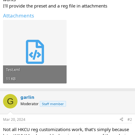
I'll provide the preset and a reg file in attachments
Attachments
Test.xml
11 KB
garlin
G
Moderator
Staff member
Mar 20, 2024
#2
Not all HKCU reg customizations work, that's simply because