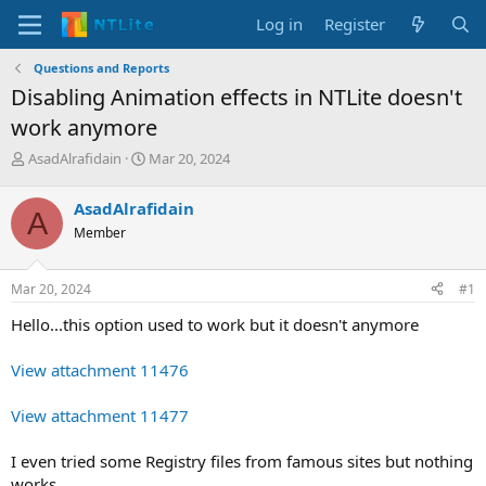
Log in
Register
Questions and Reports
Disabling Animation effects in NTLite doesn't
work anymore
T
S
AsadAlrafidain
Mar 20, 2024
h
t
r
a
AsadAlrafidain
A
e
r
Member
a
t
d
d
s
a
Mar 20, 2024
#1
t
t
a
e
Hello...this option used to work but it doesn't anymore
r
t
View attachment 11476
e
r
View attachment 11477
I even tried some Registry files from famous sites but nothing
works