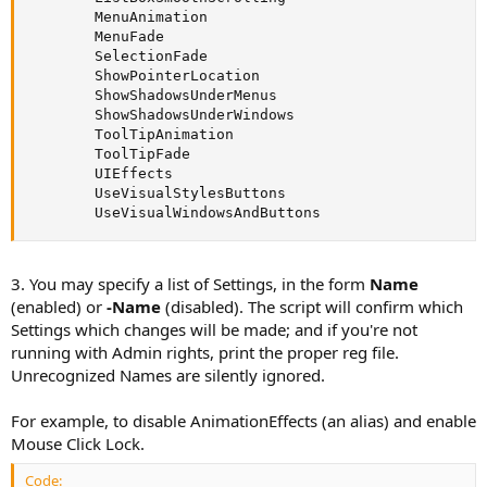
        MenuAnimation

        MenuFade

        SelectionFade

        ShowPointerLocation

        ShowShadowsUnderMenus

        ShowShadowsUnderWindows

        ToolTipAnimation

        ToolTipFade

        UIEffects

        UseVisualStylesButtons

        UseVisualWindowsAndButtons
3. You may specify a list of Settings, in the form
Name
(enabled) or
-Name
(disabled). The script will confirm which
Settings which changes will be made; and if you're not
running with Admin rights, print the proper reg file.
Unrecognized Names are silently ignored.
For example, to disable AnimationEffects (an alias) and enable
Mouse Click Lock.
Code: