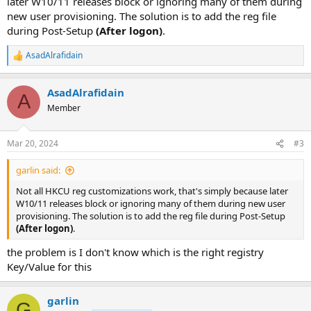
later W10/11 releases block or ignoring many of them during
new user provisioning. The solution is to add the reg file
during Post-Setup
(After logon)
.
AsadAlrafidain
R
e
a
AsadAlrafidain
c
A
t
Member
i
o
n
Mar 20, 2024
#3
s
:
garlin said:
Not all HKCU reg customizations work, that's simply because later
W10/11 releases block or ignoring many of them during new user
provisioning. The solution is to add the reg file during Post-Setup
(After logon)
.
the problem is I don't know which is the right registry
Key/Value for this
garlin
G