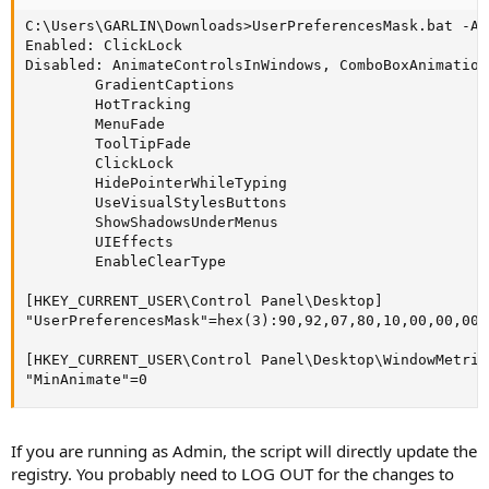
C:\Users\GARLIN\Downloads>UserPreferencesMask.bat -An
Enabled: ClickLock

Disabled: AnimateControlsInWindows, ComboBoxAnimation
        GradientCaptions

        HotTracking

        MenuFade

        ToolTipFade

        ClickLock

        HidePointerWhileTyping

        UseVisualStylesButtons

        ShowShadowsUnderMenus

        UIEffects

        EnableClearType

[HKEY_CURRENT_USER\Control Panel\Desktop]

"UserPreferencesMask"=hex(3):90,92,07,80,10,00,00,00

[HKEY_CURRENT_USER\Control Panel\Desktop\WindowMetrics
"MinAnimate"=0
If you are running as Admin, the script will directly update the
registry. You probably need to LOG OUT for the changes to