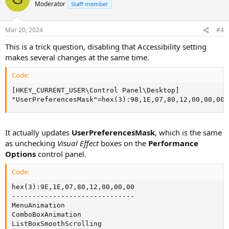
Moderator
Staff member
Mar 20, 2024
#4
This is a trick question, disabling that Accessibility setting
makes several changes at the same time.
Code:
[HKEY_CURRENT_USER\Control Panel\Desktop]

"UserPreferencesMask"=hex(3):98,1E,07,80,12,00,00,00
It actually updates
UserPreferencesMask
, which is the same
as unchecking
Visual Effect
boxes on the
Performance
Options
control panel.
Code:
hex(3):9E,1E,07,80,12,00,00,00

------------------------------

MenuAnimation

ComboBoxAnimation

ListBoxSmoothScrolling
