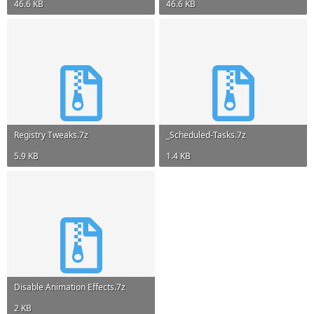
46.6 KB
46.6 KB
Registry Tweaks.7z
_Scheduled-Tasks.7z
5.9 KB
1.4 KB
Disable Animation Effects.7z
2 KB