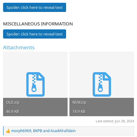
Spoiler:
click here to reveal text
MISCELLANEOUS INFORMATION
Spoiler:
click here to reveal text
Attachments
OLD.zip
NEW.zip
46.9 KB
18.9 KB
Last edited:
Jun 28, 2024
morph6969
,
BKPB
and
AsadAlrafidain
R