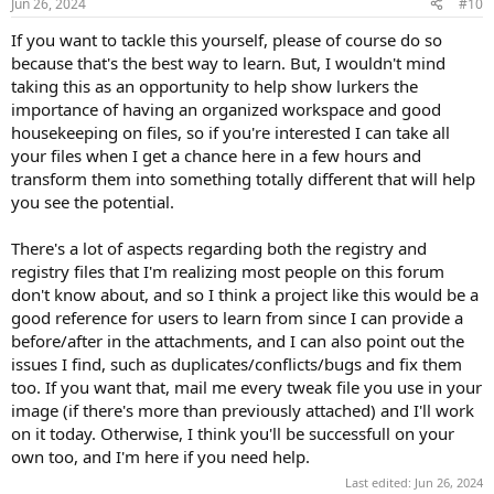
Jun 26, 2024
#10
If you want to tackle this yourself, please of course do so
because that's the best way to learn. But, I wouldn't mind
taking this as an opportunity to help show lurkers the
importance of having an organized workspace and good
housekeeping on files, so if you're interested I can take all
your files when I get a chance here in a few hours and
transform them into something totally different that will help
you see the potential.
There's a lot of aspects regarding both the registry and
registry files that I'm realizing most people on this forum
don't know about, and so I think a project like this would be a
good reference for users to learn from since I can provide a
before/after in the attachments, and I can also point out the
issues I find, such as duplicates/conflicts/bugs and fix them
too. If you want that, mail me every tweak file you use in your
image (if there's more than previously attached) and I'll work
on it today. Otherwise, I think you'll be successfull on your
own too, and I'm here if you need help.
Last edited:
Jun 26, 2024