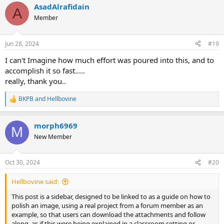
AsadAlrafidain
A
Member
Jun 28, 2024
#19
I can't Imagine how much effort was poured into this, and to
accomplish it so fast.....
really, thank you..
BKPB
and
Hellbovine
R
e
a
morph6969
c
M
t
New Member
i
o
n
Oct 30, 2024
#20
s
:
Hellbovine said:
This post is a sidebar, designed to be linked to as a guide on how to
polish an image, using a real project from a forum member as an
example, so that users can download the attachments and follow
along, as if this were being explained in a classroom setting or