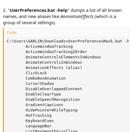
2. "
UserPreferences.bat -help
" dumps a list of all known
names, and new aliases like
AnimationEffects
(which is a
group of several settings).
Code:
C:\Users\GARLIN\Downloads>UserPreferencesMask.bat -hel
        ActiveWindowTracking

        ActiveWindowTrackingZOrder

        AnimateControlsElementsInWindows

        AnimateControlsInWindows

        AnimationEffects (alias)

        ClickLock

        ComboBoxAnimation

        CursorShadow

        DisableOverlappedContent

        EnableClearType

        EnableSpeechRecognition

        GradientCaptions

        HidePointerWhileTyping

        HotTracking

        KeyboardCues

        LanguageBar

        ListBoxSmoothScrolling
