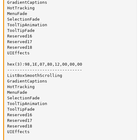
GradientCaptions

HotTracking

MenuFade

SelectionFade

ToolTipAnimation

ToolTipFade

Reserved16

Reserved17

Reserved18

UIEffects

hex(3):98,1E,07,80,12,00,00,00

------------------------------

ListBoxSmoothScrolling

GradientCaptions

HotTracking

MenuFade

SelectionFade

ToolTipAnimation

ToolTipFade

Reserved16

Reserved17

Reserved18

UIEffects
