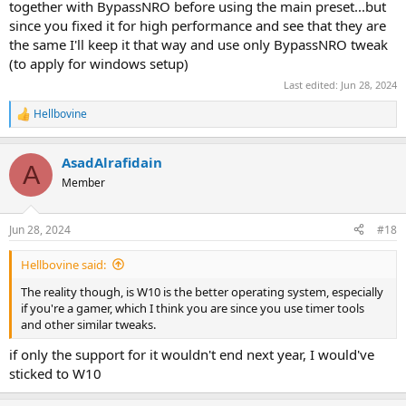
together with BypassNRO before using the main preset...but
since you fixed it for high performance and see that they are
the same I'll keep it that way and use only BypassNRO tweak
(to apply for windows setup)
Last edited:
Jun 28, 2024
Hellbovine
R
e
a
AsadAlrafidain
c
A
t
Member
i
o
n
Jun 28, 2024
#18
s
:
Hellbovine said:
The reality though, is W10 is the better operating system, especially
if you're a gamer, which I think you are since you use timer tools
and other similar tweaks.
if only the support for it wouldn't end next year, I would've
sticked to W10