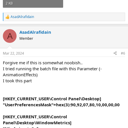
2 KB
AsadAlrafidain
R
e
a
AsadAlrafidain
c
A
t
Member
i
o
n
Mar 22, 2024
#6
s
:
Forgive me if this is somewhat noobish..
I tried running the batch file with this Parameter (-
AnimationEffects)
I took this part
[HKEY_CURRENT_USER\Control Panel\Desktop]
"UserPreferencesMask"=hex(3):90,92,07,80,10,00,00,00
[HKEY_CURRENT_USER\Control
Panel\Desktop\WindowMetrics]