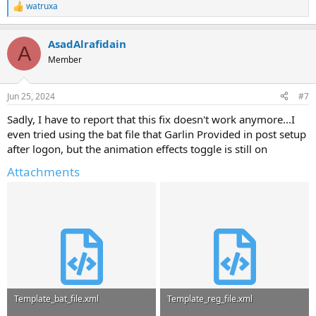
watruxa
R
e
a
AsadAlrafidain
c
A
t
Member
i
o
n
Jun 25, 2024
#7
s
:
Sadly, I have to report that this fix doesn't work anymore...I
even tried using the bat file that Garlin Provided in post setup
after logon, but the animation effects toggle is still on
Attachments
Template_bat_file.xml
Template_reg_file.xml