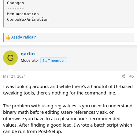
Changes

-------

MenuAnimation

ComboBoxAnimation
AsadAlrafidain
R
e
a
garlin
c
G
t
Moderator
Staff member
i
o
n
Mar 21, 2024
#5
s
:
I was looking around, and while there's a handful of UI-based
tweaking tools, there's nothing for the command line.
The problem with using reg values is you need to understand
binary math before editing UserPreferencesMask, or
otherwise you have to accept someone's recommended
values. After finding a good lead, I wrote a batch script which
can be run from Post-Setup.