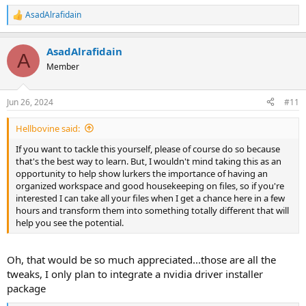
AsadAlrafidain
R
e
a
AsadAlrafidain
c
A
t
Member
i
o
n
Jun 26, 2024
#11
s
:
Hellbovine said:
If you want to tackle this yourself, please of course do so because
that's the best way to learn. But, I wouldn't mind taking this as an
opportunity to help show lurkers the importance of having an
organized workspace and good housekeeping on files, so if you're
interested I can take all your files when I get a chance here in a few
hours and transform them into something totally different that will
help you see the potential.
Oh, that would be so much appreciated...those are all the
tweaks, I only plan to integrate a nvidia driver installer
package