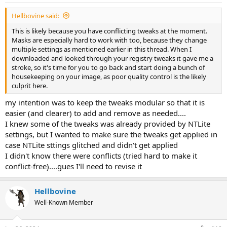
:
Hellbovine said:
This is likely because you have conflicting tweaks at the moment.
Masks are especially hard to work with too, because they change
multiple settings as mentioned earlier in this thread. When I
downloaded and looked through your registry tweaks it gave me a
stroke, so it's time for you to go back and start doing a bunch of
housekeeping on your image, as poor quality control is the likely
culprit here.
my intention was to keep the tweaks modular so that it is
easier (and clearer) to add and remove as needed....
I knew some of the tweaks was already provided by NTLite
settings, but I wanted to make sure the tweaks get applied in
case NTLite sttings glitched and didn't get applied
I didn't know there were conflicts (tried hard to make it
conflict-free)....gues I'll need to revise it
Hellbovine
Well-Known Member