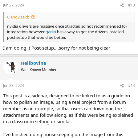
n
Jun 27, 2024
#13
s
:
Clang2 said:
nvidia drivers are massive once xtracted so not recommended for
integration however
garlin
has a way to get the drivers installed
post setup that would be better.
I am doing it Post-setup....sorry for not being clear
Hellbovine
Well-Known Member
Jun 28, 2024
#14
This post is a sidebar, designed to be linked to as a guide on
how to polish an image, using a real project from a forum
member as an example, so that users can download the
attachments and follow along, as if this were being explained
in a classroom setting or similar.
I've finished doing housekeeping on the image from this