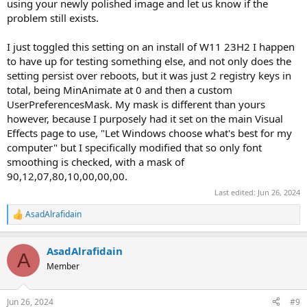
using your newly polished image and let us know if the
problem still exists.
I just toggled this setting on an install of W11 23H2 I happen
to have up for testing something else, and not only does the
setting persist over reboots, but it was just 2 registry keys in
total, being MinAnimate at 0 and then a custom
UserPreferencesMask. My mask is different than yours
however, because I purposely had it set on the main Visual
Effects page to use, "Let Windows choose what's best for my
computer" but I specifically modified that so only font
smoothing is checked, with a mask of
90,12,07,80,10,00,00,00.
Last edited:
Jun 26, 2024
AsadAlrafidain
R
e
a
AsadAlrafidain
c
A
t
Member
i
o
n
Jun 26, 2024
#9
s