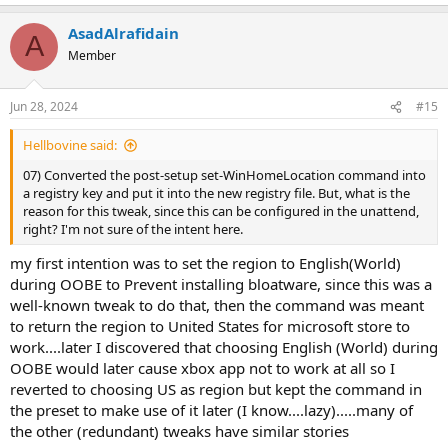
e
a
AsadAlrafidain
c
A
t
Member
i
o
n
Jun 28, 2024
#15
s
:
Hellbovine said:
07) Converted the post-setup set-WinHomeLocation command into
a registry key and put it into the new registry file. But, what is the
reason for this tweak, since this can be configured in the unattend,
right? I'm not sure of the intent here.
my first intention was to set the region to English(World)
during OOBE to Prevent installing bloatware, since this was a
well-known tweak to do that, then the command was meant
to return the region to United States for microsoft store to
work....later I discovered that choosing English (World) during
OOBE would later cause xbox app not to work at all so I
reverted to choosing US as region but kept the command in
the preset to make use of it later (I know....lazy).....many of
the other (redundant) tweaks have similar stories