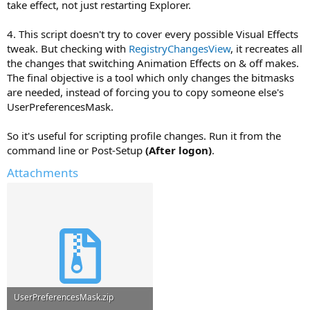
take effect, not just restarting Explorer.
4. This script doesn't try to cover every possible Visual Effects
tweak. But checking with
RegistryChangesView
, it recreates all
the changes that switching Animation Effects on & off makes.
The final objective is a tool which only changes the bitmasks
are needed, instead of forcing you to copy someone else's
UserPreferencesMask.
So it's useful for scripting profile changes. Run it from the
command line or Post-Setup
(After logon)
.
Attachments
UserPreferencesMask.zip