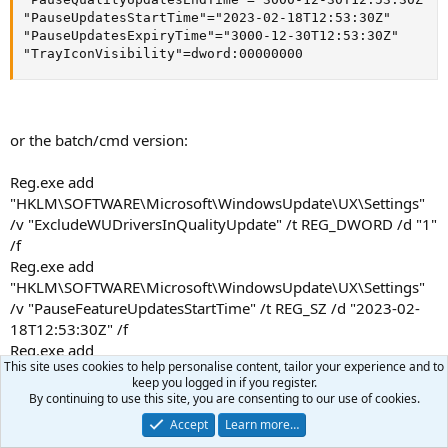
Spoiler:
click here to reveal text
"PauseUpdatesStartTime"="2023-02-18T12:53:30Z"

"PauseUpdatesExpiryTime"="3000-12-30T12:53:30Z"

"TrayIconVisibility"=dword:00000000
MISCELLANEOUS INFORMATION
Spoiler:
click here to reveal text
or the batch/cmd version:
Reg.exe add
"HKLM\SOFTWARE\Microsoft\WindowsUpdate\UX\Settings"
/v "ExcludeWUDriversInQualityUpdate" /t REG_DWORD /d "1"
/f
Reg.exe add
"HKLM\SOFTWARE\Microsoft\WindowsUpdate\UX\Settings"
/v "PauseFeatureUpdatesStartTime" /t REG_SZ /d "2023-02-
18T12:53:30Z" /f
Reg.exe add
This site uses cookies to help personalise content, tailor your experience and to
"HKLM\SOFTWARE\Microsoft\WindowsUpdate\UX\Settings"
keep you logged in if you register.
/v "PauseFeatureUpdatesEndTime" /t REG_SZ /d "3000-12-
By continuing to use this site, you are consenting to our use of cookies.
30T12:53:30Z" /f
Accept
Learn more…
Reg.exe add