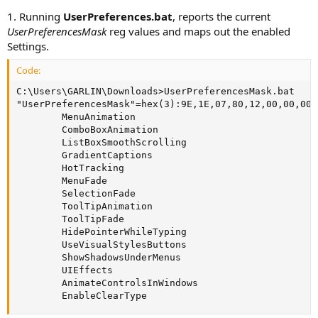
1. Running
UserPreferences.bat
, reports the current
UserPreferencesMask
reg values and maps out the enabled
Settings.
Code:
C:\Users\GARLIN\Downloads>UserPreferencesMask.bat

"UserPreferencesMask"=hex(3):9E,1E,07,80,12,00,00,00

        MenuAnimation

        ComboBoxAnimation

        ListBoxSmoothScrolling

        GradientCaptions

        HotTracking

        MenuFade

        SelectionFade

        ToolTipAnimation

        ToolTipFade

        HidePointerWhileTyping

        UseVisualStylesButtons

        ShowShadowsUnderMenus

        UIEffects

        AnimateControlsInWindows

        EnableClearType