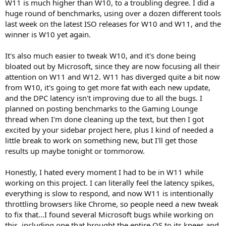
W11 is much higher than W10, to a troubling degree. I did a
huge round of benchmarks, using over a dozen different tools
last week on the latest ISO releases for W10 and W11, and the
winner is W10 yet again.
It's also much easier to tweak W10, and it's done being
bloated out by Microsoft, since they are now focusing all their
attention on W11 and W12. W11 has diverged quite a bit now
from W10, it's going to get more fat with each new update,
and the DPC latency isn't improving due to all the bugs. I
planned on posting benchmarks to the Gaming Lounge
thread when I'm done cleaning up the text, but then I got
excited by your sidebar project here, plus I kind of needed a
little break to work on something new, but I'll get those
results up maybe tonight or tommorow.
Honestly, I hated every moment I had to be in W11 while
working on this project. I can literally feel the latency spikes,
everything is slow to respond, and now W11 is intentionally
throttling browsers like Chrome, so people need a new tweak
to fix that...I found several Microsoft bugs while working on
this, including one that brought the entire OS to its knees and