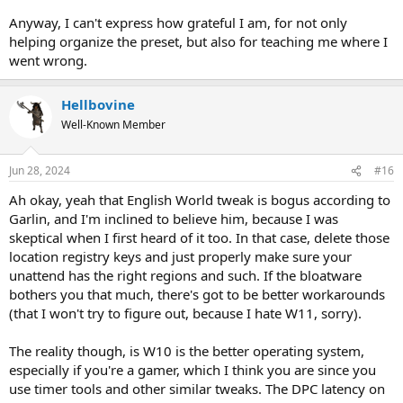
Anyway, I can't express how grateful I am, for not only
helping organize the preset, but also for teaching me where I
went wrong.
Hellbovine
Well-Known Member
Jun 28, 2024
#16
Ah okay, yeah that English World tweak is bogus according to
Garlin, and I'm inclined to believe him, because I was
skeptical when I first heard of it too. In that case, delete those
location registry keys and just properly make sure your
unattend has the right regions and such. If the bloatware
bothers you that much, there's got to be better workarounds
(that I won't try to figure out, because I hate W11, sorry).
The reality though, is W10 is the better operating system,
especially if you're a gamer, which I think you are since you
use timer tools and other similar tweaks. The DPC latency on