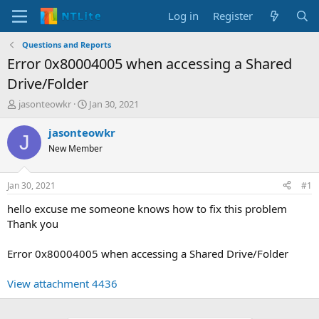
Log in
Register
Questions and Reports
Error 0x80004005 when accessing a Shared
Drive/Folder
T
S
jasonteowkr
Jan 30, 2021
h
t
r
a
jasonteowkr
J
e
r
New Member
a
t
d
d
s
a
Jan 30, 2021
#1
t
t
a
e
hello excuse me someone knows how to fix this problem
r
Thank you
t
e
Error 0x80004005 when accessing a Shared Drive/Folder
r
View attachment 4436