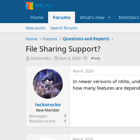
Home
Forums
What's new
Members
New posts
Search forums
Home
Forums
Questions and Reports
File Sharing Support?
T
S
T
lockorocko
Nov 4, 2020
#help
h
t
a
r
a
g
Nov 4, 2020
e
r
s
a
t
In newer versions of ntlite, unde
d
d
how many features are depended
s
a
t
t
a
e
lockorocko
r
New Member
t
Messages
7
e
Reaction score
1
r
Nov 4, 2020