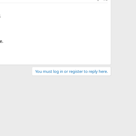
.
e.
You must log in or register to reply here.