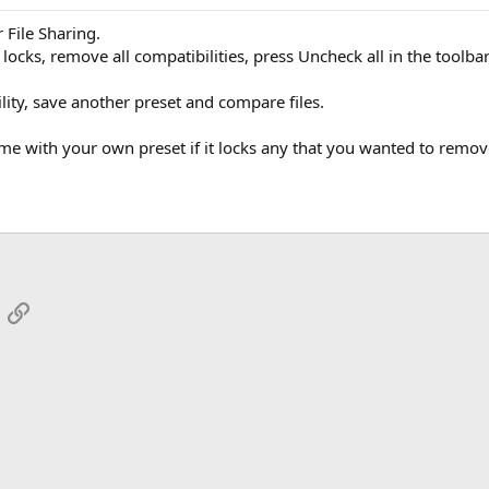
 File Sharing.
locks, remove all compatibilities, press Uncheck all in the toolbar
lity, save another preset and compare files.
ame with your own preset if it locks any that you wanted to remov
App
mail
Link