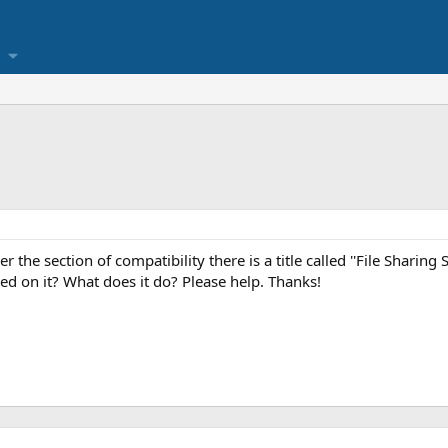
r the section of compatibility there is a title called ''File Sharing 
 on it? What does it do? Please help. Thanks!