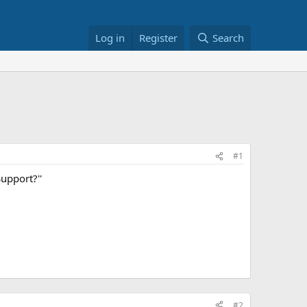
Log in
Register
Search
#1
Support?''
#2