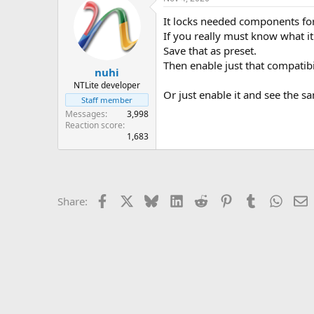
It locks needed components for
If you really must know what it 
Save that as preset.
Then enable just that compatibi
nuhi
NTLite developer
Or just enable it and see the s
Staff member
Messages
3,998
Reaction score
1,683
Facebook
X
Bluesky
LinkedIn
Reddit
Pinterest
Tumblr
Whats
E
Share: