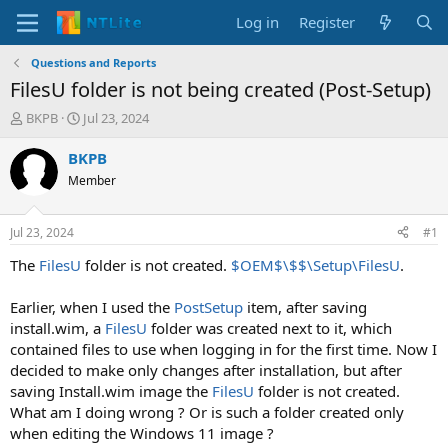
Log in
Register
Questions and Reports
FilesU folder is not being created (Post-Setup)
T
S
BKPB
Jul 23, 2024
h
t
r
a
BKPB
e
r
Member
a
t
d
d
s
a
Jul 23, 2024
#1
t
t
a
e
The
FilesU
folder is not created.
$OEM$\$$\Setup\FilesU
.
r
t
Earlier, when I used the
PostSetup
item, after saving
e
install.wim, a
FilesU
folder was created next to it, which
r
contained files to use when logging in for the first time. Now I
decided to make only changes after installation, but after
saving Install.wim image the
FilesU
folder is not created.
What am I doing wrong ? Or is such a folder created only
when editing the Windows 11 image ?