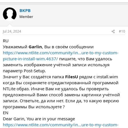
BKPB
Member
Jul 24, 2024
#10
RU
Уважаемый
Garlin
, Вы в своём сообщении
https://www.ntlite.com/community/in...ure-to-my-custom-
picture-in-install-wim.4637/
пишите, что Вам удалось
заменить изображение учётной записи используя
параметр Post-Setup.
Значит у Вас создаётся папка
FilesU
рядом с install.wim
когда Вы сохраняете отредактированный программой
NTLite образ. Иначе Вам не удалось бы проверить
предложенный Вами способ замены картинки учётной
записи. Ответьте, да или нет. Если да, то какую версию
программы Вы используете ?
EN
Dear Garin, You are in your message
https://www.ntlite.com/community/in...ure-to-my-custom-