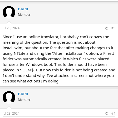
e
a
BKPB
c
t
Member
i
o
n
Jul 23, 2024
#3
s
:
Since I use an online translator, I probably can't convey the
meaning of the question. The question is not about
install.wim, but about the fact that after making changes to it
using NTLite and using the "After installation" option, a FilesU
folder was automatically created in which files were placed
for use after Windows boot. This folder should have been
placed in $OEM$. But now this folder is not being created and
I don't understand why. I've attached a screenshot where you
can see what actions I'm doing.
BKPB
Member
Jul 23, 2024
#4