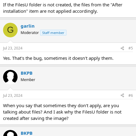
If the FilesU folder is not created, the files from the "After
installation" item are not applied accordingly.
garlin
G
Moderator
Staff member
Jul 23, 2024
#5
Yes. That's the bug, sometimes it doesn't apply them.
BKPB
Member
Jul 23, 2024
#6
When you say that sometimes they don't apply, are you
talking about files? And I ask why the FilesU folder is not
created after saving the image?
BKPB