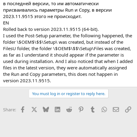
в последней версии, то им автоматически
присваивались параметры Run и Copy, в версии
2023.11.9515 этого не происходит.
EN
Rolled back to version 2023.11.9515 (64-bit).
I used the Post-Setup parameter, the following happened, the
folder \$OEM$\$$\Setup\ was created, but instead of the
FilesU folder, the folder \$OEM$\$$\Setup\Files was created,
as far as I understand it should appear if the parameter is
used during installation. And I also noticed that when I added
files in the latest version, they were automatically assigned
the Run and Copy parameters, this does not happen in
version 2023.11.9515.
You must log in or register to reply here.
Facebook
X
Bluesky
LinkedIn
Reddit
Pinterest
Tumblr
WhatsApp
Email
Li
Share: