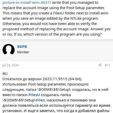
picture-in-install-wim.4637/
write that you managed to
replace the account image using the Post-Setup parameter.
This means that you create a FilesU folder next to install.wim
when you save an image edited by the NTLite program.
Otherwise, you would not have been able to verify the
proposed method of replacing the account image. Answer yes
or no. If so, which version of the program are you using?
BKPB
Member
Jul 24, 2024
#11
RU
Откатился до версии 2023.11.9515 (64-bit).
Использовал Post-Setup parameter, произошло
следующее, папка \$OEM$\$$\Setup\ создалась, но в ней
вместо папки
FilesU
создалась папка
\$OEM$\$$\Setup\
Files
,
насколько я понимаю она
должна появляться если используется параметр во время
установки. И ещё я заметил, что когда я добавлял файлы