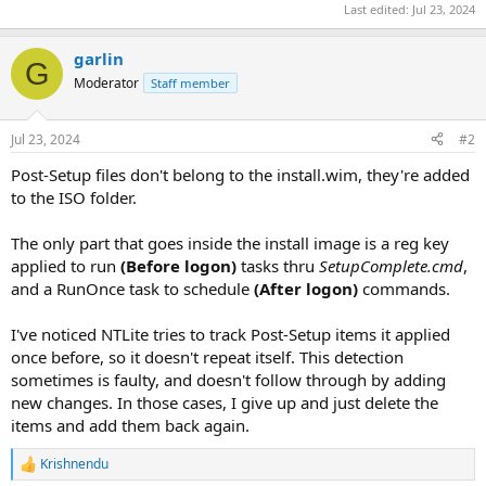
Last edited:
Jul 23, 2024
garlin
G
Moderator
Staff member
Jul 23, 2024
#2
Post-Setup files don't belong to the install.wim, they're added
to the ISO folder.
The only part that goes inside the install image is a reg key
applied to run
(Before logon)
tasks thru
SetupComplete.cmd
,
and a RunOnce task to schedule
(After logon)
commands.
I've noticed NTLite tries to track Post-Setup items it applied
once before, so it doesn't repeat itself. This detection
sometimes is faulty, and doesn't follow through by adding
new changes. In those cases, I give up and just delete the
items and add them back again.
Krishnendu
R