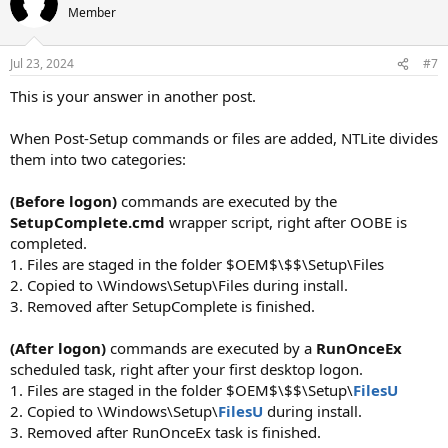
Member
Jul 23, 2024
#7
This is your answer in another post.
When Post-Setup commands or files are added, NTLite divides
them into two categories:
(Before logon)
commands are executed by the
SetupComplete.cmd
wrapper script, right after OOBE is
completed.
1. Files are staged in the folder $OEM$\$$\Setup\Files
2. Copied to \Windows\Setup\Files during install.
3. Removed after SetupComplete is finished.
(After logon)
commands are executed by a
RunOnceEx
scheduled task, right after your first desktop logon.
1. Files are staged in the folder $OEM$\$$\Setup\
FilesU
2. Copied to \Windows\Setup\
FilesU
during install.
3. Removed after RunOnceEx task is finished.