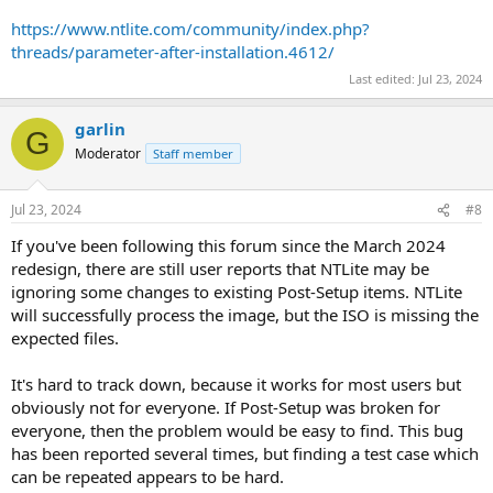
https://www.ntlite.com/community/index.php?
threads/parameter-after-installation.4612/
Last edited:
Jul 23, 2024
garlin
G
Moderator
Staff member
Jul 23, 2024
#8
If you've been following this forum since the March 2024
redesign, there are still user reports that NTLite may be
ignoring some changes to existing Post-Setup items. NTLite
will successfully process the image, but the ISO is missing the
expected files.
It's hard to track down, because it works for most users but
obviously not for everyone. If Post-Setup was broken for
everyone, then the problem would be easy to find. This bug
has been reported several times, but finding a test case which
can be repeated appears to be hard.