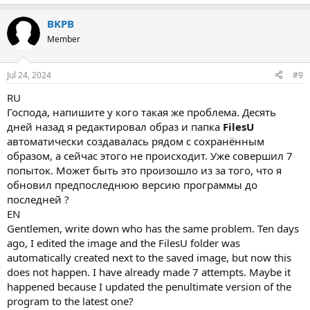
BKPB
Member
Jul 24, 2024
#9
RU
Господа, напишите у кого такая же проблема. Десять
дней назад я редактировал образ и папка
FilesU
автоматически создавалась рядом с сохранённым
образом, а сейчас этого не происходит. Уже совершил 7
попыток. Может быть это произошло из за того, что я
обновил предпоследнюю версию программы до
последней ?
EN
Gentlemen, write down who has the same problem. Ten days
ago, I edited the image and the FilesU folder was
automatically created next to the saved image, but now this
does not happen. I have already made 7 attempts. Maybe it
happened because I updated the penultimate version of the
program to the latest one?