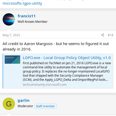
microsofts-lgpo-utility
francis11
Well-Known Member
May 7, 2022
#18
All credit to Aaron Margosis - but he seems to figured it out
already in 2016.
LGPO.exe - Local Group Policy Object Utility, v1.0
First published on TechNet on Jan 21, 2016 LGPO.exe is a new
command-line utility to automate the management of local
group policy. It replaces the no-longer-maintained LocalGPO
tool that shipped with the Security Compliance Manager
(SCM), and the Apply_LGPO_Delta and ImportRegPol tools...
techcommunity.microsoft.com
garlin
G
Moderator
Staff member