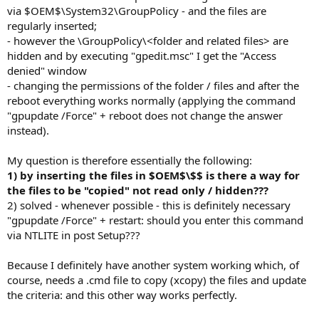
via $OEM$\System32\GroupPolicy - and the files are
regularly inserted;
- however the \GroupPolicy\<folder and related files> are
hidden and by executing "gpedit.msc" I get the "Access
denied" window
- changing the permissions of the folder / files and after the
reboot everything works normally (applying the command
"gpupdate /Force" + reboot does not change the answer
instead).
My question is therefore essentially the following:
1) by inserting the files in $OEM$\$$ is there a way for
the files to be "copied" not read only / hidden???
2) solved - whenever possible - this is definitely necessary
"gpupdate /Force" + restart: should you enter this command
via NTLITE in post Setup???
Because I definitely have another system working which, of
course, needs a .cmd file to copy (xcopy) the files and update
the criteria: and this other way works perfectly.