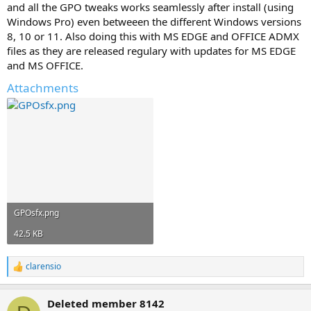
and all the GPO tweaks works seamlessly after install (using
Windows Pro) even betweeen the different Windows versions
8, 10 or 11. Also doing this with MS EDGE and OFFICE ADMX
files as they are released regulary with updates for MS EDGE
and MS OFFICE.
Attachments
GPOsfx.png
42.5 KB
clarensio
R
e
a
Deleted member 8142
c