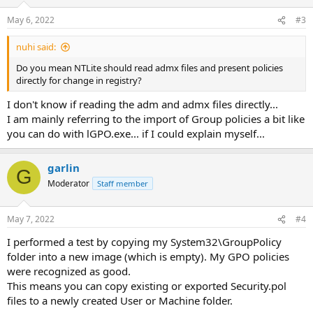
o
n
May 6, 2022
#3
s
:
nuhi said:
Do you mean NTLite should read admx files and present policies
directly for change in registry?
I don't know if reading the adm and admx files directly...
I am mainly referring to the import of Group policies a bit like
you can do with lGPO.exe... if I could explain myself...
garlin
G
Moderator
Staff member
May 7, 2022
#4
I performed a test by copying my System32\GroupPolicy
folder into a new image (which is empty). My GPO policies
were recognized as good.
This means you can copy existing or exported Security.pol
files to a newly created User or Machine folder.