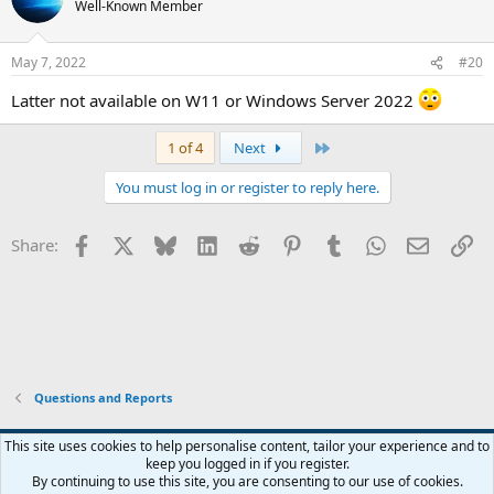
Well-Known Member
i
o
n
May 7, 2022
#20
s
:
Latter not available on W11 or Windows Server 2022 ‍
Last
1 of 4
Next
You must log in or register to reply here.
Facebook
X
Bluesky
LinkedIn
Reddit
Pinterest
Tumblr
WhatsApp
Email
Li
Share:
Questions and Reports
This site uses cookies to help personalise content, tailor your experience and to
keep you logged in if you register.
Contact us
Terms and rules
Privacy policy
Help
Home
R
By continuing to use this site, you are consenting to our use of cookies.
S