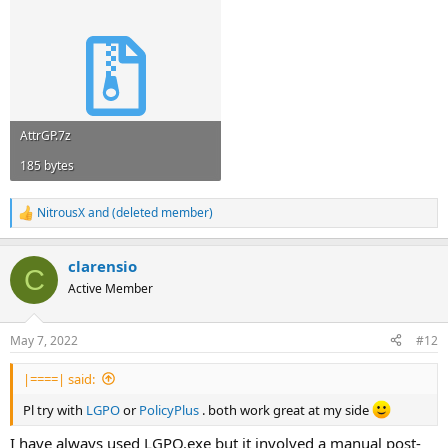
AttrGP.7z
185 bytes
NitrousX
and
(deleted member)
R
e
a
clarensio
c
C
t
Active Member
i
o
n
May 7, 2022
#12
s
:
|====| said:
Pl try with
LGPO
or
PolicyPlus
. both work great at my side
I have always used LGPO.exe but it involved a manual post-