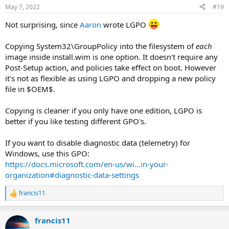
May 7, 2022
#19
Not surprising, since
Aaron
wrote LGPO
Copying System32\GroupPolicy into the filesystem of
each
image inside install.wim is one option. It doesn't require any
Post-Setup action, and policies take effect on boot. However
it's not as flexible as using LGPO and dropping a new policy
file in $OEM$.
Copying is cleaner if you only have one edition, LGPO is
better if you like testing different GPO's.
If you want to disable diagnostic data (telemetry) for
Windows, use this GPO:
https://docs.microsoft.com/en-us/wi...in-your-
organization#diagnostic-data-settings
francis11
R
e
a
francis11
c
t