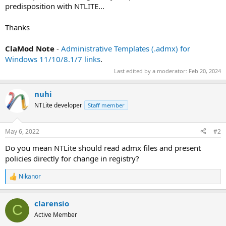
predisposition with NTLITE...
Thanks
ClaMod Note
-
Administrative Templates (.admx) for
Windows 11/10/8.1/7 links
.
Last edited by a moderator:
Feb 20, 2024
nuhi
NTLite developer
Staff member
May 6, 2022
#2
Do you mean NTLite should read admx files and present
policies directly for change in registry?
Nikanor
R
e
a
clarensio
c
C
t
Active Member
i