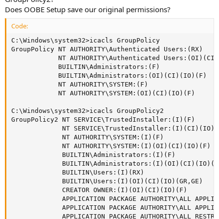
Does OOBE Setup save our original permissions?
Code:
C:\Windows\system32>icacls GroupPolicy

GroupPolicy NT AUTHORITY\Authenticated Users:(RX)

            NT AUTHORITY\Authenticated Users:(OI)(CI)
            BUILTIN\Administrators:(F)

            BUILTIN\Administrators:(OI)(CI)(IO)(F)

            NT AUTHORITY\SYSTEM:(F)

            NT AUTHORITY\SYSTEM:(OI)(CI)(IO)(F)

C:\Windows\system32>icacls GroupPolicy2

GroupPolicy2 NT SERVICE\TrustedInstaller:(I)(F)

             NT SERVICE\TrustedInstaller:(I)(CI)(IO)(F
             NT AUTHORITY\SYSTEM:(I)(F)

             NT AUTHORITY\SYSTEM:(I)(OI)(CI)(IO)(F)

             BUILTIN\Administrators:(I)(F)

             BUILTIN\Administrators:(I)(OI)(CI)(IO)(F)
             BUILTIN\Users:(I)(RX)

             BUILTIN\Users:(I)(OI)(CI)(IO)(GR,GE)

             CREATOR OWNER:(I)(OI)(CI)(IO)(F)

             APPLICATION PACKAGE AUTHORITY\ALL APPLIC
             APPLICATION PACKAGE AUTHORITY\ALL APPLIC
             APPLICATION PACKAGE AUTHORITY\ALL RESTRI