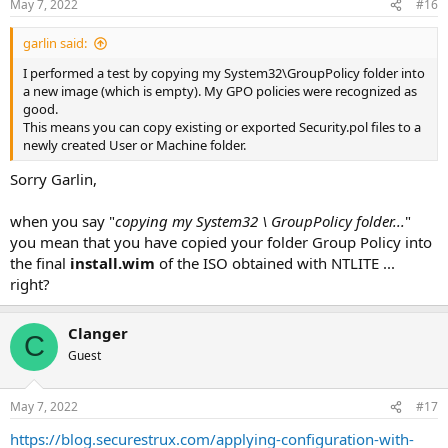
May 7, 2022
#16
s
:
garlin said:
I performed a test by copying my System32\GroupPolicy folder into
a new image (which is empty). My GPO policies were recognized as
good.
This means you can copy existing or exported Security.pol files to a
newly created User or Machine folder.
Sorry Garlin,
when you say "
copying my System32 \ GroupPolicy folder...
"
you mean that you have copied your folder Group Policy into
the final
install.wim
of the ISO obtained with NTLITE ...
right?
Clanger
C
Guest
May 7, 2022
#17
https://blog.securestrux.com/applying-configuration-with-