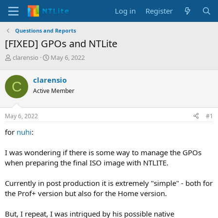
Log in
Register
Questions and Reports
[FIXED] GPOs and NTLite
T
S
clarensio
May 6, 2022
h
t
r
a
clarensio
C
e
r
Active Member
a
t
d
d
s
a
May 6, 2022
#1
t
t
a
e
for
nuhi
:
r
t
I was wondering if there is some way to manage the GPOs
e
when preparing the final ISO image with NTLITE.
r
Currently in post production it is extremely "simple" - both for
the Prof+ version but also for the Home version.
But, I repeat, I was intrigued by his possible native