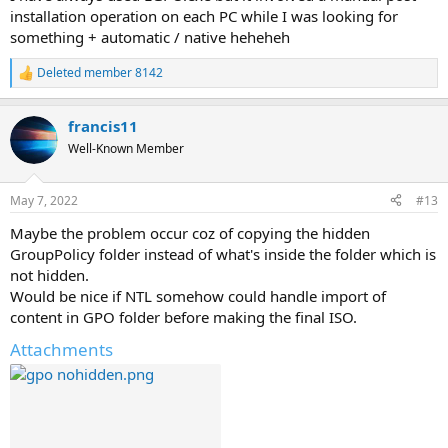
installation operation on each PC while I was looking for
something + automatic / native heheheh
Deleted member 8142
R
e
a
francis11
c
t
Well-Known Member
i
o
n
May 7, 2022
#13
s
:
Maybe the problem occur coz of copying the hidden
GroupPolicy folder instead of what's inside the folder which is
not hidden.
Would be nice if NTL somehow could handle import of
content in GPO folder before making the final ISO.
Attachments