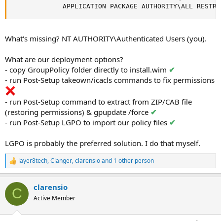
             APPLICATION PACKAGE AUTHORITY\ALL RESTRI
What's missing? NT AUTHORITY\Authenticated Users (you).
What are our deployment options?
- copy GroupPolicy folder directly to install.wim
✔
- run Post-Setup takeown/icacls commands to fix permissions
- run Post-Setup command to extract from ZIP/CAB file
(restoring permissions) & gpupdate /force
✔
- run Post-Setup LGPO to import our policy files
✔
LGPO is probably the preferred solution. I do that myself.
layer8tech
,
Clanger
,
clarensio
and 1 other person
R
e
a
clarensio
c
C
t
Active Member
i
o
n