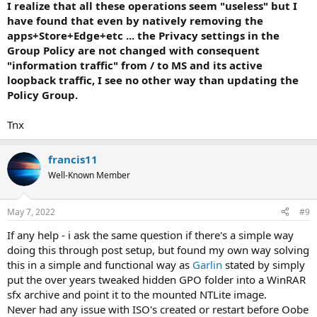
I realize that all these operations seem "useless" but I
have found that even by natively removing the
apps+Store+Edge+etc ... the Privacy settings in the
Group Policy are not changed with consequent
"information traffic" from / to MS and its active
loopback traffic, I see no other way than updating the
Policy Group.
Tnx
francis11
Well-Known Member
May 7, 2022
#9
If any help - i ask the same question if there's a simple way
doing this through post setup, but found my own way solving
this in a simple and functional way as
Garlin
stated by simply
put the over years tweaked hidden GPO folder into a WinRAR
sfx archive and point it to the mounted NTLite image.
Never had any issue with ISO's created or restart before Oobe