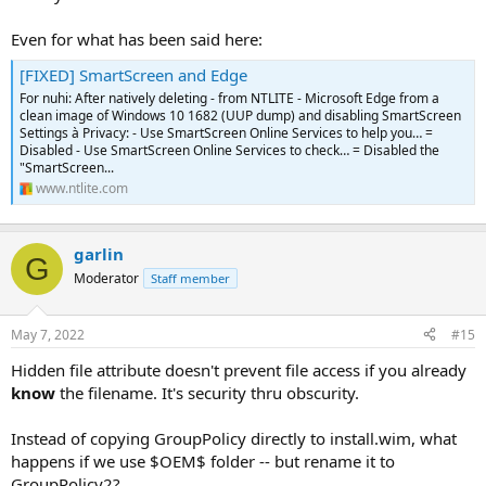
Even for what has been said here:
[FIXED] SmartScreen and Edge
For nuhi: After natively deleting - from NTLITE - Microsoft Edge from a
clean image of Windows 10 1682 (UUP dump) and disabling SmartScreen
Settings à Privacy: - Use SmartScreen Online Services to help you… =
Disabled - Use SmartScreen Online Services to check… = Disabled the
"SmartScreen...
www.ntlite.com
garlin
G
Moderator
Staff member
May 7, 2022
#15
Hidden file attribute doesn't prevent file access if you already
know
the filename. It's security thru obscurity.
Instead of copying GroupPolicy directly to install.wim, what
happens if we use $OEM$ folder -- but rename it to
GroupPolicy2?