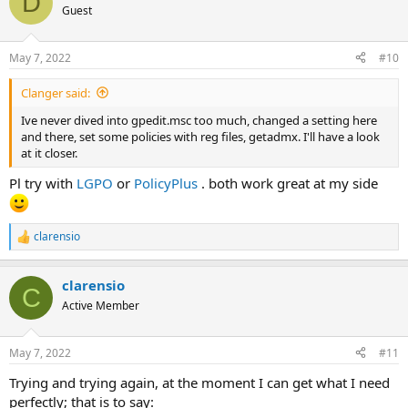
D
t
Guest
i
o
n
May 7, 2022
#10
s
:
Clanger said:
Ive never dived into gpedit.msc too much, changed a setting here
and there, set some policies with reg files, getadmx. I'll have a look
at it closer.
Pl try with
LGPO
or
PolicyPlus
. both work great at my side
clarensio
R
e
a
clarensio
c
C
t
Active Member
i
o
n
May 7, 2022
#11
s
:
Trying and trying again, at the moment I can get what I need
perfectly; that is to say: