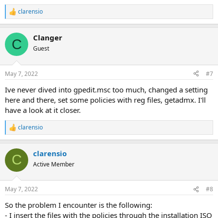
clarensio
R
e
a
Clanger
c
C
t
Guest
i
o
n
May 7, 2022
#7
s
:
Ive never dived into gpedit.msc too much, changed a setting
here and there, set some policies with reg files, getadmx. I'll
have a look at it closer.
clarensio
R
e
a
clarensio
c
C
t
Active Member
i
o
n
May 7, 2022
#8
s
:
So the problem I encounter is the following:
- I insert the files with the policies through the installation ISO