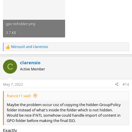
gpo nohidden.png
3.7 KB
NitrousX
and
clarensio
R
e
a
clarensio
c
C
t
Active Member
i
o
n
May 7, 2022
#14
s
:
francis11 said:
Maybe the problem occur coz of copying the hidden GroupPolicy
folder instead of what's inside the folder which is not hidden.
Would be nice if NTL somehow could handle import of content in
GPO folder before making the final ISO.
Exactly