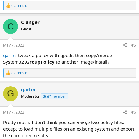
clarensio
R
e
a
Clanger
c
C
t
Guest
i
o
n
May 7, 2022
#5
s
:
garlin
, tweak a policy with gpedit then copy/merge
System32\
GroupPolicy
to another image/install?
clarensio
R
e
a
garlin
c
G
t
Moderator
Staff member
i
o
n
May 7, 2022
#6
s
:
Pretty much. I don't think you can
merge
two policy files,
except to load multiple files on an existing system and export
the combined results.