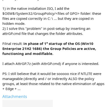
1) in the native installation ISO, I add the
$OEM$/System32/GroupPolicy/<files of GPO> folder: these
files are copied correctly in C: \ ... but they are copied in
hidden mode.
2) I solve this "problem" in post-setup by inserting an
attrGP.cmd file that changes the folder attributes.
Filnal result:
in phase of 1° startup of the OS (Win10
Enterprise 21H2 1686) the Group Policies are active,
functioning and modifiable.
I attach AttrGP.7z (with AttrGP.cmd) if anyone is interested.
PS: I still believe that it would be sooooo nice if NTLITE were
manageable (directly and / or indirectly ALSO the policy
groups, at least those related to the native elimination of apps
+ Edge + ...
Attachments