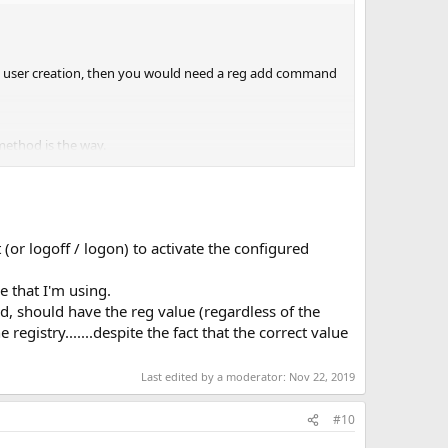
 on user creation, then you would need a reg add command
 method is the way.
(or logoff / logon) to activate the configured
e that I'm using.
ted, should have the reg value (regardless of the
egistry.......despite the fact that the correct value
Last edited by a moderator:
Nov 22, 2019
#10