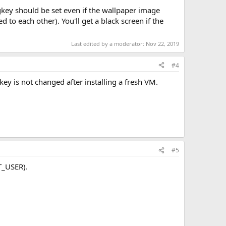
egkey should be set even if the wallpaper image
 to each other). You'll get a black screen if the
Last edited by a moderator:
Nov 22, 2019
#4
key is not changed after installing a fresh VM.
#5
T_USER).