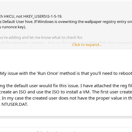
with HKCU, not HKEY_USERS\S-1-5-19.
 Default User hive. If Windows is ovewriting the wallpaper registry entry
u runonce key).
ou're adding and let me know what to check for.
eck the integrate - registry - hive on the right, press Edit), then the runonce
Click to expand...
My issue with the 'Run Once' method is that you'll need to reboot 
g the default user would fix this issue. I have attached the reg fil
 create an ISO and use the ISO to install a VM. The first user crea
In my case the created user does not have the proper value in the r
r's NTUSER.DAT.