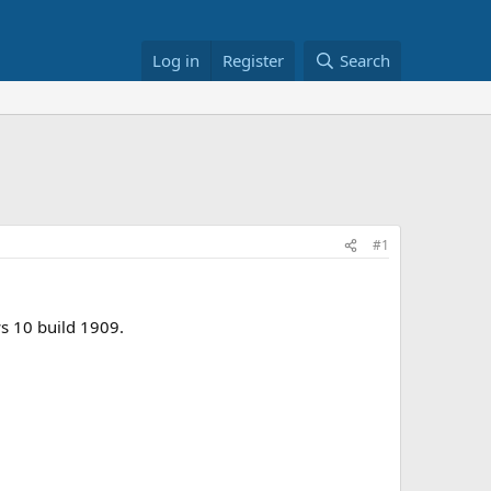
Log in
Register
Search
#1
s 10 build 1909.