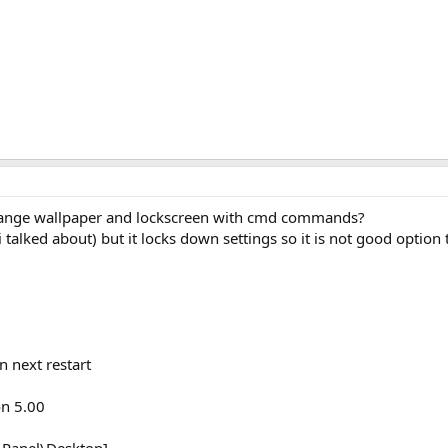
ange wallpaper and lockscreen with cmd commands?
 talked about) but it locks down settings so it is not good option 
n next restart
on 5.00
Panel\Desktop]