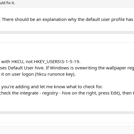
ld fix it.
ion. There should be an explanation why the default user profile h
le with HKCU, not HKEY_USERS\S-1-5-19.
ses Default User hive. If Windows is ovewriting the wallpaper reg
it on user logon (hkcu runonce key).
g you're adding and let me know what to check for.
(check the integrate - registry - hive on the right, press Edit), th