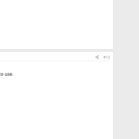
#12
to use.