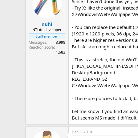
Since I haven't done this yet, 
- Try X: like the original, inste
X:\Windows\Web\Wallpaper\W
nuhi
- You can replace the default
NTLite developer
(1920 x 1200 pixels, 96 dpi, 24
Staff member
There are higher res versions as
Messages
3,998
But sfc scan might replace it ba
Reaction score
1,683
- This is a stretch, the old Win7
[HKEY_LOCAL_MACHINE\SOFTWA
DesktopBackground
REG_EXPAND_SZ
C:\Windows\Web\Wallpaper\W
- There are policies to lock it, 
Let me know if you find an easy
But seems MS made it difficult 
Dec 8, 2019