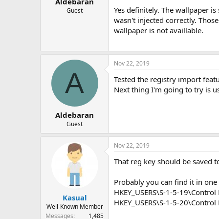
Aldebaran
Yes definitely. The wallpaper i
Guest
wasn't injected correctly. Those
wallpaper is not availlable.
Nov 22, 2019
A
Tested the registry import feat
Next thing I'm going to try is
Aldebaran
Guest
Nov 22, 2019
That reg key should be saved 
Probably you can find it in one 
HKEY_USERS\S-1-5-19\Control 
Kasual
HKEY_USERS\S-1-5-20\Control 
Well-Known Member
Messages
1,485