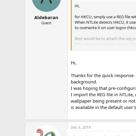
Hi,
for HKCU, simply use a REG file 
Aldebaran
When NTLite detects HKCU, it uses
Guest
to overwrite it on user logon (hkc
Best would be to attach the reg y
If it's integrated on the image (ch
Thanks.
Hi,
Thanks for the quick response. 
background.
I was hoping that pre-configurin
I import the REG file in NTLite,
wallpaper being present or not. 
is available in the default use
Dec 6, 2019