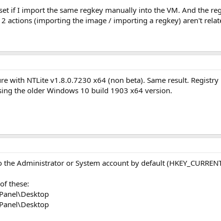
s set if I import the same regkey manually into the VM. And the r
 2 actions (importing the image / importing a regkey) aren't related
ure with NTLite v1.8.0.7230 x64 (non beta). Same result. Registry 
 using the older Windows 10 build 1903 x64 version.
to the Administrator or System account by default (HKEY_CURREN
of these:
Panel\Desktop
Panel\Desktop