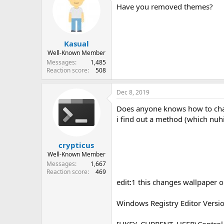
Have you removed themes?
Kasual
Well-Known Member
Messages
1,485
Reaction score
508
Dec 8, 2019
Does anyone knows how to ch
i find out a method (which nuhi
crypticus
Well-Known Member
Messages
1,667
Reaction score
469
edit:1 this changes wallpaper o
Windows Registry Editor Versi
[HKEY_CURRENT_USER\Control 