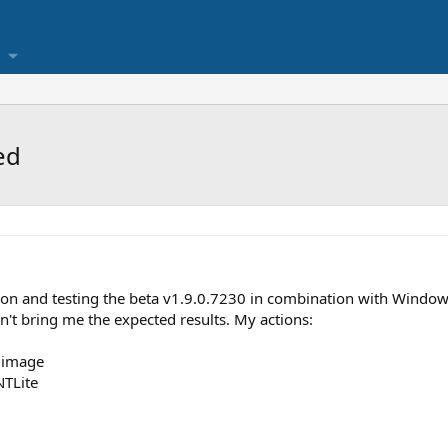
ed
ion and testing the beta v1.9.0.7230 in combination with Window
n't bring me the expected results. My actions:
e image
NTLite