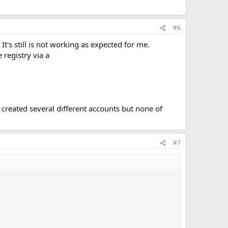
#6
t's still is not working as expected for me.
 registry via a
I created several different accounts but none of
#7