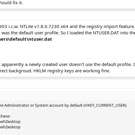
ould fix it.
03 i.c.w. NTLite v1.8.0.7230 x64 and the registry import feature. I
d was the default user profile. So I loaded the NTUSER.DAT into the
ers\default\ntuser.dat
t apparently a newly created user doesn't use the default profile. 
rect backgroud. HKLM registry keys are working fine.
the Administrator or System account by default (HKEY_CURRENT_USER).
these:
nel\Desktop
nel\Desktop