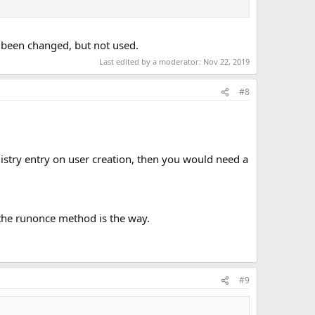
as been changed, but not used.
Last edited by a moderator:
Nov 22, 2019
#8
istry entry on user creation, then you would need a
en the runonce method is the way.
#9