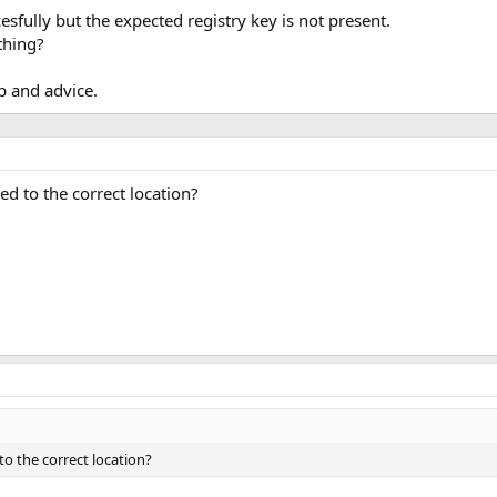
esfully but the expected registry key is not present.
thing?
p and advice.
ed to the correct location?
to the correct location?