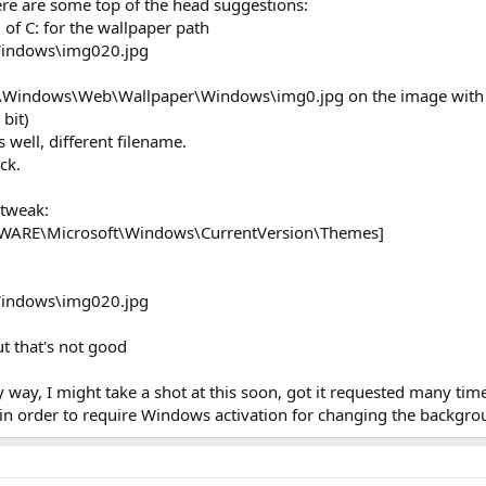
here are some top of the head suggestions:
ad of C: for the wallpaper path
indows\img020.jpg
 C:\Windows\Web\Wallpaper\Windows\img0.jpg on the image with
 bit)
 well, different filename.
ck.
 tweak:
RE\Microsoft\Windows\CurrentVersion\Themes]
indows\img020.jpg
but that's not good
 way, I might take a shot at this soon, got it requested many tim
in order to require Windows activation for changing the backgroun