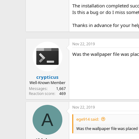
The installation completed succ
Is this a bug or do I miss some
Thanks in advance for your hel
Nov 22, 2019
Was the wallpaper file was plac
crypticus
Well-Known Member
Messages
1,667
Reaction score
469
Nov 22, 2019
A
ege914 said:
Was the wallpaper file was placed 