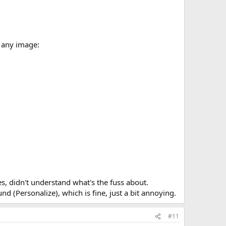
 any image:
es, didn't understand what's the fuss about.
d (Personalize), which is fine, just a bit annoying.
#11