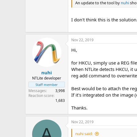
An update to the tool by
nuhi
shou
I don't think this is the solut
Nov 22, 2019
Hi,
for HKCU, simply use a REG fi
When NTLite detects HKCU, it u
nuhi
reg add command to overwrite 
NTLite developer
Staff member
Best would be to attach the re
Messages
3,998
If it's integrated on the image 
Reaction score
1,683
Thanks.
Nov 22, 2019
A
nuhi said: