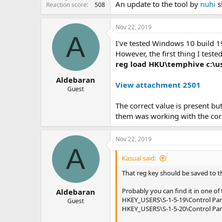
An update to the tool by
nuhi
sh
Reaction score
508
Nov 22, 2019
A
I've tested Windows 10 build 19
However, the first thing I teste
reg load HKU\temphive c:\us
Aldebaran
View attachment 2501
Guest
The correct value is present bu
them was working with the cor
Nov 22, 2019
A
Kasual said:
That reg key should be saved to 
Probably you can find it in one of 
Aldebaran
HKEY_USERS\S-1-5-19\Control Pa
Guest
HKEY_USERS\S-1-5-20\Control Pa