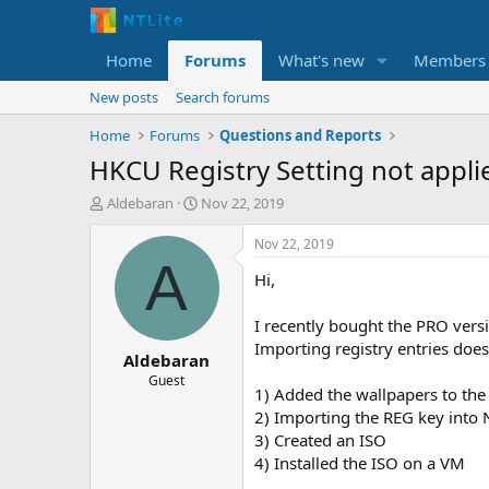
Home
Forums
What's new
Members
New posts
Search forums
Home
Forums
Questions and Reports
HKCU Registry Setting not appli
T
S
Aldebaran
Nov 22, 2019
h
t
r
a
Nov 22, 2019
e
r
A
Hi,
a
t
d
d
s
a
I recently bought the PRO vers
t
t
Importing registry entries does
Aldebaran
a
e
r
Guest
1) Added the wallpapers to th
t
2) Importing the REG key into 
e
r
3) Created an ISO
4) Installed the ISO on a VM