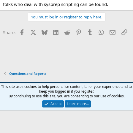
folks who deal with sysprep scripting can be found.
You must log in or register to reply here.
Facebook
X
Bluesky
LinkedIn
Reddit
Pinterest
Tumblr
WhatsApp
Email
Li
Share:
Questions and Reports
This site uses cookies to help personalise content, tailor your experience and to
keep you logged in if you register.
Contact us
Terms and rules
Privacy policy
Help
Home
R
By continuing to use this site, you are consenting to our use of cookies.
S
S
Accept
Learn more…
®
Community platform by XenForo
© 2010-2026 XenForo Ltd.