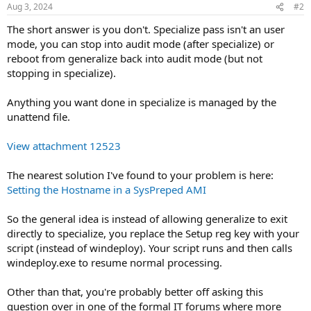
Aug 3, 2024
#2
The short answer is you don't. Specialize pass isn't an user
mode, you can stop into audit mode (after specialize) or
reboot from generalize back into audit mode (but not
stopping in specialize).
Anything you want done in specialize is managed by the
unattend file.
View attachment 12523
The nearest solution I've found to your problem is here:
Setting the Hostname in a SysPreped AMI
So the general idea is instead of allowing generalize to exit
directly to specialize, you replace the Setup reg key with your
script (instead of windeploy). Your script runs and then calls
windeploy.exe to resume normal processing.
Other than that, you're probably better off asking this
question over in one of the formal IT forums where more