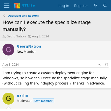
Log in
Register
Questions and Reports
How can I execute the specialize stage
manually?
T
S
GeorgNation
Aug 3, 2024
h
t
r
a
GeorgNation
G
e
r
New Member
a
t
d
d
s
a
Aug 3, 2024
#1
t
t
a
e
I am trying to create a custom deployment engine for
r
Windows, so how can I execute the specialize stage manually
t
(without calling the windeploy process)? Thanks in advance.
e
r
garlin
G
Moderator
Staff member