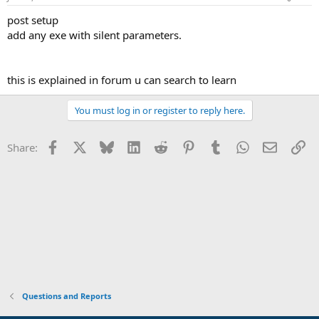
post setup
add any exe with silent parameters.
this is explained in forum u can search to learn
You must log in or register to reply here.
Facebook
X
Bluesky
LinkedIn
Reddit
Pinterest
Tumblr
WhatsApp
Email
Li
Share:
Questions and Reports