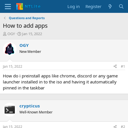
Log in
Register
Questions and Reports
How to add apps
T
S
OGY
Jan 15, 2022
h
t
r
a
OGY
e
r
New Member
a
t
d
d
s
a
Jan 15, 2022
#1
t
t
a
e
How do i preinstall apps like chrome, discord or any game
r
launcher installed in to the iso and having it automatically
t
pinned in the taskbar
e
r
crypticus
Well-Known Member
Jan 15, 2022
#2