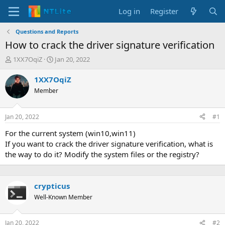
Log in
Register
Questions and Reports
How to crack the driver signature verification
T
S
1XX7OqiZ
Jan 20, 2022
h
t
r
a
1XX7OqiZ
e
r
Member
a
t
d
d
s
a
Jan 20, 2022
#1
t
t
a
e
For the current system (win10,win11)
r
If you want to crack the driver signature verification, what is
t
the way to do it? Modify the system files or the registry?
e
r
crypticus
Well-Known Member
Jan 20, 2022
#2