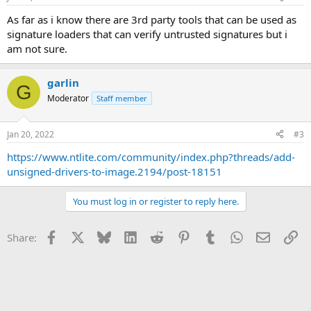
As far as i know there are 3rd party tools that can be used as
signature loaders that can verify untrusted signatures but i
am not sure.
garlin
G
Moderator
Staff member
Jan 20, 2022
#3
https://www.ntlite.com/community/index.php?threads/add-
unsigned-drivers-to-image.2194/post-18151
You must log in or register to reply here.
Facebook
X
Bluesky
LinkedIn
Reddit
Pinterest
Tumblr
WhatsApp
Email
Li
Share: