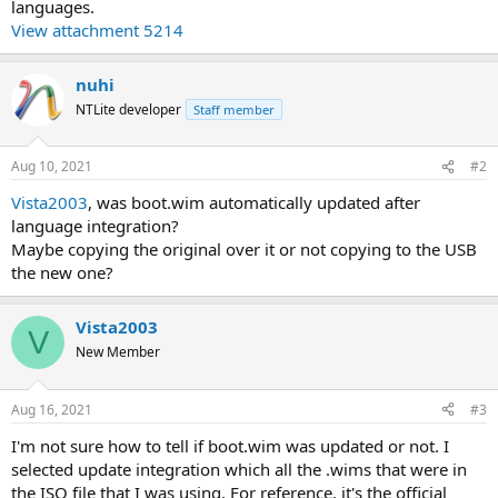
languages.
View attachment 5214
nuhi
NTLite developer
Staff member
Aug 10, 2021
#2
Vista2003
, was boot.wim automatically updated after
language integration?
Maybe copying the original over it or not copying to the USB
the new one?
Vista2003
V
New Member
Aug 16, 2021
#3
I'm not sure how to tell if boot.wim was updated or not. I
selected update integration which all the .wims that were in
the ISO file that I was using. For reference, it's the official