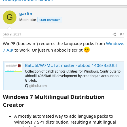
garlin
G
Moderator
Staff member
Sep 9, 2021
#7
WinPE (boot.wim) requires the language packs from
Windows
7 AIK
to work. Or just run abbodi's script
BatUtil/W7MUI at master · abbodi1406/BatUtil
Collection of batch scripts utilities for Windows. Contribute to
abbodi1406/BatUtil development by creating an account on
GitHub.
github.com
Windows 7 Multilingual Distribution
Creator​
A mostly automated way to add language packs to
Windows 7 SP1 distribution, resulting a multilingual