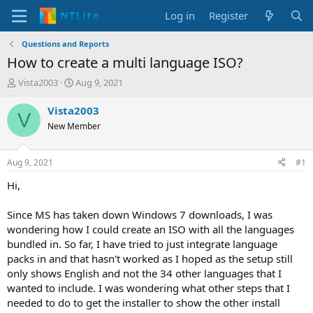
Log in
Register
Questions and Reports
How to create a multi language ISO?
T
S
Vista2003
Aug 9, 2021
h
t
r
a
Vista2003
V
e
r
New Member
a
t
d
d
s
a
Aug 9, 2021
#1
t
t
a
e
Hi,
r
t
Since MS has taken down Windows 7 downloads, I was
e
wondering how I could create an ISO with all the languages
r
bundled in. So far, I have tried to just integrate language
packs in and that hasn't worked as I hoped as the setup still
only shows English and not the 34 other languages that I
wanted to include. I was wondering what other steps that I
needed to do to get the installer to show the other install