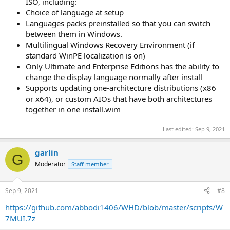
ISO, including:
Choice of language at setup
Languages packs preinstalled so that you can switch
between them in Windows.
Multilingual Windows Recovery Environment (if
standard WinPE localization is on)
Only Ultimate and Enterprise Editions has the ability to
change the display language normally after install
Supports updating one-architecture distributions (x86
or x64), or custom AIOs that have both architectures
together in one install.wim
Last edited:
Sep 9, 2021
garlin
G
Moderator
Staff member
Sep 9, 2021
#8
https://github.com/abbodi1406/WHD/blob/master/scripts/W
7MUI.7z