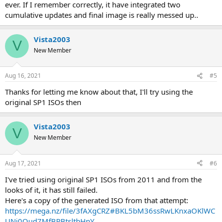
ever. If I remember correctly, it have integrated two
cumulative updates and final image is really messed up..
Vista2003
V
New Member
Aug 16, 2021
#5
Thanks for letting me know about that, I'll try using the
original SP1 ISOs then
Vista2003
V
New Member
Aug 17, 2021
#6
I've tried using original SP1 ISOs from 2011 and from the
looks of it, it has still failed.
Here's a copy of the generated ISO from that attempt:
https://mega.nz/file/3fAXgCRZ#BKL5bM36ssRwLKnxaOKlWC
UNi0Qud7MfBRBtsltbHnY