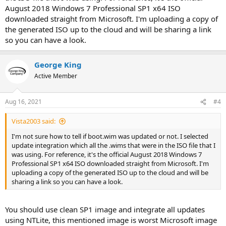
August 2018 Windows 7 Professional SP1 x64 ISO
downloaded straight from Microsoft. I'm uploading a copy of
the generated ISO up to the cloud and will be sharing a link
so you can have a look.
George King
Active Member
Aug 16, 2021
#4
Vista2003 said:
I'm not sure how to tell if boot.wim was updated or not. I selected
update integration which all the .wims that were in the ISO file that I
was using. For reference, it's the official August 2018 Windows 7
Professional SP1 x64 ISO downloaded straight from Microsoft. I'm
uploading a copy of the generated ISO up to the cloud and will be
sharing a link so you can have a look.
You should use clean SP1 image and integrate all updates
using NTLite, this mentioned image is worst Microsoft image