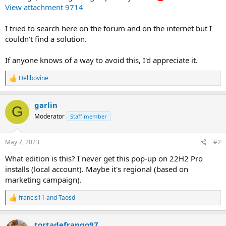
View attachment 9714
I tried to search here on the forum and on the internet but I
couldn't find a solution.
If anyone knows of a way to avoid this, I'd appreciate it.
Hellbovine
R
e
a
garlin
c
G
t
Moderator
Staff member
i
o
n
May 7, 2023
#2
s
:
What edition is this? I never get this pop-up on 22H2 Pro
installs (local account). Maybe it's regional (based on
marketing campaign).
francis11
and
Taosd
R
e
a
tortadefrango97
c