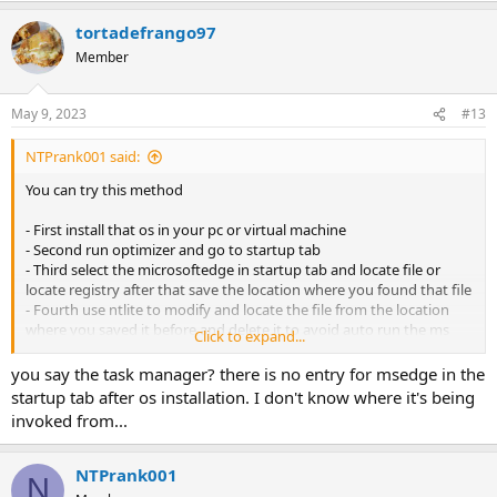
tortadefrango97
Member
May 9, 2023
#13
NTPrank001 said:
You can try this method
- First install that os in your pc or virtual machine
- Second run optimizer and go to startup tab
- Third select the microsoftedge in startup tab and locate file or
locate registry after that save the location where you found that file
- Fourth use ntlite to modify and locate the file from the location
where you saved it before and delete it to avoid auto run the ms
Click to expand...
edge
- Fifth try to load again the os if the problem already fix
you say the task manager? there is no entry for msedge in the
startup tab after os installation. I don't know where it's being
invoked from...
NTPrank001
N