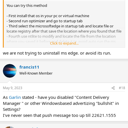
You can try this method
- First install that os in your pc or virtual machine
- Second run optimizer and go to startup tab
- Third select the microsoftedge in startup tab and locate file or
locate registry after that save the location where you found that file
- Fourth use ntlite to modify and locate the file from the location
where you saved it before and delete it to avoid auto run the ms
Click to expand...
edge
- Fifth try to load again the os if the problem already fix
we are not trying to uninstall ms edge. or avoid its run.
francis11
Well-Known Member
May 9, 2023
#18
As
Garlin
stated - have you disabled "Content Delivery
Manager " or other Windowsbased advertizing "bullshit" in
Settings?
I've never seen that push message too up till 22621.1555