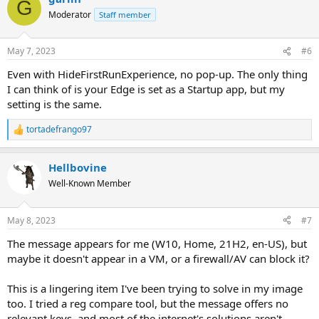
G
Moderator
Staff member
May 7, 2023
#6
Even with HideFirstRunExperience, no pop-up. The only thing
I can think of is your Edge is set as a Startup app, but my
setting is the same.
tortadefrango97
R
e
a
Hellbovine
c
t
Well-Known Member
i
o
n
May 8, 2023
#7
s
:
The message appears for me (W10, Home, 21H2, en-US), but
maybe it doesn't appear in a VM, or a firewall/AV can block it?
This is a lingering item I've been trying to solve in my image
too. I tried a reg compare tool, but the message offers no
relevant keys, and most of the internet's solutions aren't