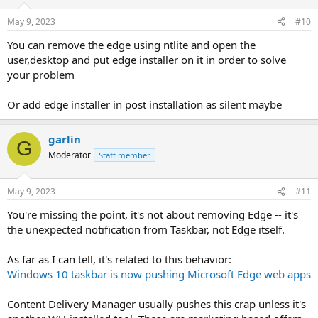
May 9, 2023
#10
You can remove the edge using ntlite and open the
user,desktop and put edge installer on it in order to solve
your problem
Or add edge installer in post installation as silent maybe
garlin
G
Moderator
Staff member
May 9, 2023
#11
You're missing the point, it's not about removing Edge -- it's
the unexpected notification from Taskbar, not Edge itself.
As far as I can tell, it's related to this behavior:
Windows 10 taskbar is now pushing Microsoft Edge web apps
Content Delivery Manager usually pushes this crap unless it's