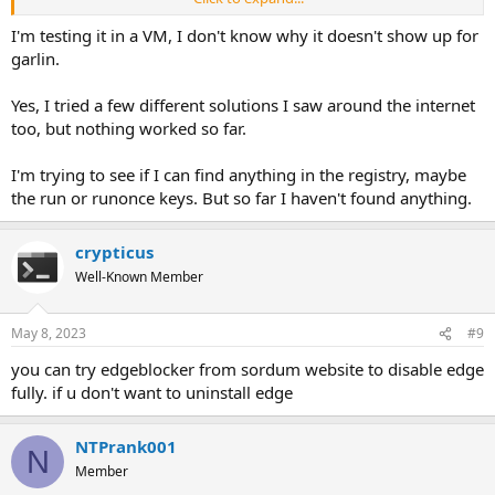
to figure out what component(s) were responsible for that.
I'm testing it in a VM, I don't know why it doesn't show up for
garlin.
Yes, I tried a few different solutions I saw around the internet
too, but nothing worked so far.
I'm trying to see if I can find anything in the registry, maybe
the run or runonce keys. But so far I haven't found anything.
crypticus
Well-Known Member
May 8, 2023
#9
you can try edgeblocker from sordum website to disable edge
fully. if u don't want to uninstall edge
NTPrank001
N
Member