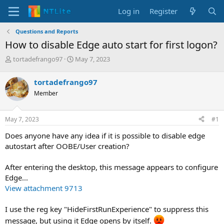
Log in
Register
Questions and Reports
How to disable Edge auto start for first logon?
T
S
tortadefrango97
May 7, 2023
h
t
r
a
tortadefrango97
e
r
Member
a
t
d
d
s
a
May 7, 2023
#1
t
t
a
e
Does anyone have any idea if it is possible to disable edge
r
autostart after OOBE/User creation?
t
e
After entering the desktop, this message appears to configure
r
Edge...
View attachment 9713
I use the reg key "HideFirstRunExperience" to suppress this
message, but using it Edge opens by itself.