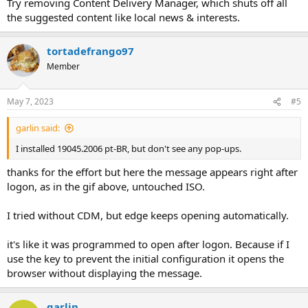
Try removing Content Delivery Manager, which shuts off all
the suggested content like local news & interests.
tortadefrango97
Member
May 7, 2023
#5
garlin said:
I installed 19045.2006 pt-BR, but don't see any pop-ups.
thanks for the effort but here the message appears right after
logon, as in the gif above, untouched ISO.
I tried without CDM, but edge keeps opening automatically.
it's like it was programmed to open after logon. Because if I
use the key to prevent the initial configuration it opens the
browser without displaying the message.
garlin