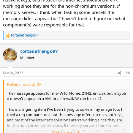
working since they are for the non-chromium versions. If
memory serves, I think when testing some presets the
message didn't appear, but I haven't tried to figure out what
component(s) were responsible for that.
tortadefrango97
R
e
a
tortadefrango97
c
t
Member
i
o
n
May 8, 2023
#8
s
:
Hellbovine said:
The message appears for me (W10, Home, 21H2, en-US), but maybe
it doesn't appear in a VM, or a firewall/AV can block it?
This is a lingering item I've been trying to solve in my image too. I
tried a reg compare tool, but the message offers no relevant keys,
and most of the internet's solutions aren't working since they are
for the non-chromium versions. If memory serves, I think when
testing some presets the message didn't appear, but I haven't tried
Click to expand...