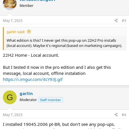
t
Member
i
o
n
May 7, 2023
#3
s
:
garlin said:
What edition is this? I never get this pop-up on 22H2 Pro installs
(local account). Maybe it's regional (based on marketing campaign).
22H2 Home - Local account.
But I tested it now in the pro edition and I also get this
message, local account, offline instalation
https://i.imgur.com/itcY93J.gif
garlin
G
Moderator
Staff member
May 7, 2023
#4
I installed 19045.2006 pt-BR, but don't see any pop-ups.