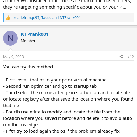
another WU-installed tool. These are marketing based offers,
they're targeting something specific about you or your PC.
tortadefrango97
,
Taosd
and
NTPrank001
R
e
a
NTPrank001
c
N
t
Member
i
o
n
May 9, 2023
#12
s
:
You can try this method
- First install that os in your pc or virtual machine
- Second run optimizer and go to startup tab
- Third select the microsoftedge in startup tab and locate file
or locate registry after that save the location where you found
that file
- Fourth use ntlite to modify and locate the file from the
location where you saved it before and delete it to avoid auto
run the ms edge
- Fifth try to load again the os if the problem already fix