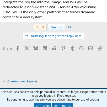
Integrate the reg file into the image, and WU will be
redirected to a non-existent WSUS server. After excluding
CDM, WU is the only other platform that forces dynamic
content to a new system.
Last
1 of 2
Next
You must log in or register to reply here.
Facebook
X
Bluesky
LinkedIn
Reddit
Pinterest
Tumblr
WhatsApp
Email
Li
Share:
Questions and Reports
This site uses cookies to help personalise content, tailor your experience and to
keep you logged in if you register.
Contact us
Terms and rules
Privacy policy
Help
Home
R
By continuing to use this site, you are consenting to our use of cookies.
S
S
Accept
Learn more…
®