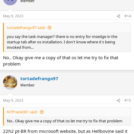
Member
May 9, 2023
#14
tortadefrango97 said:
you say the task manager? there is no entry for msedge in the
startup tab after os installation. I don't know where it's being
invoked from...
No.. Okay give me a copy of that os let me try to fix that
problem
tortadefrango97
Member
May 9, 2023
#15
NTPrank001 said:
No.. Okay give me a copy of that os let me try to fix that problem
22h2 pt-BR from microsoft website, but as Hellbovine said it