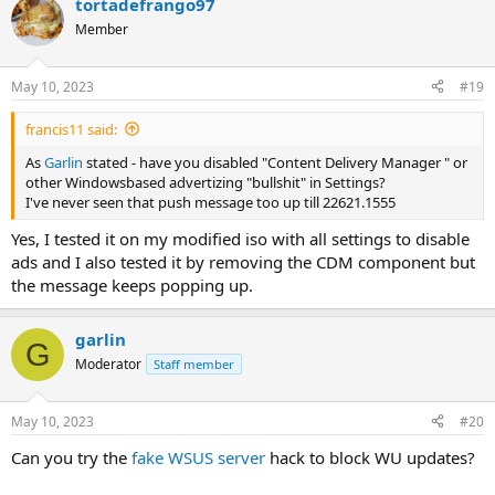
tortadefrango97
Member
May 10, 2023
#19
francis11 said:
As
Garlin
stated - have you disabled "Content Delivery Manager " or
other Windowsbased advertizing "bullshit" in Settings?
I've never seen that push message too up till 22621.1555
Yes, I tested it on my modified iso with all settings to disable
ads and I also tested it by removing the CDM component but
the message keeps popping up.
garlin
G
Moderator
Staff member
May 10, 2023
#20
Can you try the
fake WSUS server
hack to block WU updates?