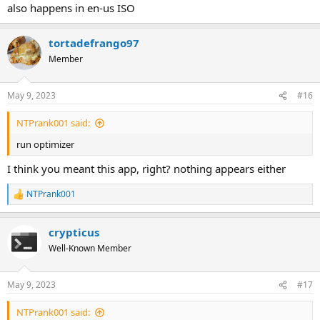
also happens in en-us ISO
tortadefrango97
Member
May 9, 2023
#16
NTPrank001 said:
run optimizer
I think you meant this app, right? nothing appears either
NTPrank001
R
e
a
crypticus
c
t
Well-Known Member
i
o
n
May 9, 2023
#17
s
:
NTPrank001 said: