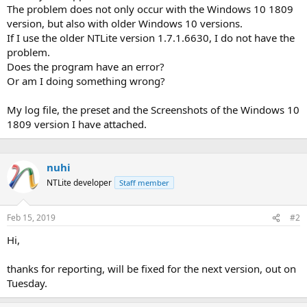
The problem does not only occur with the Windows 10 1809
version, but also with older Windows 10 versions.
If I use the older NTLite version 1.7.1.6630, I do not have the
problem.
Does the program have an error?
Or am I doing something wrong?
My log file, the preset and the Screenshots of the Windows 10
1809 version I have attached.
nuhi
NTLite developer
Staff member
Feb 15, 2019
#2
Hi,
thanks for reporting, will be fixed for the next version, out on
Tuesday.