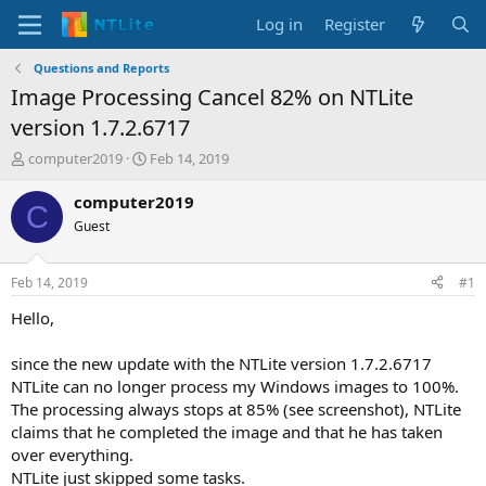
Log in
Register
Questions and Reports
Image Processing Cancel 82% on NTLite
version 1.7.2.6717
T
S
computer2019
Feb 14, 2019
h
t
r
a
computer2019
C
e
r
Guest
a
t
d
d
s
a
Feb 14, 2019
#1
t
t
a
e
Hello,
r
t
since the new update with the NTLite version 1.7.2.6717
e
NTLite can no longer process my Windows images to 100%.
r
The processing always stops at 85% (see screenshot), NTLite
claims that he completed the image and that he has taken
over everything.
NTLite just skipped some tasks.