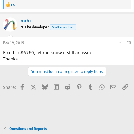
nuhi
R
e
a
nuhi
c
t
NTLite developer
Staff member
i
o
n
Feb 19, 2019
#5
s
:
Fixed in #6760, let me know if still an issue.
Thanks.
You must log in or register to reply here.
Facebook
X
Bluesky
LinkedIn
Reddit
Pinterest
Tumblr
WhatsApp
Email
Li
Share:
Questions and Reports