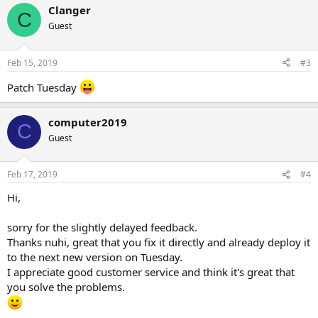
Clanger
C
Guest
Feb 15, 2019
#3
Patch Tuesday
computer2019
C
Guest
Feb 17, 2019
#4
Hi,
sorry for the slightly delayed feedback.
Thanks nuhi, great that you fix it directly and already deploy it
to the next new version on Tuesday.
I appreciate good customer service and think it's great that
you solve the problems.