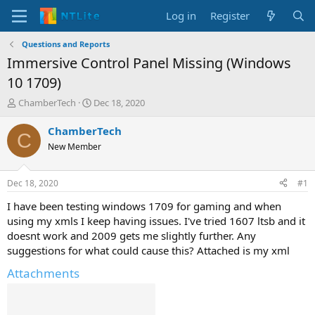
Log in
Register
Questions and Reports
Immersive Control Panel Missing (Windows
10 1709)
T
S
ChamberTech
Dec 18, 2020
h
t
r
a
ChamberTech
C
e
r
New Member
a
t
d
d
s
a
Dec 18, 2020
#1
t
t
a
e
I have been testing windows 1709 for gaming and when
r
using my xmls I keep having issues. I've tried 1607 ltsb and it
t
doesnt work and 2009 gets me slightly further. Any
e
suggestions for what could cause this? Attached is my xml
r
Attachments