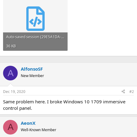
Auto-saved session {29E5A1DA-726E-4930-A629-FEBC432AE3FC}.xml
36 KB
AlfonsoSF
A
New Member
Dec 19, 2020
#2
Same problem here. I broke Windows 10 1709 immersive
control panel.
AeonX
A
Well-Known Member