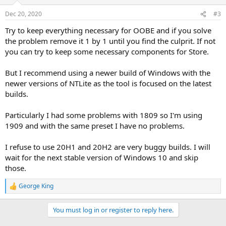
Dec 20, 2020
#3
Try to keep everything necessary for OOBE and if you solve
the problem remove it 1 by 1 until you find the culprit. If not
you can try to keep some necessary components for Store.
But I recommend using a newer build of Windows with the
newer versions of NTLite as the tool is focused on the latest
builds.
Particularly I had some problems with 1809 so I'm using
1909 and with the same preset I have no problems.
I refuse to use 20H1 and 20H2 are very buggy builds. I will
wait for the next stable version of Windows 10 and skip
those.
George King
R
e
a
You must log in or register to reply here.
c
t