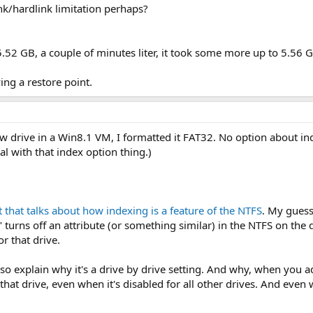
nk/hardlink limitation perhaps?
 5.52 GB, a couple of minutes liter, it took some more up to 5.56 
ing a restore point.
 new drive in a Win8.1 VM, I formatted it FAT32. No option about i
al with that index option thing.)
t that talks about how indexing is a feature of the NTFS
. My guess
turns off an attribute (or something similar) in the NTFS on the dr
or that drive.
o explain why it's a drive by drive setting. And why, when you a
r that drive, even when it's disabled for all other drives. And e