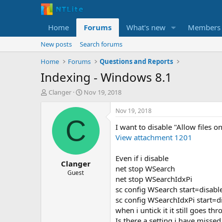
Home
Forums
What's new
Members
New posts
Search forums
Home
Forums
Questions and Reports
Indexing - Windows 8.1
T
S
Clanger
Nov 19, 2018
h
t
r
a
Nov 19, 2018
e
r
C
I want to disable "Allow files o
a
t
d
d
View attachment 1201
s
a
t
t
Even if i disable
Clanger
a
e
net stop WSearch
r
Guest
net stop WSearchIdxPi
t
sc config WSearch start=disabl
e
r
sc config WSearchIdxPi start=d
when i untick it it still goes th
Is there a setting i have misse