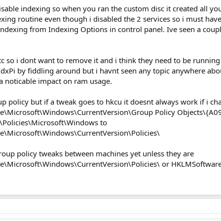
disable indexing so when you ran the custom disc it created all yo
xing routine even though i disabled the 2 services so i must have
indexing from Indexing Options in control panel. Ive seen a coup
 so i dont want to remove it and i think they need to be running
Pi by fiddling around but i havnt seen any topic anywhere about 
a noticable impact on ram usage.
p policy but if a tweak goes to hkcu it doesnt always work if i ch
\Microsoft\Windows\CurrentVersion\Group Policy Objects\{A
Policies\Microsoft\Windows to
\Microsoft\Windows\CurrentVersion\Policies\
roup policy tweaks between machines yet unless they are
Microsoft\Windows\CurrentVersion\Policies\ or HKLMSoftware\