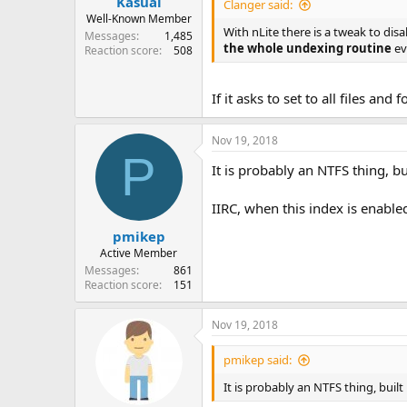
Kasual
Clanger said:
Well-Known Member
With nLite there is a tweak to dis
Messages
1,485
the whole undexing routine
ev
Reaction score
508
If it asks to set to all files and
Nov 19, 2018
P
It is probably an NTFS thing, bu
IIRC, when this index is enabled
pmikep
Active Member
Messages
861
Reaction score
151
Nov 19, 2018
pmikep said:
It is probably an NTFS thing, built 