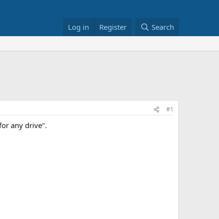
Log in
Register
Search
#1
for any drive".