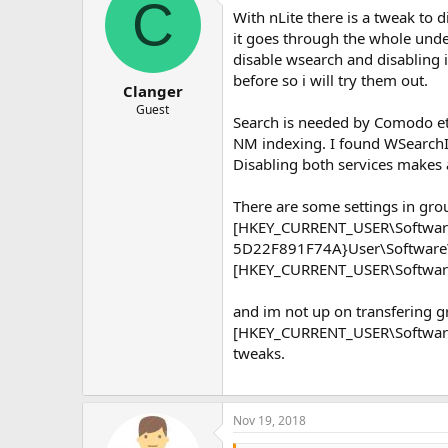
C
With nLite there is a tweak to 
it goes through the whole unde
disable wsearch and disabling 
before so i will try them out.
Clanger
Guest
Search is needed by Comodo etc
NM indexing. I found WSearchIdx
Disabling both services makes 
There are some settings in grou
[HKEY_CURRENT_USER\Software
5D22F891F74A}User\Software\
[HKEY_CURRENT_USER\Software
and im not up on transfering g
[HKEY_CURRENT_USER\Software\
tweaks.
Nov 19, 2018