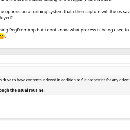
the options on a running system that i then capture will the os sa
ployed?
 using RegFromApp but i dont know what process is being used to 
.
his drive to have contents indexed in addition to file properties for any drive"
hrough the usual routine.