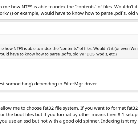
r to me how NTFS is able to index the "contents" of files. Wouldn't
work? (For example, would have to know how to parse .pdf's, old 
o me how NTFS is able to index the "contents" of files. Wouldn't it (or even 
ould have to know how to parse .pdf's, old WP DOS .wpd's, etc.)
est somoething) depending in FilterMgr driver.
 allow me to choose fat32 file system. If you want to format fat3
for the boot files but if you format by other means then 8.1 setup w
 you use an ssd but not with a good old spinner. Indexing isnt my