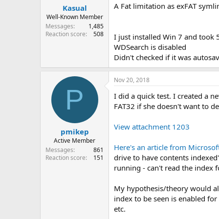
A Fat limitation as exFAT symli
Kasual
Well-Known Member
Messages
1,485
Reaction score
508
I just installed Win 7 and took
WDSearch is disabled
Didn't checked if it was autosav
Nov 20, 2018
P
I did a quick test. I created a
FAT32 if she doesn't want to de
View attachment 1203
pmikep
Active Member
Here's an article from Microsof
Messages
861
drive to have contents indexed" 
Reaction score
151
running - can't read the index f
My hypothesis/theory would als
index to be seen is enabled fo
etc.