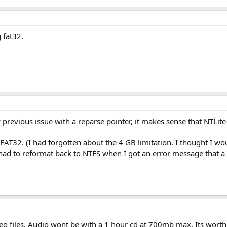
 fat32.
 previous issue with a reparse pointer, it makes sense that NTLite 
o FAT32. (I had forgotten about the 4 GB limitation. I thought I wo
had to reformat back to NTFS when I got an error message that a f
deo files. Audio wont be with a 1 hour cd at 700mb max. Its wor