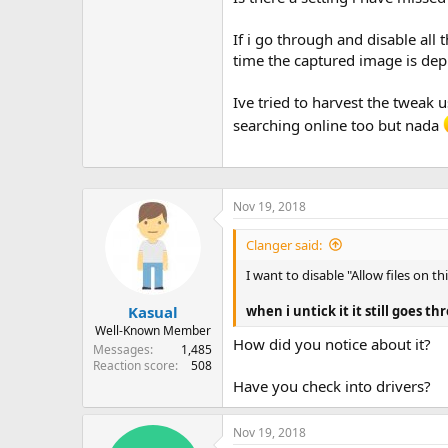
If i go through and disable all 
time the captured image is de
Ive tried to harvest the tweak
searching online too but nada
Nov 19, 2018
Clanger said:
I want to disable "Allow files on t
when i untick it it still goes t
Kasual
Well-Known Member
How did you notice about it?
Messages
1,485
Reaction score
508
Have you check into drivers?
Nov 19, 2018