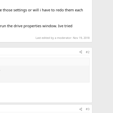
ve those settings or will i have to redo them each
run the drive properties window. Ive tried
Last edited by a moderator:
Nov 19, 2018
#2
.
#3