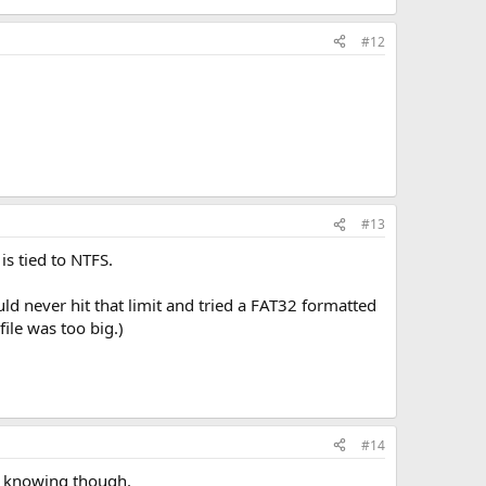
#12
#13
is tied to NTFS.
uld never hit that limit and tried a FAT32 formatted
ile was too big.)
#14
th knowing though.