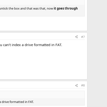
 untick the box and that was that, now
it goes through
#7
ou can't index a drive formatted in FAT.
#8
 a drive formatted in FAT.