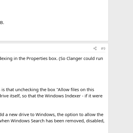
GB.
#9
ndexing in the Properties box. (So Clanger could run
 is that unchecking the box "Allow files on this
ive itself, so that the Windows Indexer - if it were
dd a new drive to Windows, the option to allow the
ven when Windows Search has been removed, disabled,