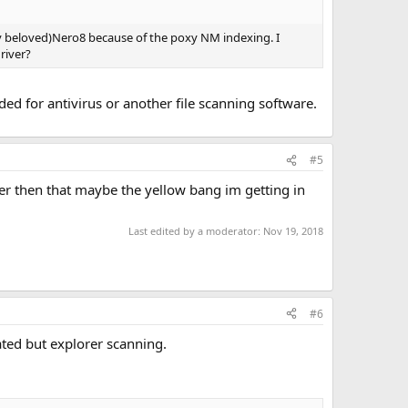
my beloved)Nero8 because of the poxy NM indexing. I
river?
eeded for antivirus or another file scanning software.
#5
ver then that maybe the yellow bang im getting in
Last edited by a moderator:
Nov 19, 2018
#6
ated but explorer scanning.