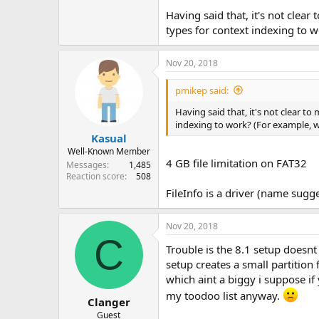
Having said that, it's not clea
types for context indexing to 
Nov 20, 2018
pmikep said:
Having said that, it's not clear t
indexing to work? (For example, w
Kasual
Well-Known Member
4 GB file limitation on FAT32
Messages
1,485
Reaction score
508
FileInfo is a driver (name sugg
Nov 20, 2018
C
Trouble is the 8.1 setup doesnt
setup creates a small partition 
which aint a biggy i suppose if
my toodoo list anyway.
Clanger
Guest