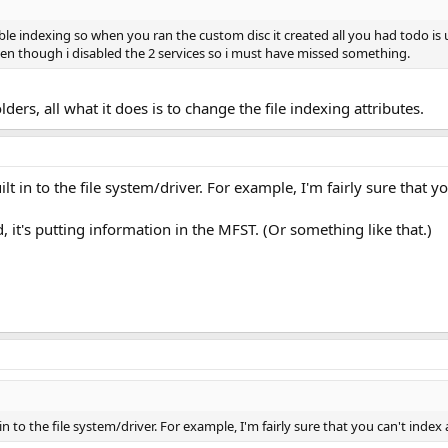
able indexing so when you ran the custom disc it created all you had todo is
en though i disabled the 2 services so i must have missed something.
 folders, all what it does is to change the file indexing attributes.
ilt in to the file system/driver. For example, I'm fairly sure that y
, it's putting information in the MFST. (Or something like that.)
in to the file system/driver. For example, I'm fairly sure that you can't index