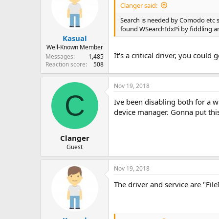
Clanger said:
Search is needed by Comodo etc so
found WSearchIdxPi by fiddling ar
Kasual
Well-Known Member
It's a critical driver, you coul
Messages
1,485
Reaction score
508
Nov 19, 2018
C
Ive been disabling both for a w
device manager. Gonna put this 
Clanger
Guest
Nov 19, 2018
The driver and service are "Fil