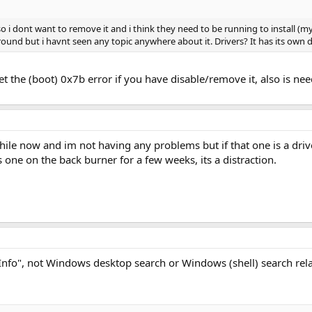
 i dont want to remove it and i think they need to be running to install (
ound but i havnt seen any topic anywhere about it. Drivers? It has its own d
d get the (boot) 0x7b error if you have disable/remove it, also is n
hile now and im not having any problems but if that one is a dri
one on the back burner for a few weeks, its a distraction.
eInfo", not Windows desktop search or Windows (shell) search rel