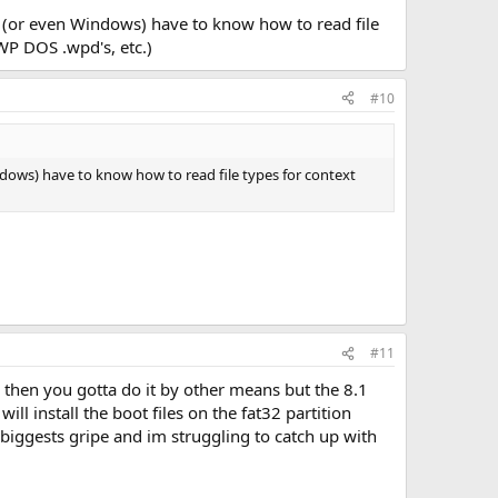
 it (or even Windows) have to know how to read file
WP DOS .wpd's, etc.)
#10
Windows) have to know how to read file types for context
#11
2 then you gotta do it by other means but the 8.1
ill install the boot files on the fat32 partition
 biggests gripe and im struggling to catch up with