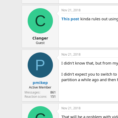
Nov 21, 2018
C
This post
kinda rules out using
Clanger
Guest
Nov 21, 2018
P
I didn't know that, but from my
I didn't expect you to switch t
partition a while ago and then 
pmikep
Active Member
Messages
861
Reaction score
151
Nov 21, 2018
That will be a problem with vi