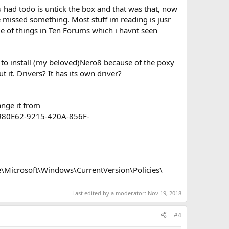
u had todo is untick the box and that was that, now
 missed something. Most stuff im reading is jusr
le of things in Ten Forums which i havnt seen
 to install (my beloved)Nero8 because of the poxy
it. Drivers? It has its own driver?
ange it from
0980E62-9215-420A-856F-
Microsoft\Windows\CurrentVersion\Policies\
Last edited by a moderator:
Nov 19, 2018
#4