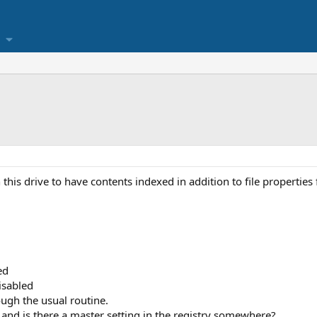
n this drive to have contents indexed in addition to file properties 
ed
isabled
rough the usual routine.
d and is there a master setting in the registry somewhere?