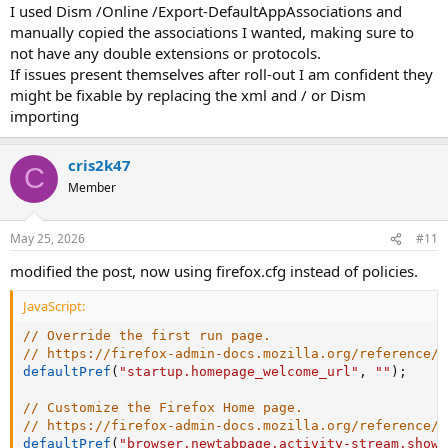
I used Dism /Online /Export-DefaultAppAssociations and
manually copied the associations I wanted, making sure to
not have any double extensions or protocols.
If issues present themselves after roll-out I am confident they
might be fixable by replacing the xml and / or Dism
importing
cris2k47
C
Member
May 25, 2026
#11
modified the post, now using firefox.cfg instead of policies.
JavaScript:
// Override the first run page.
// https://firefox-admin-docs.mozilla.org/reference/p
defaultPref
(
"startup.homepage_welcome_url"
,
""
)
;
// Customize the Firefox Home page.
// https://firefox-admin-docs.mozilla.org/reference/p
defaultPref
(
"browser.newtabpage.activity-stream.showS