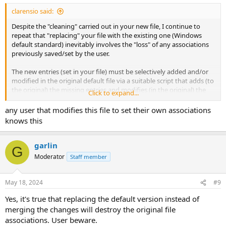
clarensio said:
Despite the "cleaning" carried out in your new file, I continue to
repeat that "replacing" your file with the existing one (Windows
default standard) inevitably involves the "loss" of any associations
previously saved/set by the user.
The new entries (set in your file) must be selectively added and/or
modified in the original default file via a suitable script that adds (to
the original) the missing entries and modifies (in the original) the
Click to expand...
already existing entries with those modified from your file.
any user that modifies this file to set their own associations
knows this
garlin
G
Moderator
Staff member
May 18, 2024
#9
Yes, it's true that replacing the default version instead of
merging the changes will destroy the original file
associations. User beware.