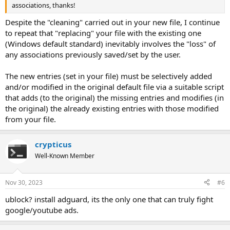
associations, thanks!
Despite the "cleaning" carried out in your new file, I continue
to repeat that "replacing" your file with the existing one
(Windows default standard) inevitably involves the "loss" of
any associations previously saved/set by the user.
The new entries (set in your file) must be selectively added
and/or modified in the original default file via a suitable script
that adds (to the original) the missing entries and modifies (in
the original) the already existing entries with those modified
from your file.
crypticus
Well-Known Member
Nov 30, 2023
#6
ublock? install adguard, its the only one that can truly fight
google/youtube ads.