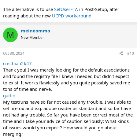
The alternative is to use
SetUserFTA
in Post-Setup, after
reading about the new
UCPD workaround
.
meineomma
M
New Member
Oct 30, 2024
#10
cristhian2k47
Thank you! I was merely looking for the default associations
and found the registry file I knew I needed but didn't expect
to exist. It works flawlessly and you quite possibly saved me
tons of time and nerve.
garlin
My testruns have so far not caused any trouble. I was able to
set firefox and e.g. adobe reader as standard and so far have
not had any trouble. So far you have been correct most of the
time and I take your advice of caution seriously: What kinds
of issues would you expect? How would you go about
merging?