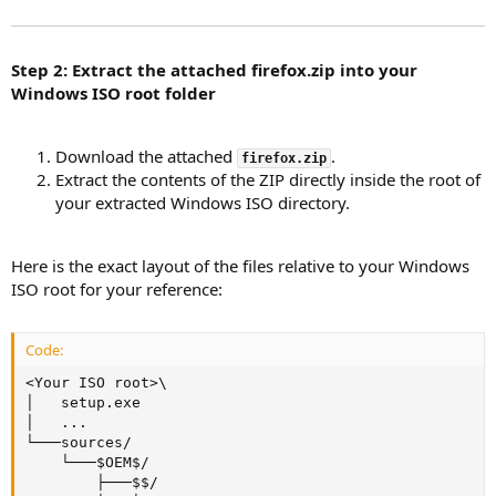
Step 2: Extract the attached firefox.zip into your
Windows ISO root folder
Download the attached
.
firefox.zip
Extract the contents of the ZIP directly inside the root of
your extracted Windows ISO directory.
Here is the exact layout of the files relative to your Windows
ISO root for your reference:
Code:
<Your ISO root>\

│   setup.exe

│   ...

└───sources/

    └───$OEM$/

        ├───$$/
