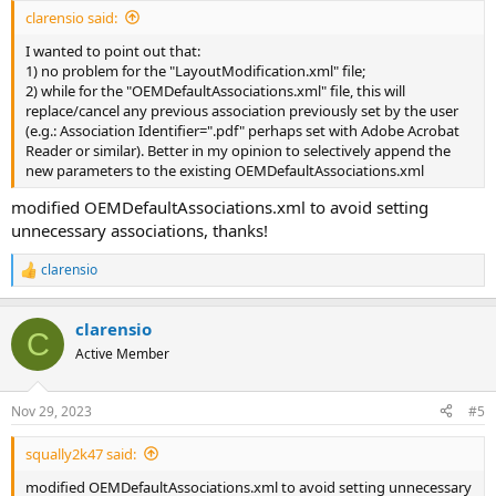
clarensio said:
I wanted to point out that:
1) no problem for the "LayoutModification.xml" file;
2) while for the "OEMDefaultAssociations.xml" file, this will
replace/cancel any previous association previously set by the user
(e.g.: Association Identifier=".pdf" perhaps set with Adobe Acrobat
Reader or similar). Better in my opinion to selectively append the
new parameters to the existing OEMDefaultAssociations.xml
modified OEMDefaultAssociations.xml to avoid setting
unnecessary associations, thanks!
clarensio
R
e
a
clarensio
c
C
t
Active Member
i
o
n
Nov 29, 2023
#5
s
:
squally2k47 said:
modified OEMDefaultAssociations.xml to avoid setting unnecessary