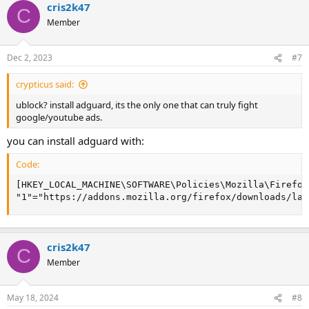
cris2k47
C
Member
Dec 2, 2023
#7
crypticus said:
ublock? install adguard, its the only one that can truly fight
google/youtube ads.
you can install adguard with:
Code:
[HKEY_LOCAL_MACHINE\SOFTWARE\Policies\Mozilla\Firefox
"1"="https://addons.mozilla.org/firefox/downloads/lat
cris2k47
C
Member
May 18, 2024
#8