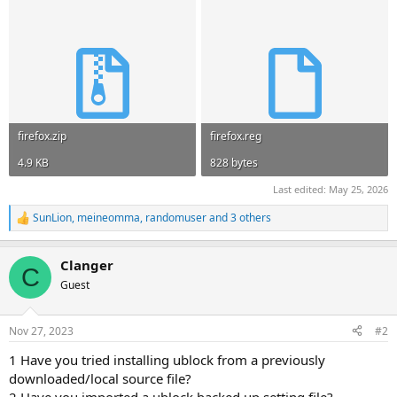
firefox.zip
firefox.reg
4.9 KB
828 bytes
Last edited:
May 25, 2026
SunLion
,
meineomma
,
randomuser
and 3 others
R
e
a
Clanger
c
C
t
Guest
i
o
n
Nov 27, 2023
#2
s
:
1 Have you tried installing ublock from a previously
downloaded/local source file?
2 Have you imported a ublock backed up setting file?