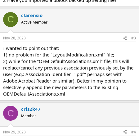
clarensio
C
Active Member
Nov 28, 2023
#3
I wanted to point out that:
1) no problem for the "LayoutModification.xml" file;
2) while for the "OEMDefaultAssociations.xml" file, this will
replace/cancel any previous association previously set by the
user (e.g.: Association Identifier=".pdf" perhaps set with
Adobe Acrobat Reader or similar). Better in my opinion to
selectively append the new parameters to the existing
OEMDefaultAssociations.xml
cris2k47
C
Member
Nov 29, 2023
#4