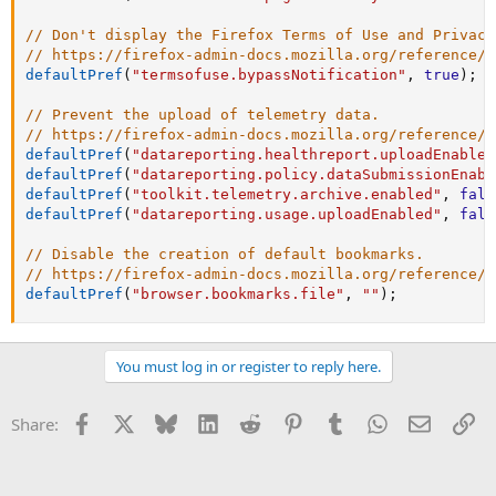
// Don't display the Firefox Terms of Use and Privacy
// https://firefox-admin-docs.mozilla.org/reference/p
defaultPref
(
"termsofuse.bypassNotification"
,
true
)
;
// Prevent the upload of telemetry data.
// https://firefox-admin-docs.mozilla.org/reference/p
defaultPref
(
"datareporting.healthreport.uploadEnabled
defaultPref
(
"datareporting.policy.dataSubmissionEnabl
defaultPref
(
"toolkit.telemetry.archive.enabled"
,
fals
defaultPref
(
"datareporting.usage.uploadEnabled"
,
fals
// Disable the creation of default bookmarks.
// https://firefox-admin-docs.mozilla.org/reference/p
defaultPref
(
"browser.bookmarks.file"
,
""
)
;
You must log in or register to reply here.
Facebook
X
Bluesky
LinkedIn
Reddit
Pinterest
Tumblr
WhatsApp
Email
Li
Share: