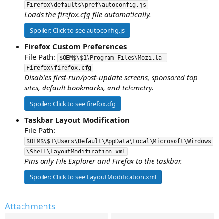
Firefox\defaults\pref\autoconfig.js
Loads the firefox.cfg file automatically.
Spoiler:
Click to see autoconfig.js
Firefox Custom Preferences
File Path:
$OEM$\$1\Program Files\Mozilla 
Firefox\firefox.cfg
Disables first-run/post-update screens, sponsored top
sites, default bookmarks, and telemetry.
Spoiler:
Click to see firefox.cfg
Taskbar Layout Modification
File Path:
$OEM$\$1\Users\Default\AppData\Local\Microsoft\Windows
\Shell\LayoutModification.xml
Pins only File Explorer and Firefox to the taskbar.
Spoiler:
Click to see LayoutModification.xml
Attachments