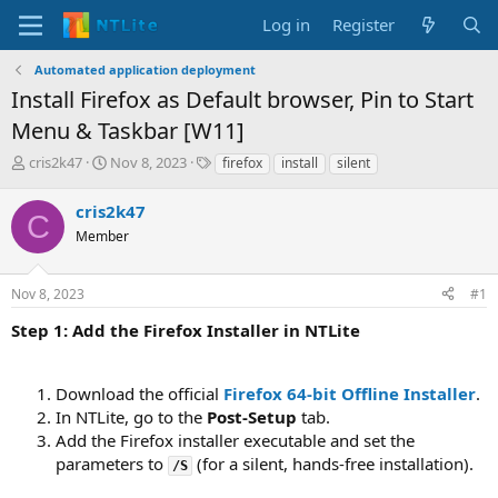
Log in
Register
Automated application deployment
Install Firefox as Default browser, Pin to Start
Menu & Taskbar [W11]
T
S
T
cris2k47
Nov 8, 2023
firefox
install
silent
h
t
a
r
a
g
cris2k47
C
e
r
s
Member
a
t
d
d
s
a
Nov 8, 2023
#1
t
t
a
e
Step 1: Add the Firefox Installer in NTLite
r
t
e
Download the official
Firefox 64-bit Offline Installer
.
r
In NTLite, go to the
Post-Setup
tab.
Add the Firefox installer executable and set the
parameters to
(for a silent, hands-free installation).
/S