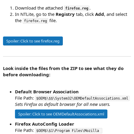
Download the attached
.
firefox.reg
In NTLite, go to the
Registry
tab, click
Add
, and select
the
file.
firefox.reg
Spoiler:
Click to see firefox.reg
Look inside the files from the ZIP to see what they do
before downloading:
Default Browser Association
File Path:
$OEM$\$$\System32\OEMDefaultAssociations.xml
Sets Firefox as default browser for all new users.
Spoiler:
Click to see OEMDefaultAssociations.xml
Firefox AutoConfig Loader
File Path:
$OEM$\$1\Program Files\Mozilla 