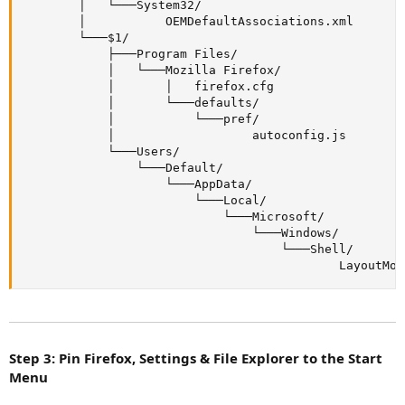
        │   └───System32/

        │           OEMDefaultAssociations.xml

        └───$1/

            ├───Program Files/

            │   └───Mozilla Firefox/

            │       │   firefox.cfg

            │       └───defaults/

            │           └───pref/

            │                   autoconfig.js

            └───Users/

                └───Default/

                    └───AppData/

                        └───Local/

                            └───Microsoft/

                                └───Windows/

                                    └───Shell/

                                            LayoutMod
Step 3: Pin Firefox, Settings & File Explorer to the Start
Menu