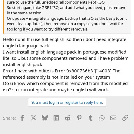
sure to use the full, unedited (all components kept) ISO.
So start again, take 7 SP1 ISO, and add what you need, plus remove
in the same session.
Or update + integrate language, backup that ISO as the basis (don't
even clean updates), then remove on a copy so you don't wait for
too long if you want to try different removals.
Hello nuhi! If i use full english iso then i dont need integrate
english language pack.
I want install english language pack in portuguese modified
lite iso .. but some components removed and i have problem
install english pack
Error I have with ntlite is Error 0x800736b3 '[14003] The
referenced assembly is not installed on your system
Do u know which component is removed from this modified
iso? so i can integrate and maybe english will work.
You must log in or register to reply here.
Facebook
X
Bluesky
LinkedIn
Reddit
Pinterest
Tumblr
WhatsApp
Email
Li
Share: