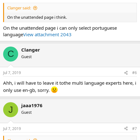
Clanger said:
On the unattended page i think.
On the unattended page i can only select portuguese
language
View attachment 2043
Clanger
C
Guest
Jul 7, 2019
#6
Ahh, i will have to leave it tothe multi language experts here, i
only use en-gb, sorry.
jaaa1976
J
Guest
Jul 7, 2019
#7