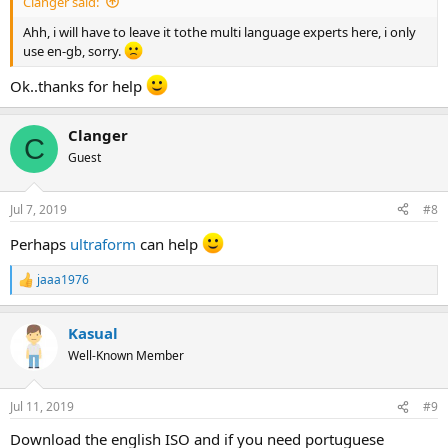
Clanger said:
Ahh, i will have to leave it tothe multi language experts here, i only
use en-gb, sorry.
Ok..thanks for help
Clanger
C
Guest
Jul 7, 2019
#8
Perhaps
ultraform
can help
jaaa1976
R
e
a
Kasual
c
t
Well-Known Member
i
o
n
Jul 11, 2019
#9
s
:
Download the english ISO and if you need portuguese