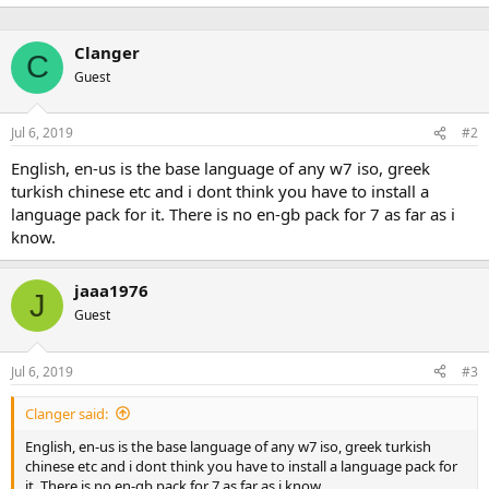
Clanger
C
Guest
Jul 6, 2019
#2
English, en-us is the base language of any w7 iso, greek
turkish chinese etc and i dont think you have to install a
language pack for it. There is no en-gb pack for 7 as far as i
know.
jaaa1976
J
Guest
Jul 6, 2019
#3
Clanger said:
English, en-us is the base language of any w7 iso, greek turkish
chinese etc and i dont think you have to install a language pack for
it. There is no en-gb pack for 7 as far as i know.