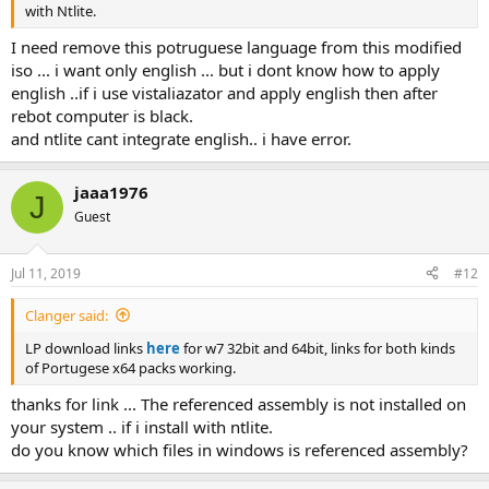
with Ntlite.
I need remove this potruguese language from this modified
iso ... i want only english ... but i dont know how to apply
english ..if i use vistaliazator and apply english then after
rebot computer is black.
and ntlite cant integrate english.. i have error.
jaaa1976
J
Guest
Jul 11, 2019
#12
Clanger said:
LP download links
here
for w7 32bit and 64bit, links for both kinds
of Portugese x64 packs working.
thanks for link ... The referenced assembly is not installed on
your system .. if i install with ntlite.
do you know which files in windows is referenced assembly?