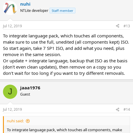
nuhi
NTLite developer
Staff member
Jul 12, 2019
#13
To integrate language pack, which touches all components,
make sure to use the full, unedited (all components kept) ISO.
So start again, take 7 SP1 ISO, and add what you need, plus
remove in the same session.
Or update + integrate language, backup that ISO as the basis
(don't even clean updates), then remove on a copy so you
don't wait for too long if you want to try different removals.
jaaa1976
J
Guest
Jul 12, 2019
#14
nuhi said:
To integrate language pack, which touches all components, make