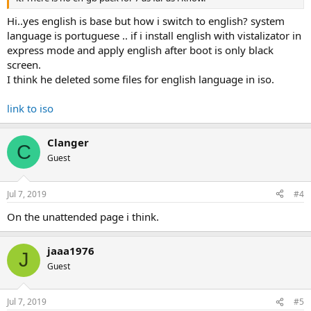
Hi..yes english is base but how i switch to english? system
language is portuguese .. if i install english with vistalizator in
express mode and apply english after boot is only black
screen.
I think he deleted some files for english language in iso.
link to iso
Clanger
C
Guest
Jul 7, 2019
#4
On the unattended page i think.
jaaa1976
J
Guest
Jul 7, 2019
#5