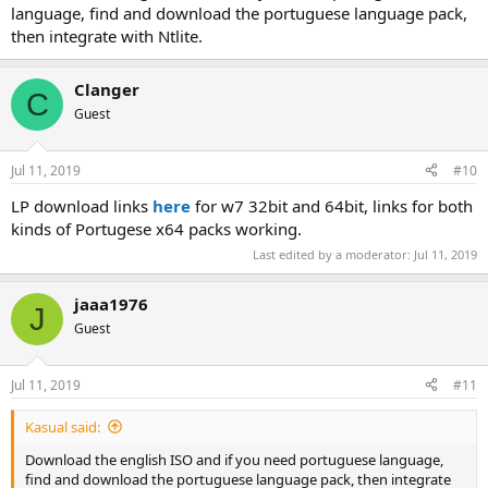
language, find and download the portuguese language pack,
then integrate with Ntlite.
Clanger
C
Guest
Jul 11, 2019
#10
LP download links
here
for w7 32bit and 64bit, links for both
kinds of Portugese x64 packs working.
Last edited by a moderator:
Jul 11, 2019
jaaa1976
J
Guest
Jul 11, 2019
#11
Kasual said:
Download the english ISO and if you need portuguese language,
find and download the portuguese language pack, then integrate