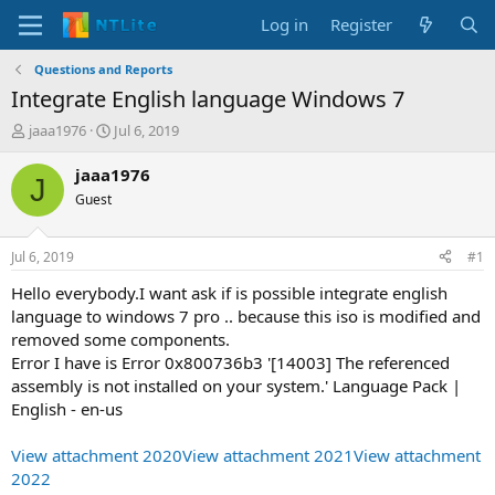
Log in
Register
Questions and Reports
Integrate English language Windows 7
T
S
jaaa1976
Jul 6, 2019
h
t
r
a
jaaa1976
J
e
r
Guest
a
t
d
d
s
a
Jul 6, 2019
#1
t
t
a
e
Hello everybody.I want ask if is possible integrate english
r
language to windows 7 pro .. because this iso is modified and
t
removed some components.
e
Error I have is Error 0x800736b3 '[14003] The referenced
r
assembly is not installed on your system.' Language Pack |
English - en-us
View attachment 2020
View attachment 2021
View attachment
2022