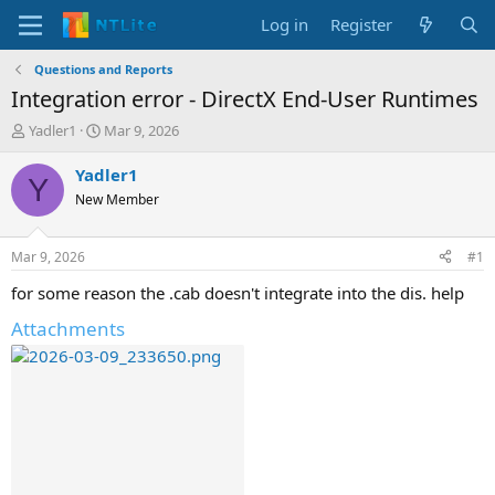
Log in
Register
Questions and Reports
Integration error - DirectX End-User Runtimes
T
S
Yadler1
Mar 9, 2026
h
t
r
a
Yadler1
Y
e
r
New Member
a
t
d
d
s
a
Mar 9, 2026
#1
t
t
a
e
for some reason the .cab doesn't integrate into the dis. help
r
Attachments
t
e
r