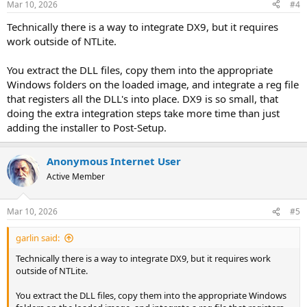
Mar 10, 2026
#4
Technically there is a way to integrate DX9, but it requires
work outside of NTLite.
You extract the DLL files, copy them into the appropriate
Windows folders on the loaded image, and integrate a reg file
that registers all the DLL's into place. DX9 is so small, that
doing the extra integration steps take more time than just
adding the installer to Post-Setup.
Anonymous Internet User
Active Member
Mar 10, 2026
#5
garlin said:
Technically there is a way to integrate DX9, but it requires work
outside of NTLite.
You extract the DLL files, copy them into the appropriate Windows