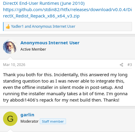
DirectX End-User Runtimes (June 2010)
https://github.com/stdin82/htfx/releases/download/v0.0.4/Di
rectX_Redist_Repack_x86_x64_v3.zip
Yadler1
and
Anonymous Internet User
R
e
a
Anonymous Internet User
c
t
Active Member
i
o
n
Mar 10, 2026
#3
s
:
Thank you both for this. Incidentally, this answered my long
standing question too as I was never able to integrate this,
even the offline installer in silent mode in post-setup. And
running the installer manually takes a bit of time. I'm gonna
try abbodi1406's repack for my next build then. Thanks!
garlin
G
Moderator
Staff member