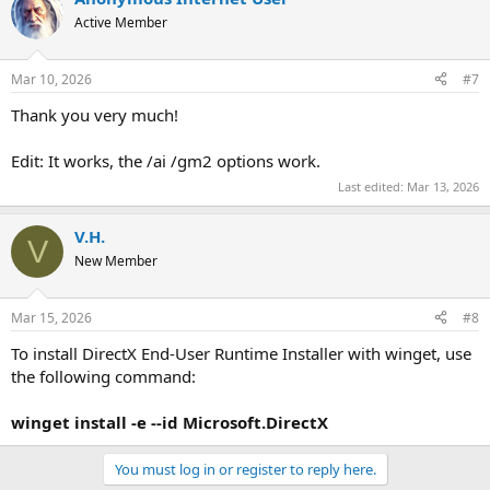
t
Active Member
i
o
n
Mar 10, 2026
#7
s
:
Thank you very much!
Edit: It works, the /ai /gm2 options work.
Last edited:
Mar 13, 2026
V.H.
V
New Member
Mar 15, 2026
#8
To install DirectX End-User Runtime Installer with winget, use
the following command:
winget install -e --id Microsoft.DirectX
You must log in or register to reply here.