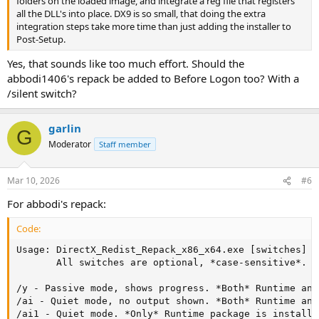
folders on the loaded image, and integrate a reg file that registers
all the DLL's into place. DX9 is so small, that doing the extra
integration steps take more time than just adding the installer to
Post-Setup.
Yes, that sounds like too much effort. Should the
abbodi1406's repack be added to Before Logon too? With a
/silent switch?
garlin
G
Moderator
Staff member
Mar 10, 2026
#6
For abbodi's repack:
Code:
Usage: DirectX_Redist_Repack_x86_x64.exe [switches]

       All switches are optional, *case-sensitive*.

/y - Passive mode, shows progress. *Both* Runtime and
/ai - Quiet mode, no output shown. *Both* Runtime and
/ai1 - Quiet mode. *Only* Runtime package is installed