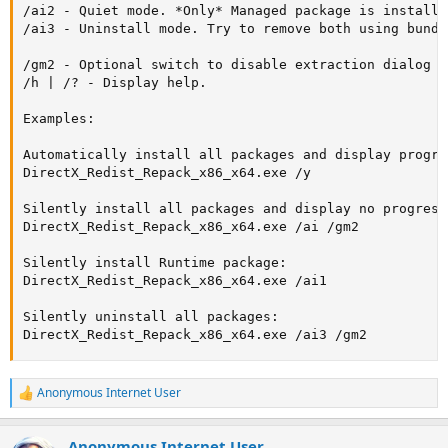
/ai2 - Quiet mode. *Only* Managed package is installed
/ai3 - Uninstall mode. Try to remove both using bundl
/gm2 - Optional switch to disable extraction dialog f
/h | /? - Display help.

Examples:

Automatically install all packages and display progres
DirectX_Redist_Repack_x86_x64.exe /y

Silently install all packages and display no progress:
DirectX_Redist_Repack_x86_x64.exe /ai /gm2

Silently install Runtime package:

DirectX_Redist_Repack_x86_x64.exe /ai1

Silently uninstall all packages:

DirectX_Redist_Repack_x86_x64.exe /ai3 /gm2
Anonymous Internet User
R
e
a
Anonymous Internet User
c