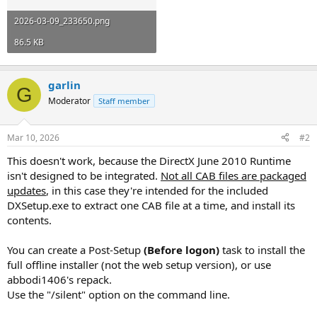
2026-03-09_233650.png
86.5 KB
garlin
G
Moderator
Staff member
Mar 10, 2026
#2
This doesn't work, because the DirectX June 2010 Runtime
isn't designed to be integrated.
Not all CAB files are packaged
updates
, in this case they're intended for the included
DXSetup.exe to extract one CAB file at a time, and install its
contents.
You can create a Post-Setup
(Before logon)
task to install the
full offline installer (not the web setup version), or use
abbodi1406's repack.
Use the "/silent" option on the command line.