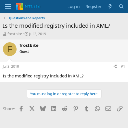
Log in
Register
Questions and Reports
Is the modified registry included in XML?
T
S
frostbite
Jul 3, 2019
h
t
r
a
frostbite
F
e
r
Guest
a
t
d
d
s
a
Jul 3, 2019
#1
t
t
a
e
Is the modified registry included in XML?
r
t
e
You must log in or register to reply here.
r
Facebook
X
Bluesky
LinkedIn
Reddit
Pinterest
Tumblr
WhatsApp
Email
Li
Share: