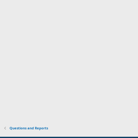
Questions and Reports