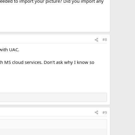
 needed to import your picture? Did you import any
#8
with UAC.
ith MS cloud services. Don't ask why I know so
#9