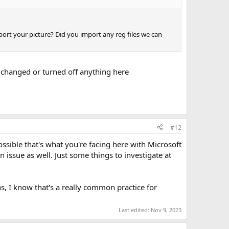
ort your picture? Did you import any reg files we can
r changed or turned off anything here
#12
ssible that's what you're facing here with Microsoft
an issue as well. Just some things to investigate at
ns, I know that's a really common practice for
Last edited:
Nov 9, 2023