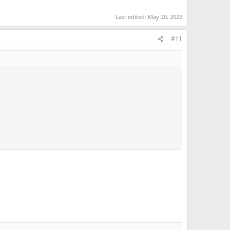
Last edited:
May 20, 2022
#11