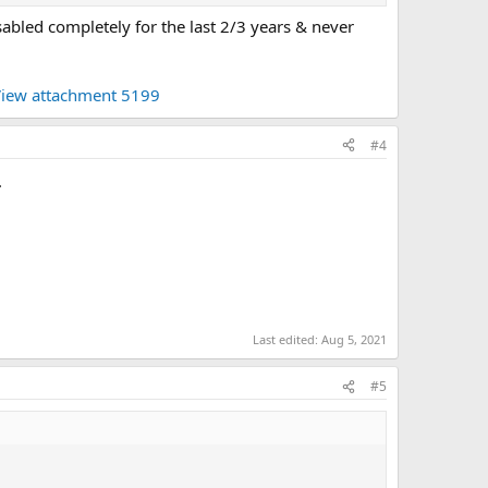
sabled completely for the last 2/3 years & never
iew attachment 5199
#4
.
Last edited:
Aug 5, 2021
#5