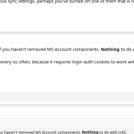
ous sync settings, perhaps you've turned off one of them that is
r if you haven't removed MS Account components.
Nothing
to do 
every so often, because it requires login auth cookies to work w
f you haven't removed MS Account components.
Nothing
to do with UAC.