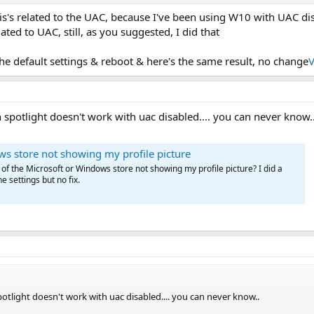
is's related to the UAC, because I've been using W10 with UAC di
lated to UAC, still, as you suggested, I did that
he default settings & reboot & here's the same result, no change
V
 spotlight doesn't work with uac disabled.... you can never know.
s store not showing my profile picture
 of the Microsoft or Windows store not showing my profile picture? I did a
e settings but no fix.
otlight doesn't work with uac disabled.... you can never know..