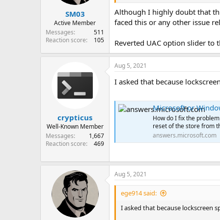
Although I highly doubt that th
SM03
faced this or any other issue re
Active Member
Messages
511
Reaction score
105
Reverted UAC option slider to t
Aug 5, 2021
I asked that because lockscreen
Microsoft or Window
crypticus
How do I fix the problem
reset of the store from th
Well-Known Member
answers.microsoft.com
Messages
1,667
Reaction score
469
Aug 5, 2021
ege914 said:
I asked that because lockscreen sp