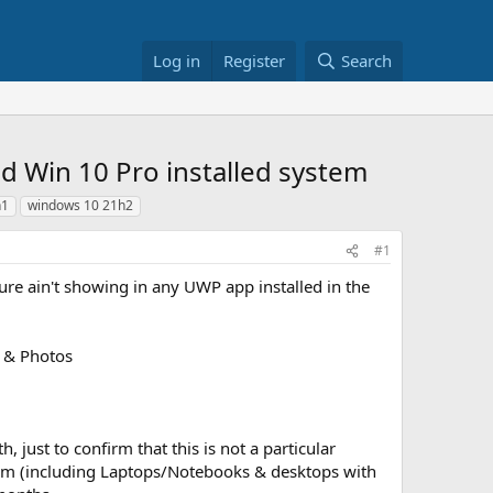
Log in
Register
Search
ed Win 10 Pro installed system
h1
windows 10 21h2
#1
re ain't showing in any UWP app installed in the
r & Photos
, just to confirm that this is not a particular
ystem (including Laptops/Notebooks & desktops with