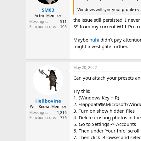
s
:
Windows will sync your profile eve
SM03
Active Member
the issue still persisted, I nev
Messages
511
SS from my current W11 Pro co
Reaction score
105
Maybe
nuhi
didn't pay attentio
might investigate further.
May 20, 2022
Can you attach your presets an
Try this:
1. (Windows Key + R)
Hellbovine
2. %appdata%\Microsoft\Wind
Well-Known Member
3. Turn on show hidden files
Messages
1,216
4. Delete existing photos in the
Reaction score
776
5. Go to Settings -> Accounts
6. Then under 'Your Info' scroll
7. Then click 'Browse' and sele