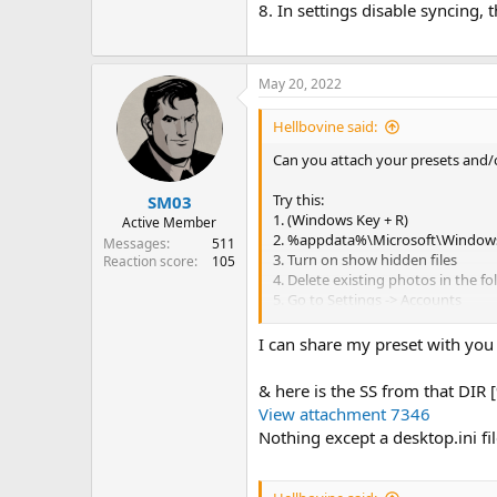
8. In settings disable syncing, 
May 20, 2022
Hellbovine said:
Can you attach your presets and/
Try this:
SM03
1. (Windows Key + R)
Active Member
2. %appdata%\Microsoft\Windows
Messages
511
3. Turn on show hidden files
Reaction score
105
4. Delete existing photos in the fo
5. Go to Settings -> Accounts
6. Then under 'Your Info' scroll do
7. Then click 'Browse' and select 
I can share my preset with you 
8. In settings disable syncing, the
& here is the SS from that DI
View attachment 7346
Nothing except a desktop.ini fi