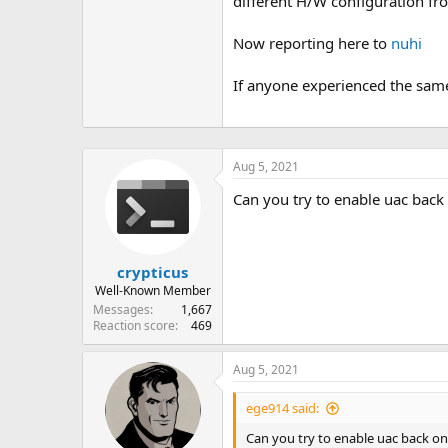
different H/W configuration fro
Now reporting here to
nuhi
If anyone experienced the same
Aug 5, 2021
Can you try to enable uac back 
crypticus
Well-Known Member
Messages
1,667
Reaction score
469
Aug 5, 2021
ege914 said:
Can you try to enable uac back on