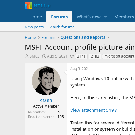
Home
Forums
What's new
Members
New posts
Search forums
Home
Forums
Questions and Reports
MSFT Account profile picture ai
T
S
T
SM03
Aug 5, 2021
21h1
21h2
microsoft account
h
t
a
r
a
g
Aug 5, 2021
e
r
s
a
t
Using Windows 10 online with l
d
d
system.
s
a
t
t
Here, in this screenshot, the 
a
e
SM03
r
Active Member
View attachment 5198
t
Messages
511
e
Reaction score
105
r
Tested this for several differen
installation or system or build