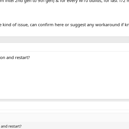
m intel 2nd gen to 9th gen) & for every W10 builds, for last 1/2
 kind of issue, can confirm here or suggest any workaround if 
on and restart?
 and restart?