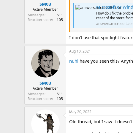
SM03
Microsoft or Wind
Active Member
How do I fix the probl
Messages
511
reset of the store from
Reaction score
105
answers.microsoft.co
I don't use that spotlight feat
Aug 10, 2021
nuhi
have you seen this? Anyth
SM03
Active Member
Messages
511
Reaction score
105
May 20, 2022
Old thread, but I saw it doesn't