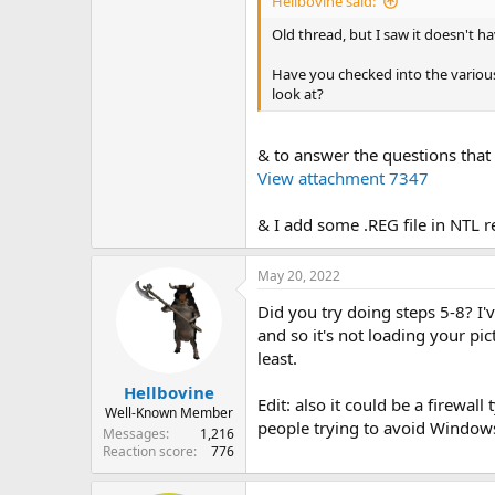
Hellbovine said:
Old thread, but I saw it doesn't ha
Have you checked into the various
look at?
& to answer the questions that
View attachment 7347
& I add some .REG file in NTL 
May 20, 2022
Did you try doing steps 5-8? I'
and so it's not loading your pic
least.
Hellbovine
Edit: also it could be a firewal
Well-Known Member
people trying to avoid Window
Messages
1,216
Reaction score
776