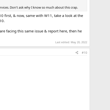
ervices. Don't ask why I know so much about this crap.
W10 first, & now, same with W11, take a look at the
10.
 are facing this same issue & report here, then he
Last edited:
May 20, 2022
#10