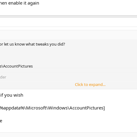
then enable it again
or let us know what tweaks you did?
\AccountPictures
lder
Click to expand...
wn to 'Create Your Picture'
your desired photo
if you wish
n enable it again
R [%appdata%\Microsoft\Windows\AccountPictures]
le