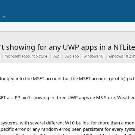
n't showing for any UWP apps in a NTLit
microsoft account picture
uwp
uwp app
windows 10
windows 10 21
ogged into the MSFT account but the MSFT account (profile) pictu
MSFT acc PP ain't showing in three UWP apps i.e MS Store, Weathe
t systems, with several different W10 builds, for more than a month
 specific error or any random error, been persistent for every s