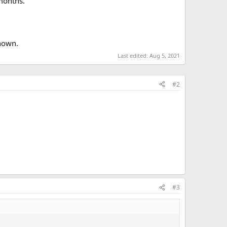
 months.
known.
Last edited:
Aug 5, 2021
#2
#3