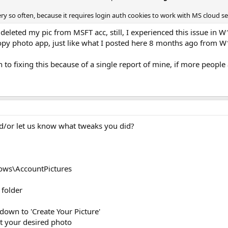
ry so often, because it requires login auth cookies to work with MS cloud s
er deleted my pic from MSFT acc, still, I experienced this issue in 
py photo app, just like what I posted here 8 months ago from W
n to fixing this because of a single report of mine, if more people
d/or let us know what tweaks you did?
ows\AccountPictures
 folder
 down to 'Create Your Picture'
ct your desired photo