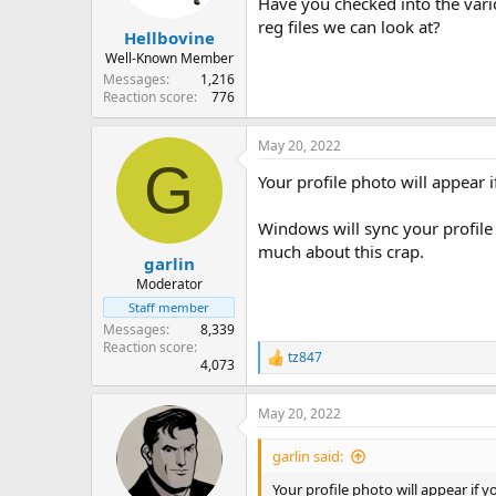
Have you checked into the vari
reg files we can look at?
Hellbovine
Well-Known Member
Messages
1,216
Reaction score
776
May 20, 2022
G
Your profile photo will appea
Windows will sync your profile 
much about this crap.
garlin
Moderator
Staff member
Messages
8,339
Reaction score
tz847
R
4,073
e
a
May 20, 2022
c
t
i
garlin said:
o
n
Your profile photo will appear i