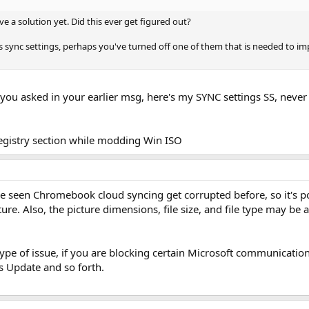
ve a solution yet. Did this ever get figured out?
 sync settings, perhaps you've turned off one of them that is needed to imp
 you asked in your earlier msg, here's my SYNC settings SS, neve
registry section while modding Win ISO
ve seen Chromebook cloud syncing get corrupted before, so it's po
ture. Also, the picture dimensions, file size, and file type may be 
l type of issue, if you are blocking certain Microsoft communicatio
s Update and so forth.