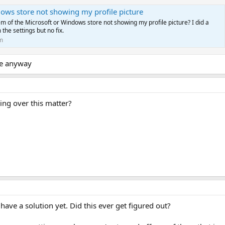
ows store not showing my profile picture
em of the Microsoft or Windows store not showing my profile picture? I did a
 the settings but no fix.
m
ure anyway
ing over this matter?
 have a solution yet. Did this ever get figured out?