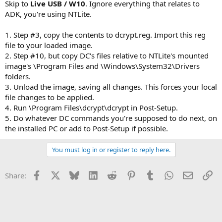
Skip to
Live USB / W10
. Ignore everything that relates to
ADK, you're using NTLite.
1. Step #3, copy the contents to dcrypt.reg. Import this reg
file to your loaded image.
2. Step #10, but copy DC's files relative to NTLite's mounted
image's \Program Files and \Windows\System32\Drivers
folders.
3. Unload the image, saving all changes. This forces your local
file changes to be applied.
4. Run \Program Files\dcrypt\dcrypt in Post-Setup.
5. Do whatever DC commands you're supposed to do next, on
the installed PC or add to Post-Setup if possible.
You must log in or register to reply here.
Facebook
X
Bluesky
LinkedIn
Reddit
Pinterest
Tumblr
WhatsApp
Email
Li
Share: