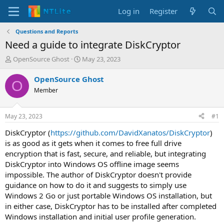
Log in
Register
Questions and Reports
Need a guide to integrate DiskCryptor
T
S
OpenSource Ghost
May 23, 2023
h
t
r
a
OpenSource Ghost
O
e
r
Member
a
t
d
d
s
a
May 23, 2023
#1
t
t
a
e
DiskCryptor (
https://github.com/DavidXanatos/DiskCryptor
)
r
is as good as it gets when it comes to free full drive
t
encryption that is fast, secure, and reliable, but integrating
e
DiskCryptor into Windows OS offline image seems
r
impossible. The author of DiskCryptor doesn't provide
guidance on how to do it and suggests to simply use
Windows 2 Go or just portable Windows OS installation, but
in either case, DiskCryptor has to be installed after completed
Windows installation and initial user profile generation.