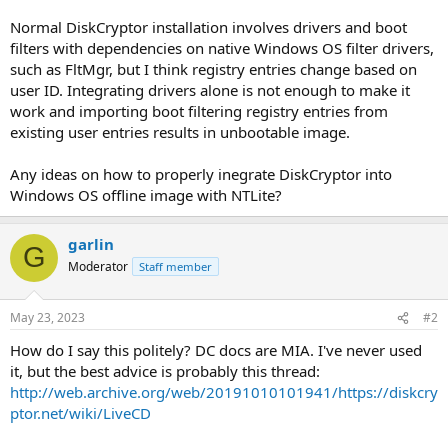
Normal DiskCryptor installation involves drivers and boot
filters with dependencies on native Windows OS filter drivers,
such as FltMgr, but I think registry entries change based on
user ID. Integrating drivers alone is not enough to make it
work and importing boot filtering registry entries from
existing user entries results in unbootable image.
Any ideas on how to properly inegrate DiskCryptor into
Windows OS offline image with NTLite?
garlin
G
Moderator
Staff member
May 23, 2023
#2
How do I say this politely? DC docs are MIA. I've never used
it, but the best advice is probably this thread:
http://web.archive.org/web/20191010101941/https://diskcry
ptor.net/wiki/LiveCD