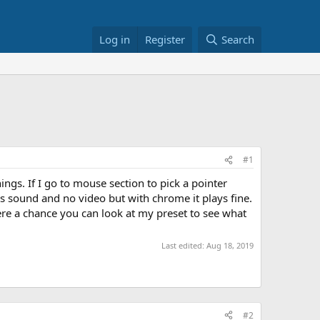
Log in
Register
Search
#1
ings. If I go to mouse section to pick a pointer
 is sound and no video but with chrome it plays fine.
ere a chance you can look at my preset to see what
Last edited:
Aug 18, 2019
#2