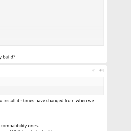
y build?
#4
to install it - times have changed from when we
 compatibility ones.