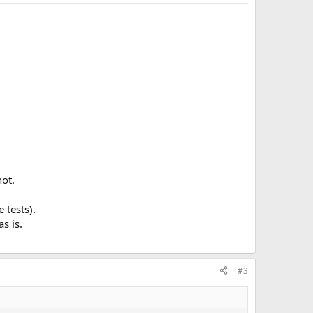
hot.
 tests).
s is.
#3