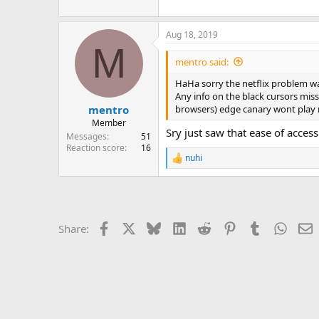
Aug 18, 2019
M
mentro said:
HaHa sorry the netflix problem was
Any info on the black cursors mis
browsers) edge canary wont play n
mentro
Member
Sry just saw that ease of access
Messages
51
Reaction score
16
nuhi
R
e
a
c
t
i
Facebook
X
Bluesky
LinkedIn
Reddit
Pinterest
Tumblr
Whats
E
Share:
o
n
s
: