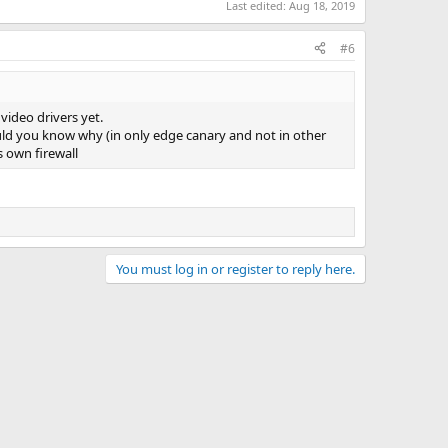
Last edited:
Aug 18, 2019
#6
video drivers yet.
ould you know why (in only edge canary and not in other
s own firewall
You must log in or register to reply here.