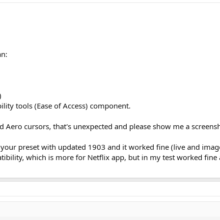
an:
)
bility tools (Ease of Access) component.
and Aero cursors, that's unexpected and please show me a screens
d your preset with updated 1903 and it worked fine (live and image
ibility, which is more for Netflix app, but in my test worked fine a