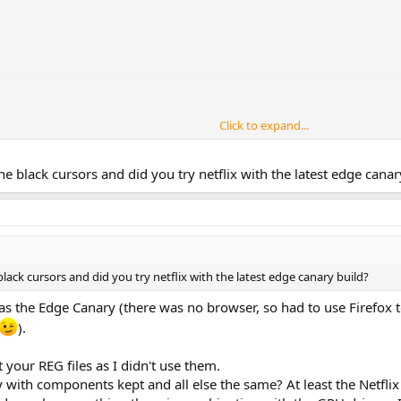
Click to expand...
ity tools (Ease of Access) component.
 the black cursors and did you try netflix with the latest edge canar
 Aero cursors, that's unexpected and please show me a screenshot.
our preset with updated 1903 and it worked fine (live and image tests).
lity, which is more for Netflix app, but in my test worked fine as is.
e black cursors and did you try netflix with the latest edge canary build?
was the Edge Canary (there was no browser, so had to use Firefox 
).
t your REG files as I didn't use them.
y with components kept and all else the same? At least the Netflix