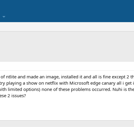
f ntlite and made an image, installed it and all is fine except 2 th
 try playing a show on netflix with Microsoft edge canary all i get
with limited options) none of these problems occurred. Nuhi is th
ese 2 issues?