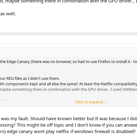
bled, maybe something there in combination with the GPU driver...
as well.
 the Edge Canary (there was no browser, so had to use Firefox to install it 
our REG files as I didn't use them.
ith components kept and all else the same? At least the Netflix compatibilit
d, maybe something there in combination with the GPU driver... I used VMWare
well.
Click to expand...
was my fault. Should have known better but It was because I didn't
missing? This might be off topic and I don't know if you can ans
rs) edge canary wont play netflix if windows firewall is disabled