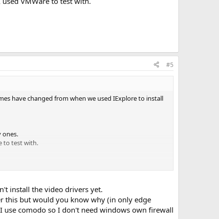
 I used VMWare to test with.
#5
- times have changed from when we used IExplore to install
y ones.
 to test with.
 install the video drivers yet.
wer this but would you know why (in only edge
? I use comodo so I don't need windows own firewall