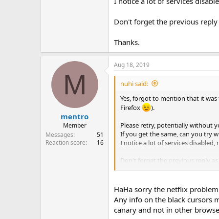
I notice a lot of services disa
Don't forget the previous reply 
Thanks.
Aug 18, 2019
M
nuhi said:
Yes, forgot to mention that it was
Firefox
).
mentro
Please retry, potentially without y
Member
If you get the same, can you try w
Messages
51
I notice a lot of services disable
Reaction score
16
Don't forget the previous reply as 
Thanks.
HaHa sorry the netflix problem 
Any info on the black cursors 
canary and not in other browse