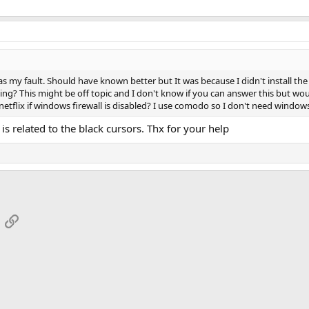
 my fault. Should have known better but It was because I didn't install the 
sing? This might be off topic and I don't know if you can answer this but w
etflix if windows firewall is disabled? I use comodo so I don't need window
 is related to the black cursors. Thx for your help
App
mail
Link