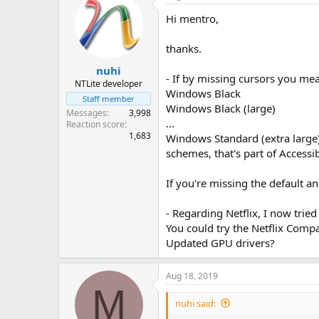
Hi mentro,
thanks.
nuhi
- If by missing cursors you me
NTLite developer
Windows Black
Staff member
Windows Black (large)
Messages
3,998
...
Reaction score
1,683
Windows Standard (extra large
schemes, that's part of Accessi
If you're missing the default 
- Regarding Netflix, I now trie
You could try the Netflix Compat
Updated GPU drivers?
Aug 18, 2019
M
nuhi said: