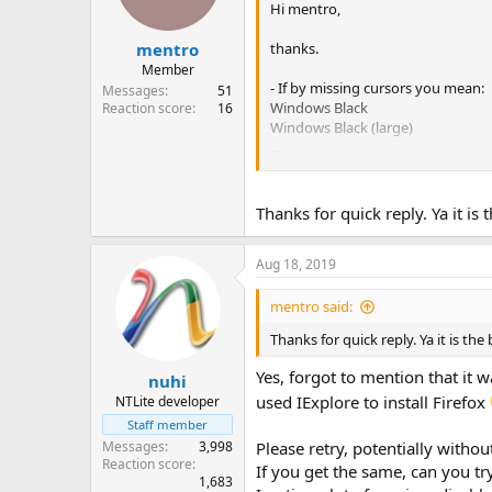
Hi mentro,
thanks.
mentro
Member
- If by missing cursors you mean:
Messages
51
Windows Black
Reaction score
16
Windows Black (large)
...
Windows Standard (extra large)
schemes, that's part of Accessibil
Thanks for quick reply. Ya it is
If you're missing the default and
Aug 18, 2019
- Regarding Netflix, I now tried y
You could try the Netflix Compatibi
Updated GPU drivers?
mentro said:
Thanks for quick reply. Ya it is th
Yes, forgot to mention that it 
nuhi
used IExplore to install Firefox
NTLite developer
Staff member
Messages
3,998
Please retry, potentially withou
Reaction score
If you get the same, can you tr
1,683