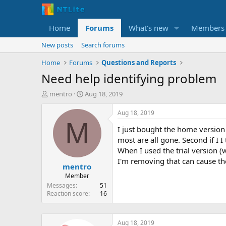
Home
Forums
What's new
Members
New posts
Search forums
Home
Forums
Questions and Reports
Need help identifying problem
T
S
mentro
Aug 18, 2019
h
t
r
a
Aug 18, 2019
e
r
M
I just bought the home version o
a
t
d
d
most are all gone. Second if I I
s
a
When I used the trial version (
t
t
I'm removing that can cause th
mentro
a
e
r
Member
t
Messages
51
e
Reaction score
16
r
Aug 18, 2019