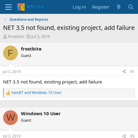
Log in
Register
Questions and Reports
NET 3.5 not found, existing project, add failure
T
S
frostbite
Jul 3, 2019
h
t
r
a
frostbite
F
e
r
Guest
a
t
d
d
s
a
Jul 3, 2019
#1
t
t
a
e
NET 3.5 not found, existing project, add failure
r
t
VandIT
and
Windows 10 User
R
e
e
r
a
c
Windows 10 User
t
W
i
Guest
o
n
s
Jul 3, 2019
#2