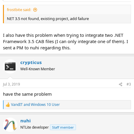
:
frostbite said:
NET 3.5 not found, existing project, add failure
I also have this problem when trying to integrate two .NET
Framework 3.5 CAB files (I can only integrate one of them). I
sent a PM to nuhi regarding this.
crypticus
Well-Known Member
Jul 3, 2019
#3
have the same problem
VandIT
and
Windows 10 User
R
e
a
nuhi
c
t
NTLite developer
Staff member
i