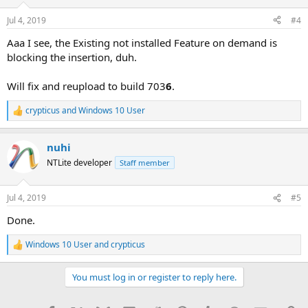
o
n
Jul 4, 2019
#4
s
:
Aaa I see, the Existing not installed Feature on demand is
blocking the insertion, duh.
Will fix and reupload to build 703
6
.
crypticus
and
Windows 10 User
R
e
a
nuhi
c
t
NTLite developer
Staff member
i
o
n
Jul 4, 2019
#5
s
:
Done.
Windows 10 User
and
crypticus
R
e
a
You must log in or register to reply here.
c
t
i