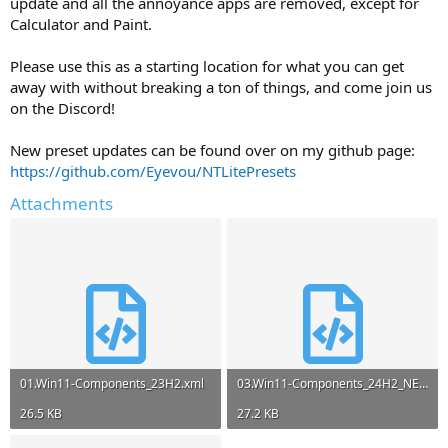
update and all the annoyance apps are removed, except for
Calculator and Paint.
Please use this as a starting location for what you can get
away with without breaking a ton of things, and come join us
on the Discord!
New preset updates can be found over on my github page:
https://github.com/Eyevou/NTLitePresets
Attachments
01.Win11-Components_23H2.xml
03.Win11-Components_24H2_NEW.xml
26.5 KB
27.2 KB