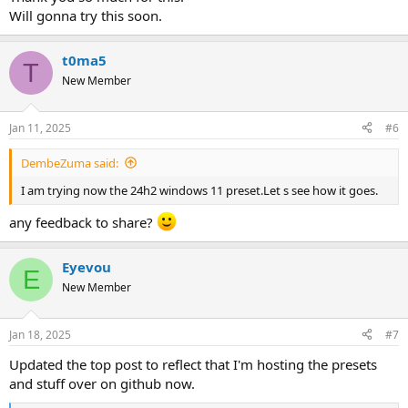
Will gonna try this soon.
t0ma5
T
New Member
Jan 11, 2025
#6
DembeZuma said:
I am trying now the 24h2 windows 11 preset.Let s see how it goes.
any feedback to share?
Eyevou
E
New Member
Jan 18, 2025
#7
Updated the top post to reflect that I'm hosting the presets
and stuff over on github now.