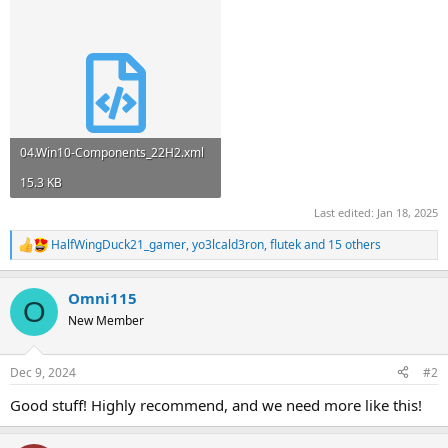
04.Win10-Components_22H2.xml
15.3 KB
Last edited:
Jan 18, 2025
HalfWingDuck21_gamer
,
yo3lcald3ron
,
flutek
and 15 others
R
e
a
Omni115
c
O
t
New Member
i
o
n
Dec 9, 2024
#2
s
:
Good stuff! Highly recommend, and we need more like this!