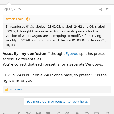
Sep 13, 2025
#15
tweebs said:
I'm confused 01. Is labeled _23H2 03. is label _24H2 and 04. is label
_22H2, I thought these referred to the specific presets for the
version of Windows you are attempting to modify? If I'm trying
modify LTSC 24H2 should I still add them in 01, 03, 04 order? or 01,
04, 03?
Actually, my confusion
. I thought
Eyevou
split his preset
across 3 different files...
You're correct that each preset is for a separate Windows.
LTSC 2024 is built on a 24H2 code base, so preset "3" is the
right one for you.
sigrsteinn
R
e
a
You must log in or register to reply here.
c
t
i
Facebook
X
Bluesky
LinkedIn
Reddit
Pinterest
Tumblr
WhatsApp
Email
Li