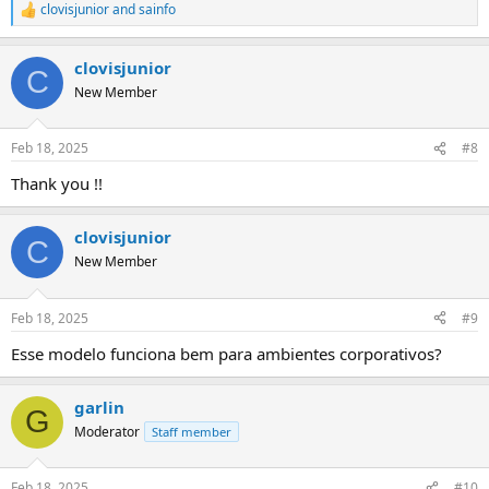
clovisjunior
and
sainfo
R
e
a
clovisjunior
c
C
t
New Member
i
o
n
Feb 18, 2025
#8
s
:
Thank you !!
clovisjunior
C
New Member
Feb 18, 2025
#9
Esse modelo funciona bem para ambientes corporativos?
garlin
G
Moderator
Staff member
Feb 18, 2025
#10