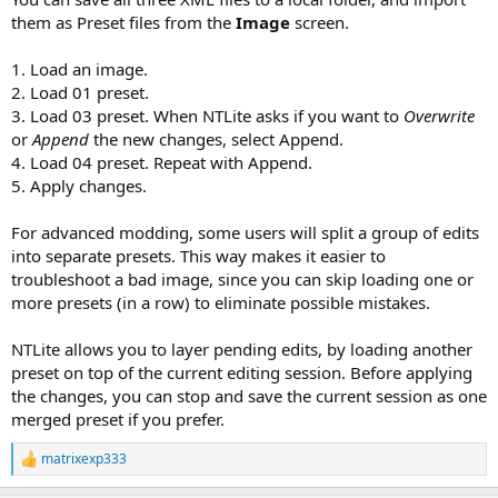
them as Preset files from the
Image
screen.
1. Load an image.
2. Load 01 preset.
3. Load 03 preset. When NTLite asks if you want to
Overwrite
or
Append
the new changes, select Append.
4. Load 04 preset. Repeat with Append.
5. Apply changes.
For advanced modding, some users will split a group of edits
into separate presets. This way makes it easier to
troubleshoot a bad image, since you can skip loading one or
more presets (in a row) to eliminate possible mistakes.
NTLite allows you to layer pending edits, by loading another
preset on top of the current editing session. Before applying
the changes, you can stop and save the current session as one
merged preset if you prefer.
matrixexp333
R
e