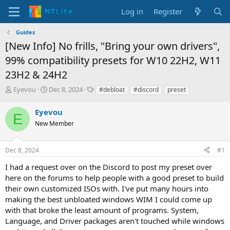
Log in
Register
Guides
[New Info] No frills, "Bring your own drivers",
99% compatibility presets for W10 22H2, W11
23H2 & 24H2
T
S
T
Eyevou
Dec 8, 2024
#debloat
#discord
preset
h
t
a
r
a
g
Eyevou
E
e
r
s
New Member
a
t
d
d
s
a
Dec 8, 2024
#1
t
t
a
e
I had a request over on the Discord to post my preset over
r
here on the forums to help people with a good preset to build
t
their own customized ISOs with. I've put many hours into
e
making the best unbloated windows WIM I could come up
r
with that broke the least amount of programs. System,
Language, and Driver packages aren't touched while windows