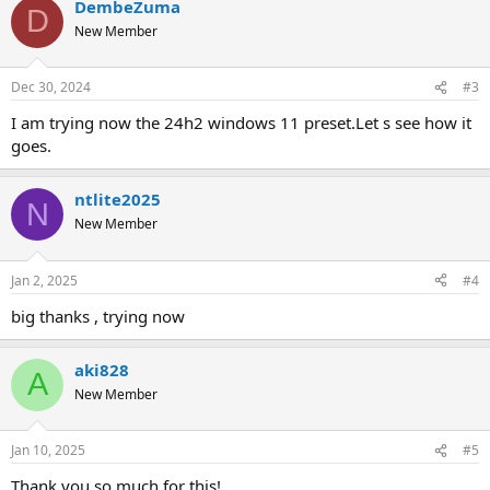
DembeZuma
D
New Member
Dec 30, 2024
#3
I am trying now the 24h2 windows 11 preset.Let s see how it
goes.
ntlite2025
N
New Member
Jan 2, 2025
#4
big thanks , trying now
aki828
A
New Member
Jan 10, 2025
#5
Thank you so much for this!