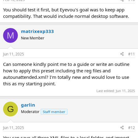
You should test it first, but Eyevou's goal was to keep app
compatibility. That would include normal desktop software.
matrixexp333
M
New Member
Jun 11, 2025
#11
Can someone kindly point me to a guide or write an outline
how to apply this preset including the reg files and
autounattended.xml? I'm totally new and would love to use
this as my starting point.
Last edited:
Jun 11, 2025
garlin
G
Moderator
Staff member
Jun 11, 2025
#12
You can save all three XML files to a local folder, and import