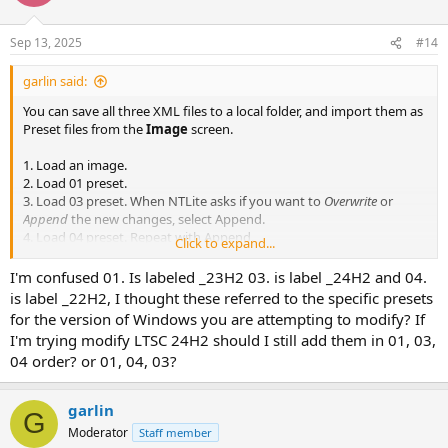
on top of the current editing session. Before applying the changes,
you can stop and save the current session as one merged preset if
you prefer.
Sep 13, 2025
#14
garlin said:
You can save all three XML files to a local folder, and import them as
Preset files from the
Image
screen.
1. Load an image.
2. Load 01 preset.
3. Load 03 preset. When NTLite asks if you want to
Overwrite
or
Append
the new changes, select Append.
4. Load 04 preset. Repeat with Append.
Click to expand...
5. Apply changes.
I'm confused 01. Is labeled _23H2 03. is label _24H2 and 04.
For advanced modding, some users will split a group of edits into
is label _22H2, I thought these referred to the specific presets
separate presets. This way makes it easier to troubleshoot a bad
for the version of Windows you are attempting to modify? If
image, since you can skip loading one or more presets (in a row) to
I'm trying modify LTSC 24H2 should I still add them in 01, 03,
eliminate possible mistakes.
04 order? or 01, 04, 03?
NTLite allows you to layer pending edits, by loading another preset
on top of the current editing session. Before applying the changes,
garlin
G
you can stop and save the current session as one merged preset if
Moderator
Staff member
you prefer.