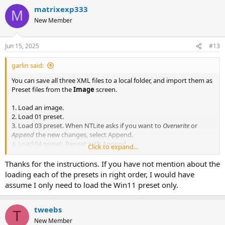
a
matrixexp333
c
M
t
New Member
i
o
n
Jun 15, 2025
#13
s
:
garlin said:
You can save all three XML files to a local folder, and import them as
Preset files from the
Image
screen.
1. Load an image.
2. Load 01 preset.
3. Load 03 preset. When NTLite asks if you want to
Overwrite
or
Append
the new changes, select Append.
4. Load 04 preset. Repeat with Append.
Click to expand...
5. Apply changes.
Thanks for the instructions. If you have not mention about the
For advanced modding, some users will split a group of edits into
loading each of the presets in right order, I would have
separate presets. This way makes it easier to troubleshoot a bad
assume I only need to load the Win11 preset only.
image, since you can skip loading one or more presets (in a row) to
eliminate possible mistakes.
tweebs
T
NTLite allows you to layer pending edits, by loading another preset
New Member