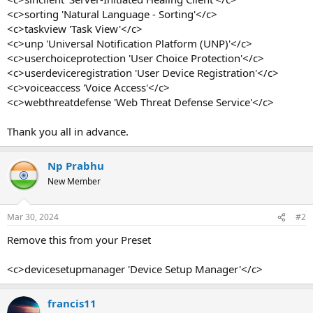
<c>sorting 'Natural Language - Sorting'</c>
<c>taskview 'Task View'</c>
<c>unp 'Universal Notification Platform (UNP)'</c>
<c>userchoiceprotection 'User Choice Protection'</c>
<c>userdeviceregistration 'User Device Registration'</c>
<c>voiceaccess 'Voice Access'</c>
<c>webthreatdefense 'Web Threat Defense Service'</c>
Thank you all in advance.
Np Prabhu
New Member
Mar 30, 2024
#2
Remove this from your Preset
<c>devicesetupmanager 'Device Setup Manager'</c>
francis11