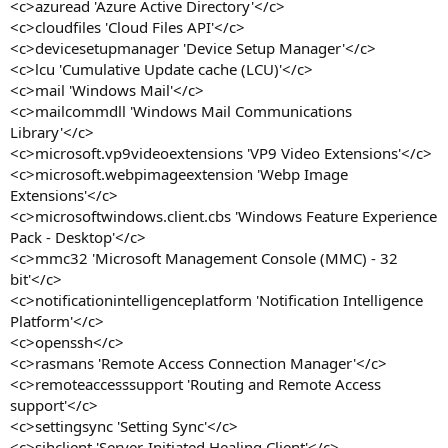
<c>azuread 'Azure Active Directory'</c>
<c>cloudfiles 'Cloud Files API'</c>
<c>devicesetupmanager 'Device Setup Manager'</c>
<c>lcu 'Cumulative Update cache (LCU)'</c>
<c>mail 'Windows Mail'</c>
<c>mailcommdll 'Windows Mail Communications
Library'</c>
<c>microsoft.vp9videoextensions 'VP9 Video Extensions'</c>
<c>microsoft.webpimageextension 'Webp Image
Extensions'</c>
<c>microsoftwindows.client.cbs 'Windows Feature Experience
Pack - Desktop'</c>
<c>mmc32 'Microsoft Management Console (MMC) - 32
bit'</c>
<c>notificationintelligenceplatform 'Notification Intelligence
Platform'</c>
<c>openssh</c>
<c>rasmans 'Remote Access Connection Manager'</c>
<c>remoteaccesssupport 'Routing and Remote Access
support'</c>
<c>settingsync 'Setting Sync'</c>
<c>sihclient 'Server-Initiated Healing Client'</c>