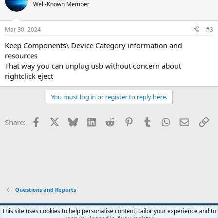
Well-Known Member
Mar 30, 2024
#3
Keep Components\ Device Category information and
resources
That way you can unplug usb without concern about
rightclick eject
You must log in or register to reply here.
Facebook
X
Bluesky
LinkedIn
Reddit
Pinterest
Tumblr
WhatsApp
Email
Li
Share:
Questions and Reports
This site uses cookies to help personalise content, tailor your experience and to