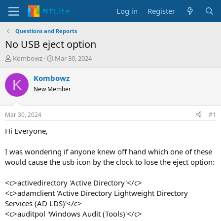
Log in
Register
Questions and Reports
No USB eject option
T
S
Kombowz
Mar 30, 2024
h
t
r
a
Kombowz
K
e
r
New Member
a
t
d
d
s
a
Mar 30, 2024
#1
t
t
a
e
Hi Everyone,
r
t
I was wondering if anyone knew off hand which one of these
e
would cause the usb icon by the clock to lose the eject option:
r
<c>activedirectory 'Active Directory'</c>
<c>adamclient 'Active Directory Lightweight Directory
Services (AD LDS)'</c>
<c>auditpol 'Windows Audit (Tools)'</c>