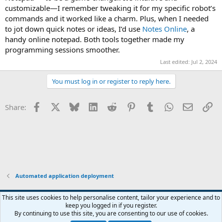
customizable—I remember tweaking it for my specific robot’s
commands and it worked like a charm. Plus, when I needed
to jot down quick notes or ideas, I’d use
Notes Online
, a
handy online notepad. Both tools together made my
programming sessions smoother.
Last edited:
Jul 2, 2024
You must log in or register to reply here.
Facebook
X
Bluesky
LinkedIn
Reddit
Pinterest
Tumblr
WhatsApp
Email
Li
Share:
Automated application deployment
This site uses cookies to help personalise content, tailor your experience and to
keep you logged in if you register.
Contact us
Terms and rules
Privacy policy
Help
Home
R
By continuing to use this site, you are consenting to our use of cookies.
S