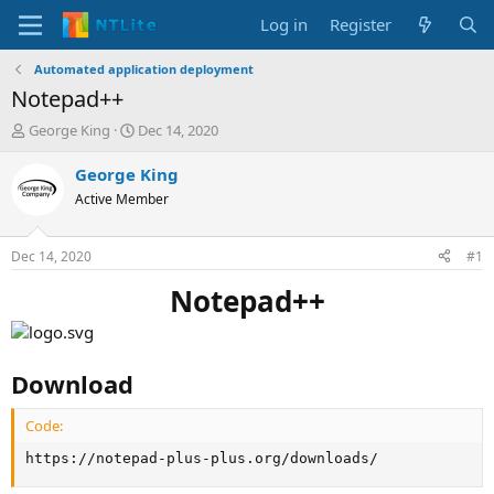
Log in
Register
Automated application deployment
Notepad++
T
S
George King
Dec 14, 2020
h
t
r
a
George King
e
r
Active Member
a
t
d
d
s
a
Dec 14, 2020
#1
t
t
a
e
Notepad++
r
t
e
r
Download
Code:
https://notepad-plus-plus.org/downloads/