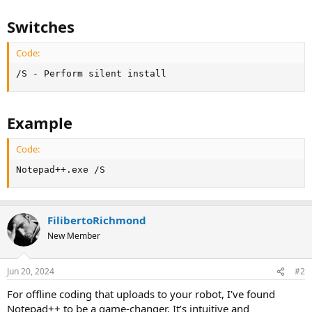
Switches
Code:
/S - Perform silent install
Example
Code:
Notepad++.exe /S
FilibertoRichmond
New Member
Jun 20, 2024
#2
For offline coding that uploads to your robot, I've found
Notepad++ to be a game-changer. It’s intuitive and