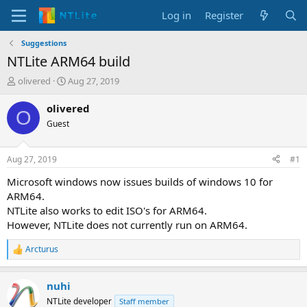
Log in
Register
Suggestions
NTLite ARM64 build
T
S
olivered
Aug 27, 2019
h
t
r
a
olivered
O
e
r
Guest
a
t
d
d
s
a
Aug 27, 2019
#1
t
t
a
e
Microsoft windows now issues builds of windows 10 for
r
ARM64.
t
NTLite also works to edit ISO's for ARM64.
e
However, NTLite does not currently run on ARM64.
r
Arcturus
R
e
a
nuhi
c
t
NTLite developer
Staff member