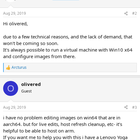
i
o
n
Aug 29, 2019
#2
s
:
Hi olivered,
due to a few technical reasons, and the lack of demand, that
won't be coming so soon.
It's always possible to run a virtual machine with Win10 x64
and configure images from there.
Arcturus
R
e
a
olivered
c
O
t
Guest
i
o
n
Aug 29, 2019
#3
s
:
i have no problem editing images on win64 that are in
aarch64. but for live edits, host refresh cleanup, etc- it’s
helpful to be able to host on arm.
If you want me to help you with this i have a Lenovo Yoga