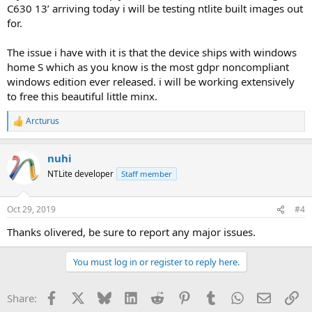
C630 13’ arriving today i will be testing ntlite built images out
for.
The issue i have with it is that the device ships with windows
home S which as you know is the most gdpr noncompliant
windows edition ever released. i will be working extensively
to free this beautiful little minx.
Arcturus
R
e
a
nuhi
c
t
NTLite developer
Staff member
i
o
n
Oct 29, 2019
#4
s
:
Thanks olivered, be sure to report any major issues.
You must log in or register to reply here.
Facebook
X
Bluesky
LinkedIn
Reddit
Pinterest
Tumblr
WhatsApp
Email
Li
Share: