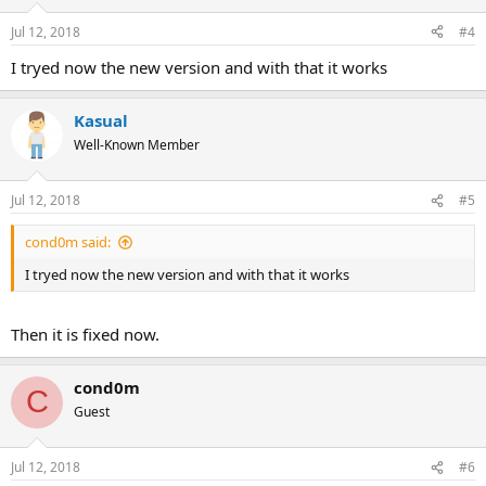
Jul 12, 2018
#4
I tryed now the new version and with that it works
Kasual
Well-Known Member
Jul 12, 2018
#5
cond0m said:
I tryed now the new version and with that it works
Then it is fixed now.
cond0m
C
Guest
Jul 12, 2018
#6