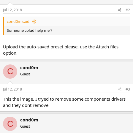
Jul 12, 2018
#2
cond0m said:
Someone colud help me ?
Upload the auto-saved preset please, use the Attach files
option.
cond0m
C
Guest
Jul 12, 2018
#3
This the image. I tryed to remove some components drivers
and they dont remove
cond0m
C
Guest