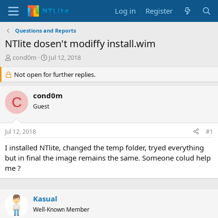
Log in
Register
Questions and Reports
NTlite dosen't modiffy install.wim
T
S
cond0m
Jul 12, 2018
h
t
r
Not open for further replies.
a
e
r
a
t
cond0m
C
d
d
Guest
s
a
t
t
a
e
Jul 12, 2018
#1
r
t
I installed NTlite, changed the temp folder, tryed everything
e
but in final the image remains the same. Someone colud help
r
me ?
Kasual
Well-Known Member