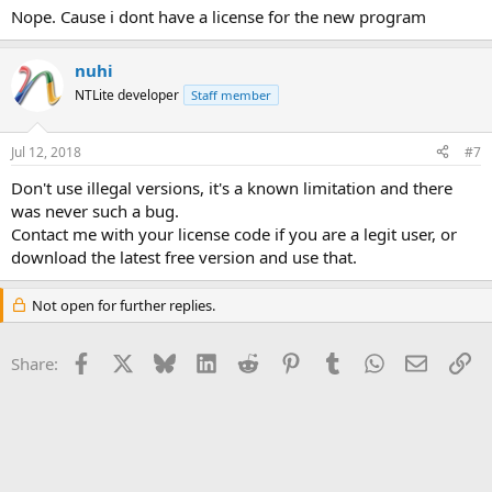
Nope. Cause i dont have a license for the new program
nuhi
NTLite developer
Staff member
Jul 12, 2018
#7
Don't use illegal versions, it's a known limitation and there
was never such a bug.
Contact me with your license code if you are a legit user, or
download the latest free version and use that.
Not open for further replies.
Facebook
X
Bluesky
LinkedIn
Reddit
Pinterest
Tumblr
WhatsApp
Email
Li
Share: