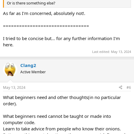
Or is there something else?
As far as I'm concerned, absolutely not!.
================================
I tried to be concise but... for any further information I'm
here.
Last edited:
May 13, 2024
Clang2
Active Member
May 13, 2024
#6
What beginners need and other thoughts(in no particular
order).
What beginners need cannot be taught or made into
computer code.
Learn to take advice from people who know their onions.