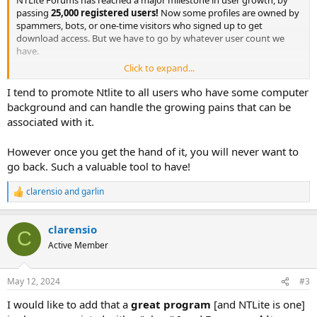
NTLite Forums has reached a major milestone in user growth, by
passing
25,000 registered users!
Now some profiles are owned by
spammers, bots, or one-time visitors who signed up to get
download access. But we have to go by whatever user count we
have.
Click to expand...
It's an impressive number for this small site, considering NTLite
doesn't advertise its product, has no partners, and exists solely on
I tend to promote Ntlite to all users who have some computer
product licenses and renewals.
background and can handle the growing pains that can be
associated with it.
Just for me (as moderator), it's been great to welcome all everyone,
and thanks to everyone who's helped others out. Let's keep the
However once you get the hand of it, you will never want to
community growing, and see if we can reach even higher numbers.
go back. Such a valuable tool to have!
(Well, except for you bad boy spammers).
clarensio
and
garlin
R
e
a
clarensio
c
C
t
Active Member
i
o
n
May 12, 2024
#3
s
:
I would like to add that a
great program
[and NTLite is one]