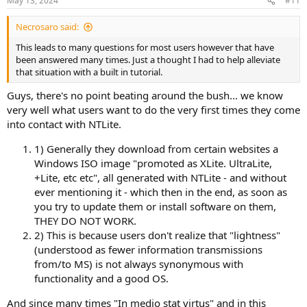
May 13, 2024
#11
s
:
Necrosaro said:
This leads to many questions for most users however that have
been answered many times. Just a thought I had to help alleviate
that situation with a built in tutorial.
Guys, there's no point beating around the bush... we know
very well what users want to do the very first times they come
into contact with NTLite.
1) Generally they download from certain websites a
Windows ISO image "promoted as XLite. UltraLite,
+Lite, etc etc", all generated with NTLite - and without
ever mentioning it - which then in the end, as soon as
you try to update them or install software on them,
THEY DO NOT WORK.
2) This is because users don't realize that "lightness"
(understood as fewer information transmissions
from/to MS) is not always synonymous with
functionality and a good OS.
And since many times "In medio stat virtus" and in this