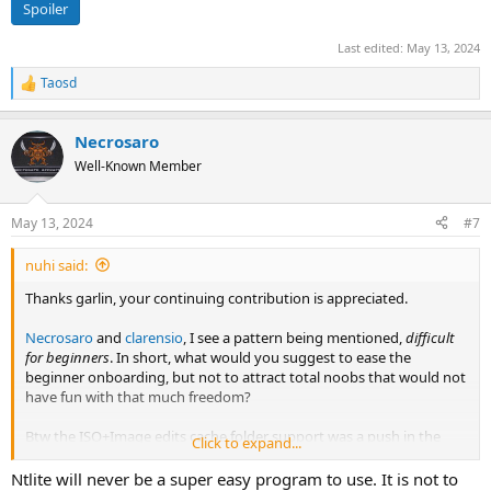
Spoiler
Last edited:
May 13, 2024
Taosd
R
e
a
Necrosaro
c
t
Well-Known Member
i
o
n
May 13, 2024
#7
s
:
nuhi said:
Thanks garlin, your continuing contribution is appreciated.
Necrosaro
and
clarensio
, I see a pattern being mentioned,
difficult
for beginners
. In short, what would you suggest to ease the
beginner onboarding, but not to attract total noobs that would not
have fun with that much freedom?
Btw the ISO+Image edits cache folder support was a push in the
Click to expand...
direction of reducing that onboarding wall - which was there by
design while the tool is maturing.
Ntlite will never be a super easy program to use. It is not to