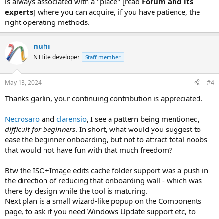
is always associated with a "place" [read
Forum and its
experts
] where you can acquire, if you have patience, the
right operating methods.
nuhi
NTLite developer
Staff member
May 13, 2024
#4
Thanks garlin, your continuing contribution is appreciated.
Necrosaro
and
clarensio
, I see a pattern being mentioned,
difficult for beginners
. In short, what would you suggest to
ease the beginner onboarding, but not to attract total noobs
that would not have fun with that much freedom?
Btw the ISO+Image edits cache folder support was a push in
the direction of reducing that onboarding wall - which was
there by design while the tool is maturing.
Next plan is a small wizard-like popup on the Components
page, to ask if you need Windows Update support etc, to