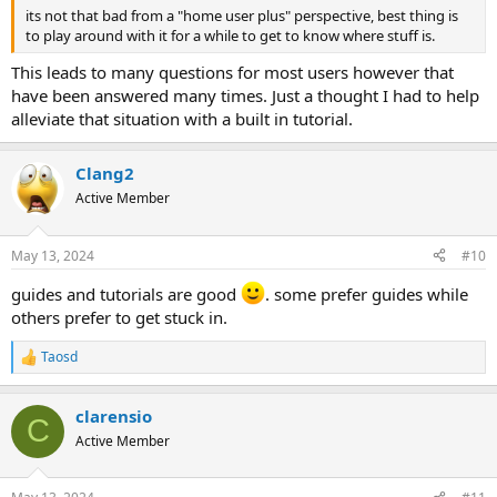
its not that bad from a "home user plus" perspective, best thing is
to play around with it for a while to get to know where stuff is.
This leads to many questions for most users however that
have been answered many times. Just a thought I had to help
alleviate that situation with a built in tutorial.
Clang2
Active Member
May 13, 2024
#10
guides and tutorials are good
. some prefer guides while
others prefer to get stuck in.
Taosd
R
e
a
clarensio
c
C
t
Active Member
i
o
n