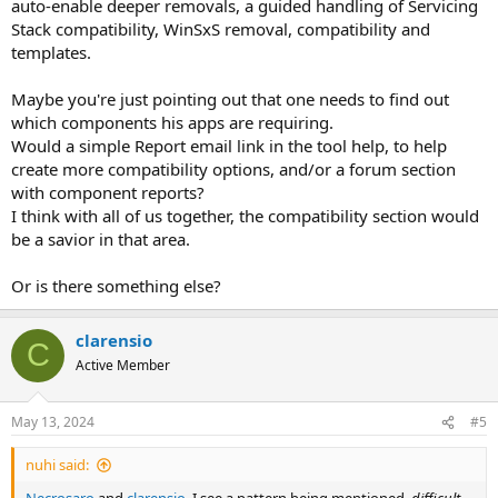
auto-enable deeper removals, a guided handling of Servicing
Stack compatibility, WinSxS removal, compatibility and
templates.
Maybe you're just pointing out that one needs to find out
which components his apps are requiring.
Would a simple Report email link in the tool help, to help
create more compatibility options, and/or a forum section
with component reports?
I think with all of us together, the compatibility section would
be a savior in that area.
Or is there something else?
clarensio
C
Active Member
May 13, 2024
#5
nuhi said: