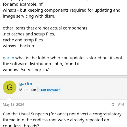
for amd.example.inf,
winsxs - but keeping components required for updating and
image servicing with dism.
other items that are not actual components
.net caches and setup files,
cache and temp files
winsxs - backup
garlin
what is the folder where an update is stored but its not
the software distribution - ahh, found it
windows/servicing/lcu/
garlin
G
Moderator
Staff member
May 13, 2024
#14
Can the Usual Suspects (for once) not divert a congratulatory
thread into the endless rant we've already repeated on
countless threads?