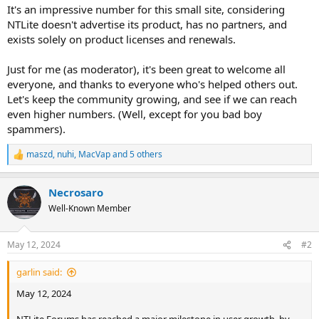
It's an impressive number for this small site, considering
NTLite doesn't advertise its product, has no partners, and
exists solely on product licenses and renewals.
Just for me (as moderator), it's been great to welcome all
everyone, and thanks to everyone who's helped others out.
Let's keep the community growing, and see if we can reach
even higher numbers. (Well, except for you bad boy
spammers).
maszd
,
nuhi
,
MacVap
and 5 others
R
e
a
Necrosaro
c
t
Well-Known Member
i
o
n
May 12, 2024
#2
s
:
garlin said:
May 12, 2024