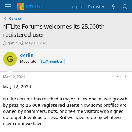
Log in
Register
General
NTLite Forums welcomes its 25,000th
registered user
T
S
garlin
May 12, 2024
h
t
r
a
garlin
G
e
r
Moderator
Staff member
a
t
d
d
s
a
May 12, 2024
#1
t
t
a
e
May 12, 2024
r
t
NTLite Forums has reached a major milestone in user growth,
e
by passing
25,000 registered users!
Now some profiles are
r
owned by spammers, bots, or one-time visitors who signed
up to get download access. But we have to go by whatever
user count we have.