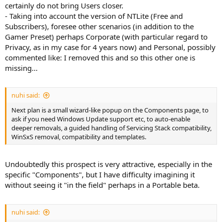
certainly do not bring Users closer.
- Taking into account the version of NTLite (Free and
Subscribers), foresee other scenarios (in addition to the
Gamer Preset) perhaps Corporate (with particular regard to
Privacy, as in my case for 4 years now) and Personal, possibly
commented like: I removed this and so this other one is
missing...
nuhi said:
Next plan is a small wizard-like popup on the Components page, to
ask if you need Windows Update support etc, to auto-enable
deeper removals, a guided handling of Servicing Stack compatibility,
WinSxS removal, compatibility and templates.
Undoubtedly this prospect is very attractive, especially in the
specific "Components", but I have difficulty imagining it
without seeing it "in the field" perhaps in a Portable beta.
nuhi said: