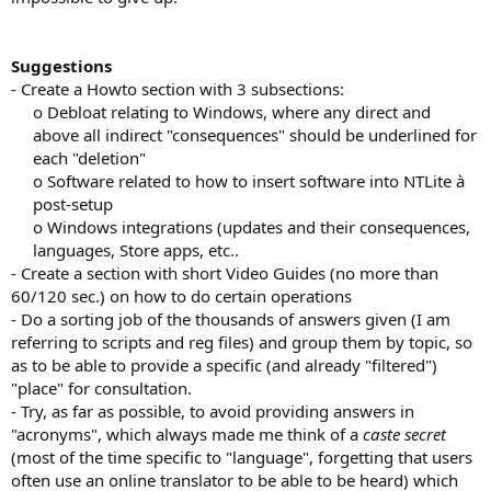
Suggestions
- Create a Howto section with 3 subsections:
o Debloat relating to Windows, where any direct and
above all indirect "consequences" should be underlined for
each "deletion"​
o Software related to how to insert software into NTLite à
post-setup​
o Windows integrations (updates and their consequences,
languages, Store apps, etc..​
- Create a section with short Video Guides (no more than
60/120 sec.) on how to do certain operations
- Do a sorting job of the thousands of answers given (I am
referring to scripts and reg files) and group them by topic, so
as to be able to provide a specific (and already "filtered")
"place" for consultation.
- Try, as far as possible, to avoid providing answers in
"acronyms", which always made me think of a
caste secret
(most of the time specific to "language", forgetting that users
often use an online translator to be able to be heard) which