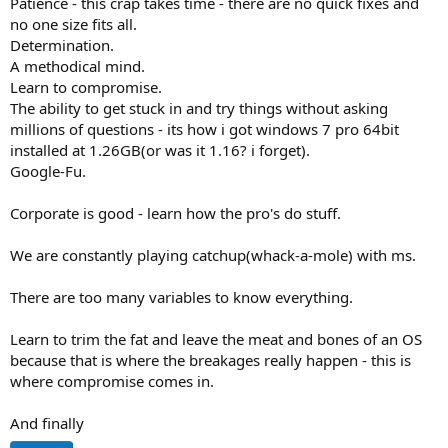
Patience - this crap takes time - there are no quick fixes and
no one size fits all.
Determination.
A methodical mind.
Learn to compromise.
The ability to get stuck in and try things without asking
millions of questions - its how i got windows 7 pro 64bit
installed at 1.26GB(or was it 1.16? i forget).
Google-Fu.
Corporate is good - learn how the pro's do stuff.
We are constantly playing catchup(whack-a-mole) with ms.
There are too many variables to know everything.
Learn to trim the fat and leave the meat and bones of an OS
because that is where the breakages really happen - this is
where compromise comes in.
And finally