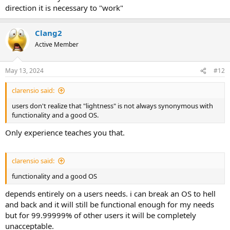
direction it is necessary to "work"
Clang2
Active Member
May 13, 2024
#12
clarensio said:
users don't realize that "lightness" is not always synonymous with
functionality and a good OS.
Only experience teaches you that.
clarensio said:
functionality and a good OS
depends entirely on a users needs. i can break an OS to hell
and back and it will still be functional enough for my needs
but for 99.99999% of other users it will be completely
unacceptable.