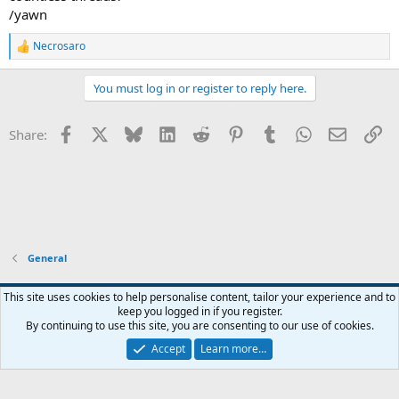
/yawn
Necrosaro
R
e
a
You must log in or register to reply here.
c
t
i
Facebook
X
Bluesky
LinkedIn
Reddit
Pinterest
Tumblr
WhatsApp
Email
Li
Share:
o
n
s
:
General
This site uses cookies to help personalise content, tailor your experience and to
keep you logged in if you register.
Contact us
Terms and rules
Privacy policy
Help
Home
R
By continuing to use this site, you are consenting to our use of cookies.
S
S
Accept
Learn more…
®
Community platform by XenForo
© 2010-2026 XenForo Ltd.