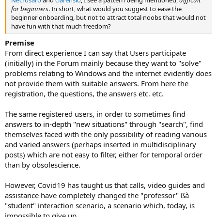
Necrosaro
and
clarensio
, I see a pattern being mentioned,
difficult
for beginners
. In short, what would you suggest to ease the
beginner onboarding, but not to attract total noobs that would not
have fun with that much freedom?
Premise
From direct experience I can say that Users participate
(initially) in the Forum mainly because they want to "solve"
problems relating to Windows and the internet evidently does
not provide them with suitable answers. From here the
registration, the questions, the answers etc. etc.
The same registered users, in order to sometimes find
answers to in-depth "new situations" through "search", find
themselves faced with the only possibility of reading various
and varied answers (perhaps inserted in multidisciplinary
posts) which are not easy to filter, either for temporal order
than by obsolescience.
However, Covid19 has taught us that calls, video guides and
assistance have completely changed the "professor" ßà
"student" interaction scenario, a scenario which, today, is
impossible to give up.