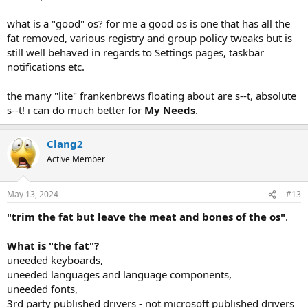
what is a "good" os? for me a good os is one that has all the
fat removed, various registry and group policy tweaks but is
still well behaved in regards to Settings pages, taskbar
notifications etc.
the many "lite" frankenbrews floating about are s--t, absolute
s--t! i can do much better for
My Needs
.
Clang2
Active Member
May 13, 2024
#13
"trim the fat but leave the meat and bones of the os"
.
What is "the fat"?
uneeded keyboards,
uneeded languages and language components,
uneeded fonts,
3rd party published drivers - not microsoft published drivers