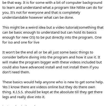
Next plan is a small wizard-like popup on the Components page, to
be that way. It is for some with a bit of computer background
ask if you need Windows Update support etc, to auto-enable
to learn and understand what a program like Ntlite can do for
deeper removals, a guided handling of Servicing Stack compatibility,
you. It's not for everyone and that is completely
WinSxS removal, compatibility and templates.
understandable however what can be done.
Maybe you're just pointing out that one needs to find out which
components his apps are requiring.
This might be a weird idea but a video tutorial(something that
Would a simple Report email link in the tool help, to help create
can be basic enough to understand but can hold its basics
more compatibility options, and/or a forum section with
enough for new OS) to be put directly into the program. One
component reports?
for iso and one for live
I think with all of us together, the compatibility section would be a
savior in that area.
It won't be the end all or be all just some basic things to
Or is there something else?
consider before diving into the program and how it use it. It
will make the program bigger with these videos included but
could also have advanced install and not install them if you
don't need them.
These basics would help anyone who is new to get some help.
Yes I know there are videos online but they do there own
thing. K.I.S.S. should be kept at the absolute till they get there
legs and really dive into it.