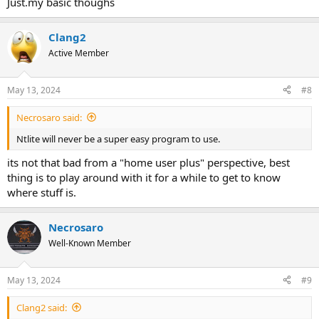
Just.my basic thoughs
Clang2
Active Member
May 13, 2024
#8
Necrosaro said:
Ntlite will never be a super easy program to use.
its not that bad from a "home user plus" perspective, best
thing is to play around with it for a while to get to know
where stuff is.
Necrosaro
Well-Known Member
May 13, 2024
#9
Clang2 said: