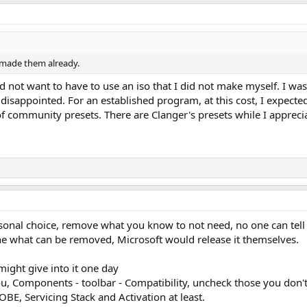
 made them already.
 did not want to have to use an iso that I did not make myself. I 
isappointed. For an established program, at this cost, I expecte
of community presets. There are Clanger's presets while I appreci
sonal choice, remove what you know to not need, no one can tell 
one what can be removed, Microsoft would release it themselves.
might give into it one day
ou, Components - toolbar - Compatibility, uncheck those you don't
BE, Servicing Stack and Activation at least.