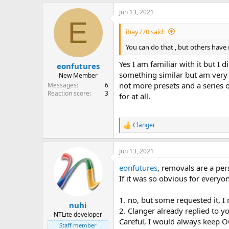
Jun 13, 2021
E
ibay770 said:
You can do that , but others have
Yes I am familiar with it but I
eonfutures
something similar but am very d
New Member
not more presets and a series 
Messages
6
Reaction score
3
for at all.
Clanger
R
e
a
Jun 13, 2021
c
t
eonfutures
, removals are a per
i
o
If it was so obvious for every
n
s
1. no, but some requested it, I 
:
nuhi
2. Clanger already replied to y
NTLite developer
Careful, I would always keep OO
Staff member