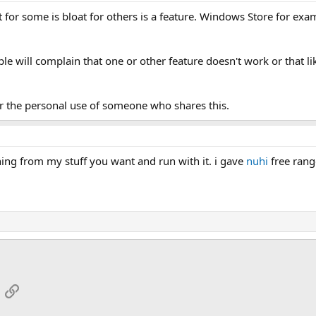
 for some is bloat for others is a feature. Windows Store for exa
le will complain that one or other feature doesn't work or that l
r the personal use of someone who shares this.
hing from my stuff you want and run with it. i gave
nuhi
free rang
App
mail
Link