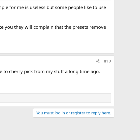
mple for me is useless but some people like to use
ike you they will complain that the presets remove
#10
e to cherry pick from my stuff a long time ago.
You must log in or register to reply here.