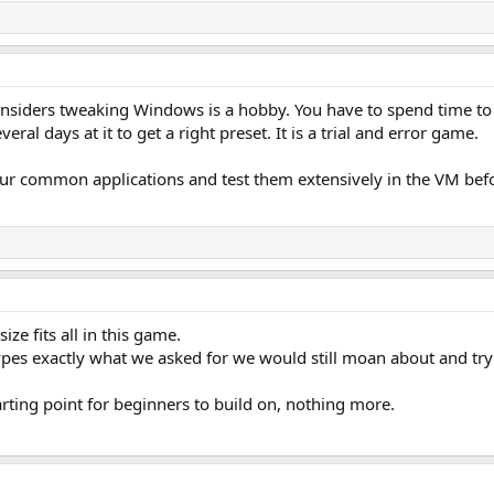
considers tweaking Windows is a hobby. You have to spend time to
eral days at it to get a right preset. It is a trial and error game.
our common applications and test them extensively in the VM be
ize fits all in this game.
ypes exactly what we asked for we would still moan about and tr
rting point for beginners to build on, nothing more.