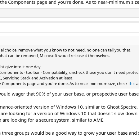
n the Components page and you're done. As to near-minimum siz
nal choice, remove what you know to not need, no one can tell you that.
 what can be removed, Microsoft would release it themselves.
ht give into it one day
 Components - toolbar - Compatibility, uncheck those you don't need protect
 Servicing Stack and Activation at least.
he Components page and you're done. As to near-minimum size, check
this
a
ould wager that 90% of your user base, or prospective user base, 
mance-oriented version of Windows 10, similar to Ghost Spectre.
are looking for a version of Windows 10 that doesn't slow down t
 are looking for a secure system, similar to AME.
e three groups would be a good way to grow your user base and se