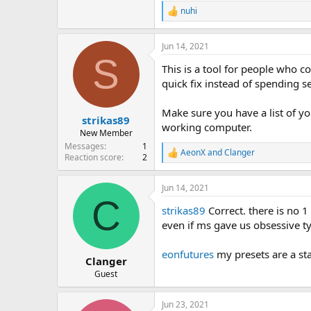
nuhi
R
e
a
Jun 14, 2021
c
S
t
This is a tool for people who 
i
o
quick fix instead of spending sev
n
s
Make sure you have a list of y
:
strikas89
working computer.
New Member
Messages
1
AeonX
and
Clanger
R
Reaction score
2
e
a
Jun 14, 2021
c
C
t
strikas89
Correct. there is no 1 s
i
o
even if ms gave us obsessive t
n
s
eonfutures
my presets are a sta
:
Clanger
Guest
Jun 23, 2021