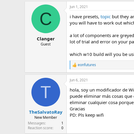
Jun 1, 2021
C
i have presets,
topic
but they ar
you will have to work out whi
a lot of components are greyed 
Clanger
lot of trial and error on your pa
Guest
which w10 build will you be usi
eonfutures
R
e
a
Jun 6, 2021
c
T
t
hola, soy un modificador de W
i
o
puede eliminar más cosas que e
n
eliminar cualquier cosa porque
s
Gracias
:
TheSalvatoRay
PD: Pls keep wifi
New Member
Messages
1
Reaction score
0