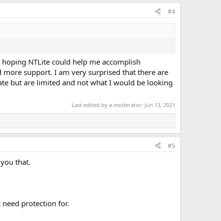
#4
was hoping NTLite could help me accomplish
d more support. I am very surprised that there are
ate but are limited and not what I would be looking
Last edited by a moderator:
Jun 13, 2021
#5
you that.
 need protection for.