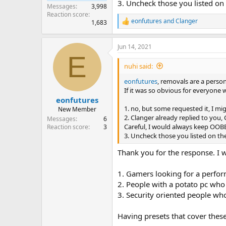
3. Uncheck those you listed o
Messages
3,998
Reaction score
eonfutures
and
Clanger
1,683
R
e
a
Jun 14, 2021
c
E
t
i
nuhi said:
o
n
eonfutures
, removals are a perso
s
If it was so obvious for everyone
:
eonfutures
1. no, but some requested it, I mig
New Member
2. Clanger already replied to you,
Messages
6
Careful, I would always keep OOBE,
Reaction score
3
3. Uncheck those you listed on t
Thank you for the response. I w
1. Gamers looking for a perfor
2. People with a potato pc who 
3. Security oriented people who
Having presets that cover thes