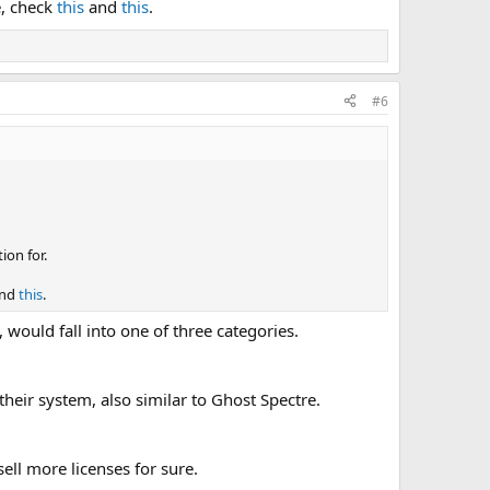
e, check
this
and
this
.
#6
ion for.
nd
this
.
would fall into one of three categories.
heir system, also similar to Ghost Spectre.
ll more licenses for sure.