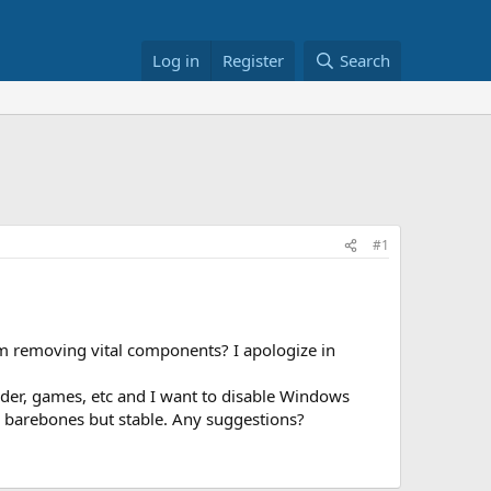
Log in
Register
Search
#1
om removing vital components? I apologize in
nder, games, etc and I want to disable Windows
g barebones but stable. Any suggestions?