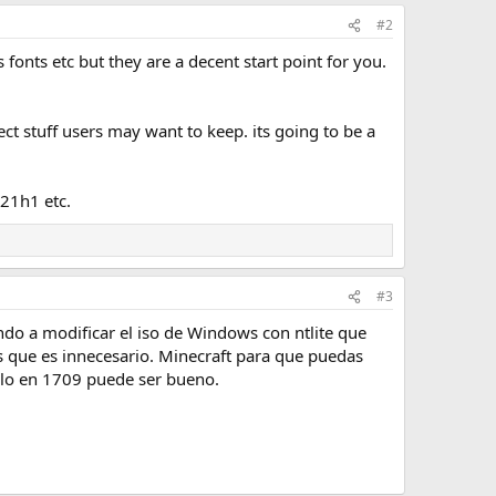
#2
onts etc but they are a decent start point for you.
ect stuff users may want to keep. its going to be a
 21h1 etc.
#3
o a modificar el iso de Windows con ntlite que
s que es innecesario. Minecraft para que puedas
erlo en 1709 puede ser bueno.