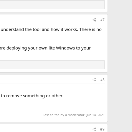
#7
 understand the tool and how it works. There is no
fore deploying your own lite Windows to your
#8
y to remove something or other.
Last edited by a moderator:
Jun 14, 2021
#9