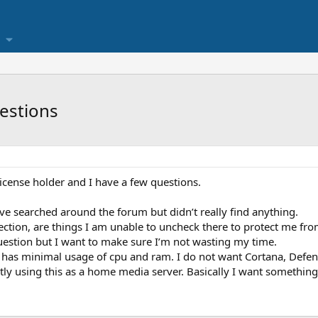
estions
icense holder and I have a few questions.
I’ve searched around the forum but didn’t really find anything.
ction, are things I am unable to uncheck there to protect me fr
estion but I want to make sure I’m not wasting my time.
t has minimal usage of cpu and ram. I do not want Cortana, Defe
ctly using this as a home media server. Basically I want somethin