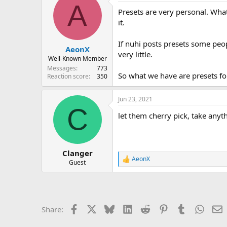
A
Presets are very personal. What
it.
If nuhi posts presets some peop
AeonX
very little.
Well-Known Member
Messages
773
So what we have are presets fo
Reaction score
350
Jun 23, 2021
C
let them cherry pick, take anyt
Clanger
AeonX
R
Guest
e
a
c
t
i
Facebook
X
Bluesky
LinkedIn
Reddit
Pinterest
Tumblr
Whats
E
Share:
o
n
s