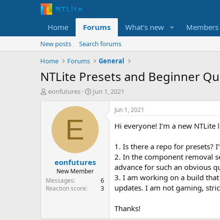
Home
Forums
What's new
Members
New posts
Search forums
Home
Forums
General
NTLite Presets and Beginner Qu
T
S
eonfutures
Jun 1, 2021
h
t
r
a
Jun 1, 2021
e
r
E
Hi everyone! I’m a new NTLite l
a
t
d
d
s
a
1. Is there a repo for presets? 
t
t
2. In the component removal se
eonfutures
a
e
advance for such an obvious qu
r
New Member
3. I am working on a build tha
t
Messages
6
updates. I am not gaming, stri
e
Reaction score
3
r
Thanks!