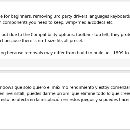
e for beginners, removing 3rd party drivers languages keyboards f
ch components you need to keep, wmp/media/codecs etc.
out due to the Compatibility options, toolbar - top left, they prot
rt because there is no 1 size fits all preset.
ng because removals may differ from build to build, ie - 1809 to
indows que solo quiero el máximo rendimiento y estoy comenzand
n liveinstall, puedes darme un xml que elimine todo lo que cree
 esto no afecta en la instalación en estos juegos y si puedes hac