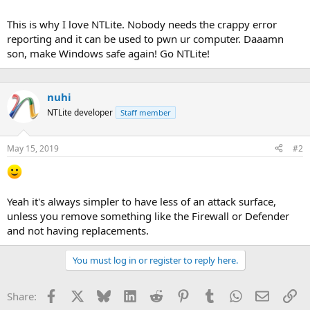
may-2019-patch-tuesday-fixes-79-vulnerabilities
This is why I love NTLite. Nobody needs the crappy error
reporting and it can be used to pwn ur computer. Daaamn
son, make Windows safe again! Go NTLite!
nuhi
NTLite developer
Staff member
May 15, 2019
#2
Yeah it's always simpler to have less of an attack surface,
unless you remove something like the Firewall or Defender
and not having replacements.
You must log in or register to reply here.
Facebook
X
Bluesky
LinkedIn
Reddit
Pinterest
Tumblr
WhatsApp
Email
Li
Share: