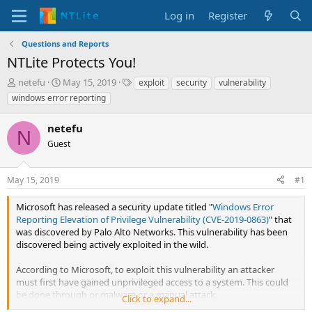
Log in
Register
Questions and Reports
NTLite Protects You!
T
S
T
netefu
May 15, 2019
exploit
security
vulnerability
h
t
a
windows error reporting
r
a
g
e
r
s
netefu
a
t
N
d
Guest
d
s
a
t
t
May 15, 2019
#1
a
e
r
Microsoft has released a security update titled "
Windows Error
t
Reporting Elevation of Privilege Vulnerability (CVE-2019-0863)
" that
e
was discovered by Palo Alto Networks. This vulnerability has been
r
discovered being actively exploited in the wild.
According to Microsoft, to exploit this vulnerability an attacker
must first have gained unprivileged access to a system. This could
be done through or malware or a manual attack.
Click to expand...
https://www.bleepingcomputer.com/news/microsoft/microsofts-