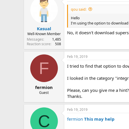
qou said:
Hello
I'm using the option to download 
Kasual
No, it doesn't download super
Well-Known Member
Messages
1,485
Reaction score
508
Feb 19, 2019
F
I tried to find that option to 
I looked in the category "integ
fermion
Please, can you give me a hint?
Guest
Thanks.
Feb 19, 2019
C
fermion
This may help