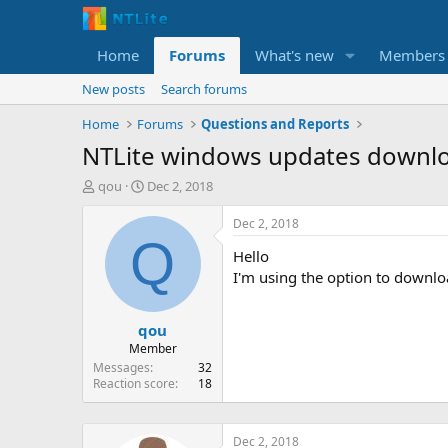
Home
Forums
What's new
Members
New posts
Search forums
Home
Forums
Questions and Reports
NTLite windows updates downl
T
S
qou
Dec 2, 2018
h
t
r
a
Dec 2, 2018
e
r
Q
Hello
a
t
d
d
I'm using the option to downlo
s
a
t
t
qou
a
e
r
Member
t
Messages
32
e
Reaction score
18
r
Dec 2, 2018