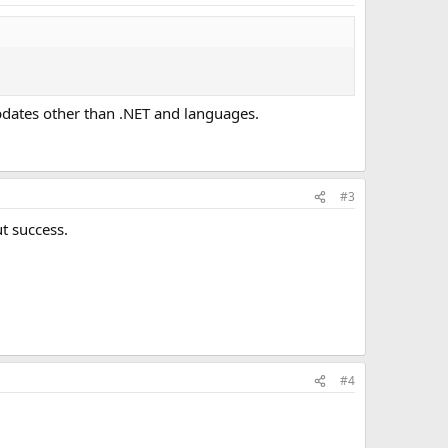
dates other than .NET and languages.
#3
ut success.
#4