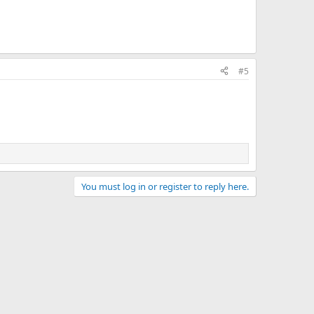
#5
You must log in or register to reply here.