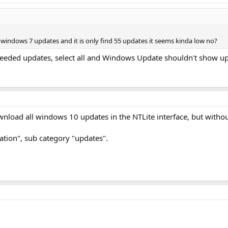
windows 7 updates and it is only find 55 updates it seems kinda low no?
seeded updates, select all and Windows Update shouldn't show up
download all windows 10 updates in the NTLite interface, but witho
ration", sub category "updates".