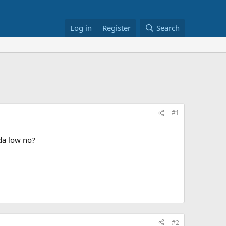
Log in
Register
Search
#1
da low no?
#2