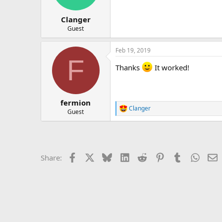
Clanger
Guest
Feb 19, 2019
F
Thanks
It worked!
fermion
Clanger
R
Guest
e
a
c
t
i
Facebook
X
Bluesky
LinkedIn
Reddit
Pinterest
Tumblr
Whats
E
Share:
o
n
s
: