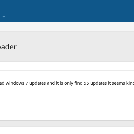
oader
ad windows 7 updates and it is only find 55 updates it seems kin