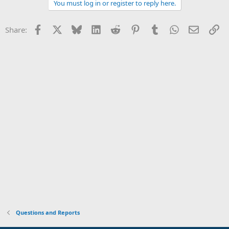
You must log in or register to reply here.
Facebook
X
Bluesky
LinkedIn
Reddit
Pinterest
Tumblr
WhatsApp
Email
Li
Share:
Questions and Reports