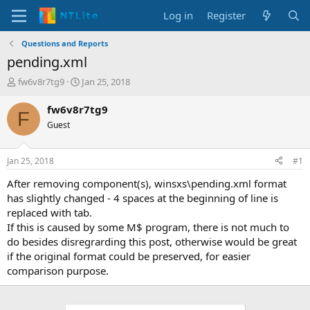
Log in
Register
Questions and Reports
pending.xml
T
S
fw6v8r7tg9
Jan 25, 2018
h
t
r
a
fw6v8r7tg9
F
e
r
Guest
a
t
d
d
s
a
Jan 25, 2018
#1
t
t
a
e
After removing component(s), winsxs\pending.xml format
r
has slightly changed - 4 spaces at the beginning of line is
t
replaced with tab.
e
If this is caused by some M$ program, there is not much to
r
do besides disregrarding this post, otherwise would be great
if the original format could be preserved, for easier
comparison purpose.